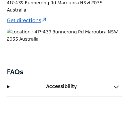
417-439 Bunnerong Rd Maroubra NSW 2035
Australia
Get directions
FAQs
Accessibility