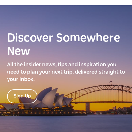
Discover Somewhere
New
All the insider news, tips and inspiration you
need to plan your next trip, delivered straight to
your inbox.
Sign Up