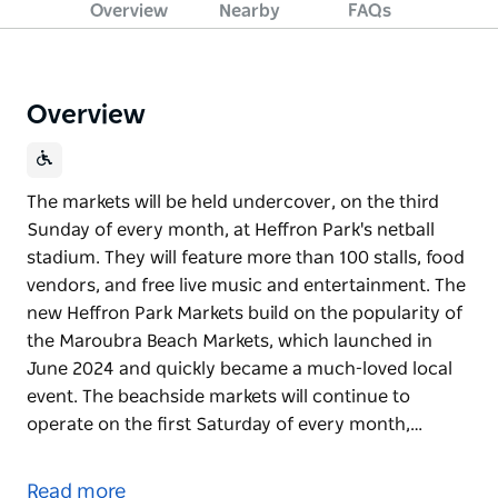
Overview
Nearby
FAQs
Overview
The markets will be held undercover, on the third
Sunday of every month, at Heffron Park's netball
stadium. They will feature more than 100 stalls, food
vendors, and free live music and entertainment. The
new Heffron Park Markets build on the popularity of
the Maroubra Beach Markets, which launched in
June 2024 and quickly became a much-loved local
event. The beachside markets will continue to
operate on the first Saturday of every month,…
The markets will be held undercover, on the third
Sunday of every month, at Heffron Park's netball
Read more