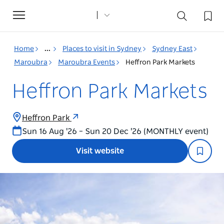
Toggle
navigation
Home
...
Places to visit in Sydney
Sydney East
Maroubra
Maroubra Events
Heffron Park Markets
Heffron Park Markets
Heffron Park
Sun 16 Aug '26 – Sun 20 Dec '26 (MONTHLY event)
Visit website