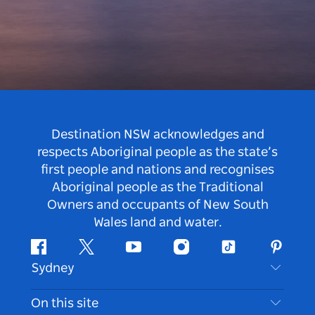
Destination NSW acknowledges and
respects Aboriginal people as the state’s
first people and nations and recognises
Aboriginal people as the Traditional
Owners and occupants of New South
Wales land and water.
Facebook
Twitter
Youtube
Instagram
Tiktok
Pintere
Sydney
Contact Us
On this site