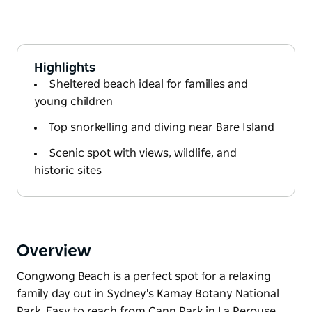
Highlights
Sheltered beach ideal for families and
young children
Top snorkelling and diving near Bare Island
Scenic spot with views, wildlife, and
historic sites
Overview
Congwong Beach is a perfect spot for a relaxing
family day out in Sydney's Kamay Botany National
Park. Easy to reach from Cann Park in La Perouse,