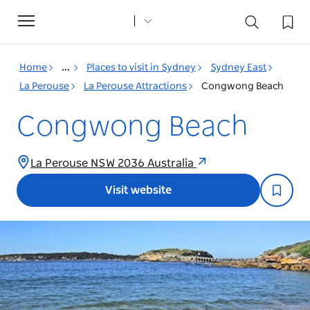
Toggle
navigation
Home
...
Places to visit in Sydney
Sydney East
La Perouse
La Perouse Attractions
Congwong Beach
Congwong Beach
La Perouse NSW 2036 Australia
Visit website