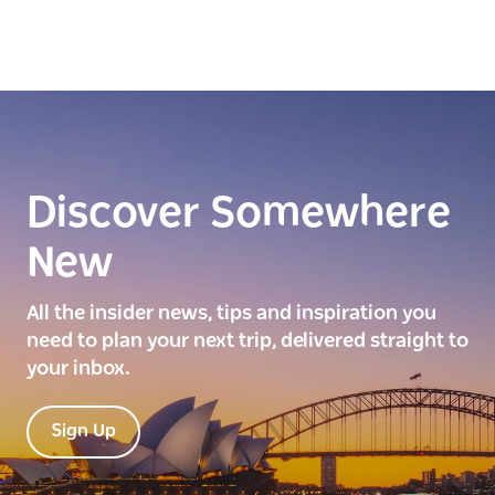
Discover Somewhere
New
All the insider news, tips and inspiration you
need to plan your next trip, delivered straight to
your inbox.
Sign Up