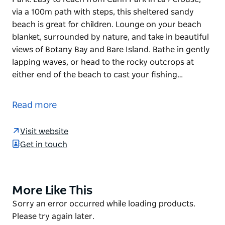
via a 100m path with steps, this sheltered sandy
beach is great for children. Lounge on your beach
blanket, surrounded by nature, and take in beautiful
views of Botany Bay and Bare Island. Bathe in gently
lapping waves, or head to the rocky outcrops at
either end of the beach to cast your fishing…
Congwong Beach is a perfect spot for a relaxing
family day out in Sydney's Kamay Botany National
Read more
Park. Easy to reach from Cann Park in La Perouse,
via a 100m path with steps, this sheltered sandy
Visit website
beach is great for children.
Get in touch
Lounge on your beach blanket, surrounded by
nature, and take in beautiful views of Botany Bay and
Bare Island. Bathe in gently lapping waves, or head
More Like This
Product
to the rocky outcrops at either end of the beach to
List
Product
Sorry an error occurred while loading products.
cast your fishing line. Congwong Beach and nearby
List
Please try again later.
Bare Island are popular spots for snorkelling and