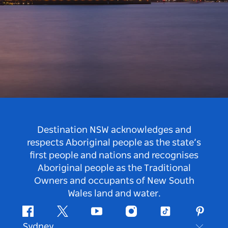
Destination NSW acknowledges and
respects Aboriginal people as the state’s
first people and nations and recognises
Aboriginal people as the Traditional
Owners and occupants of New South
Wales land and water.
Facebook
Twitter
Youtube
Instagram
Tiktok
Pintere
Sydney