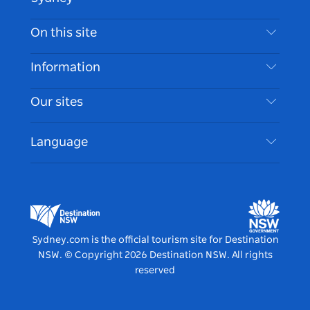
Contact Us
On this site
Disclaimer
Destinations
Information
Privacy
Things To Do
Travel Information
Our sites
Cookie Notice
NSW Road Trips
Accessible Sydney
Terms of Use
VisitNSW.com
Events
Language
List your Business
Destination NSW Corporate
Accommodation
Business in NSW
Business Events NSW
Education in NSW
Destination NSW Media Centre
Vivid Sydney
Sydney.com is the official tourism site for Destination
NSW.
© Copyright
2026
Destination NSW. All rights
reserved