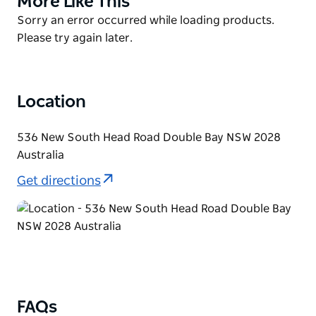
More Like This
shortage of swimming space.
List
Product
Sorry an error occurred while loading products.
There is a wrap-around pontoon which makes for a
List
Please try again later.
lovely walk and if you're feeling peckish, the cafe' on
the hill provides delicious meals and fantastic views
looking out to Darling Point and the Harbour Bridge.
Location
536 New South Head Road Double Bay NSW 2028
Australia
Get directions
FAQs