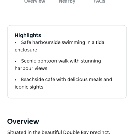
Overview
Nearby
FAQs
Highlights
Safe harbourside swimming in a tidal
enclosure
Scenic pontoon walk with stunning
harbour views
Beachside café with delicious meals and
iconic sights
Overview
Situated in the beautiful Double Bay precinct,