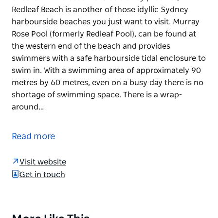
Redleaf Beach is another of those idyllic Sydney
harbourside beaches you just want to visit. Murray
Rose Pool (formerly Redleaf Pool), can be found at
the western end of the beach and provides
swimmers with a safe harbourside tidal enclosure to
swim in. With a swimming area of approximately 90
metres by 60 metres, even on a busy day there is no
shortage of swimming space. There is a wrap-
around…
Situated in the beautiful Double Bay precinct,
Redleaf Beach is another of those idyllic Sydney
Read more
harbourside beaches you just want to visit.
Murray Rose Pool (formerly Redleaf Pool), can be
Visit website
found at the western end of the beach and provides
Get in touch
swimmers with a safe harbourside tidal enclosure to
swim in. With a swimming area of approximately 90
metres by 60 metres, even on a busy day there is no
Product