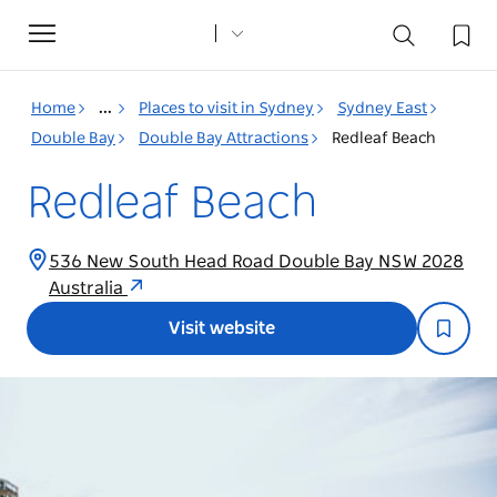
Toggle
navigation
Home
...
Places to visit in Sydney
Sydney East
Double Bay
Double Bay Attractions
Redleaf Beach
Redleaf Beach
536 New South Head Road Double Bay NSW 2028
Australia
Visit website