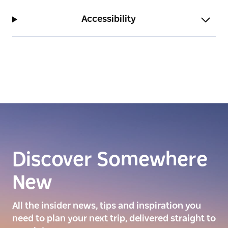
Accessibility
Discover Somewhere
New
All the insider news, tips and inspiration you
need to plan your next trip, delivered straight to