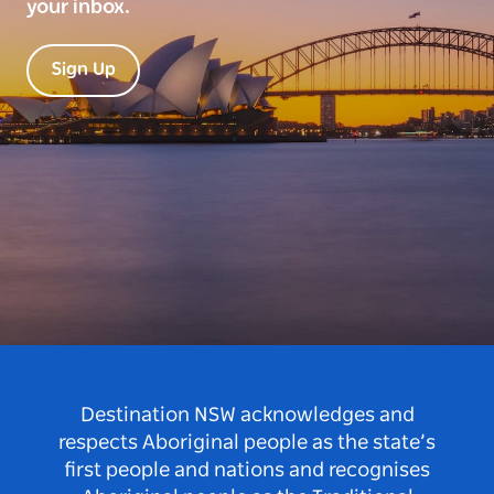
your inbox.
Sign Up
Destination NSW acknowledges and
respects Aboriginal people as the state’s
first people and nations and recognises