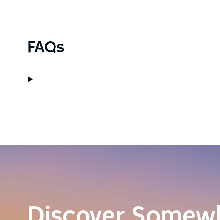
FAQs
Discover Somew