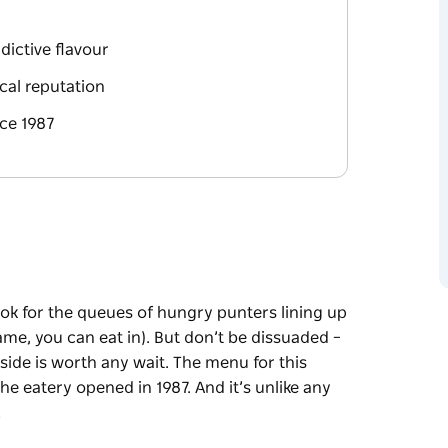
dictive flavour
cal reputation
nce 1987
look for the queues of hungry punters lining up
ame, you can eat in). But don’t be dissuaded –
nside is worth any wait. The menu for this
 eatery opened in 1987. And it’s unlike any
…
look for the queues of hungry punters lining up