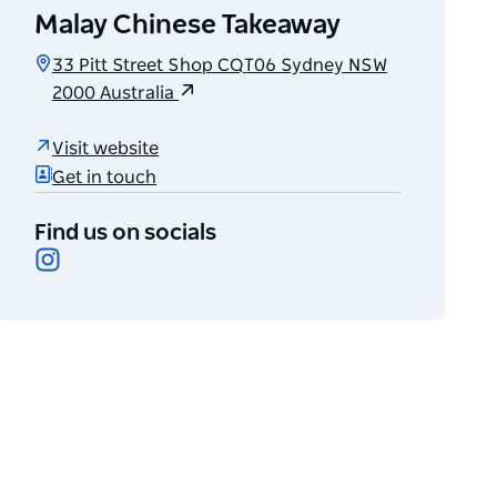
Malay Chinese Takeaway
33 Pitt Street Shop CQT06 Sydney NSW
2000 Australia
Visit website
Get in touch
Find us on socials
Instagram