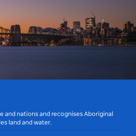
le and nations and recognises Aboriginal
es land and water.