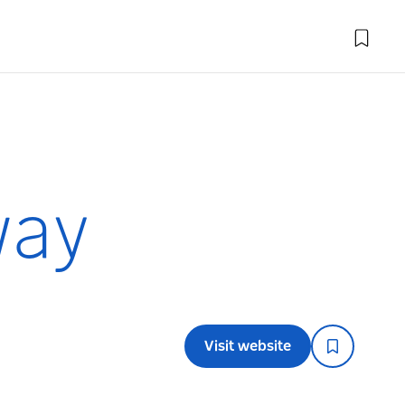
way
Visit website