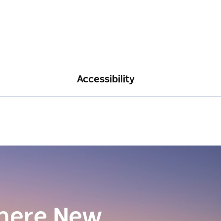
Accessibility
here New