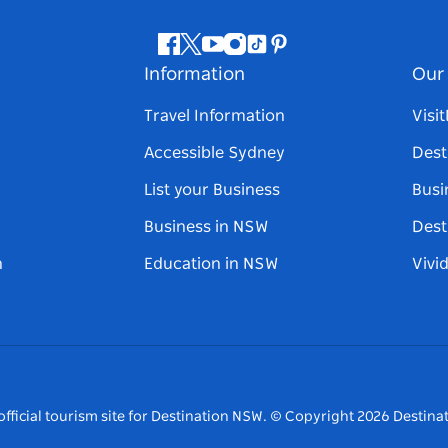
Facebook
Twitter
Youtube
Instagram
Tiktok
Pinterest
Information
Our 
Travel Information
Visi
Accessible Sydney
Dest
List your Business
Busi
Business in NSW
Dest
n
Education in NSW
Vivi
fficial tourism site for Destination NSW.
© Copyright
2026
Destinat