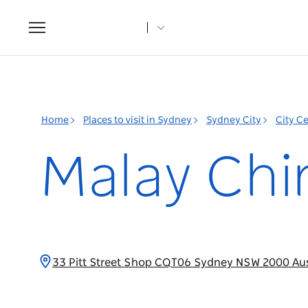
Toggle
navigation
Home
Places to visit in Sydney
Sydney City
City C
Malay Chi
33 Pitt Street Shop CQT06 Sydney NSW 2000 Aus