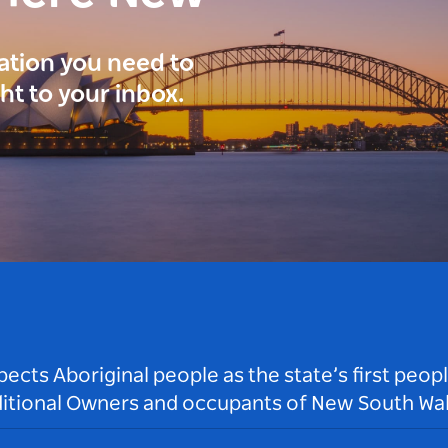
ration you need to
ght to your inbox.
ts Aboriginal people as the state’s first peop
ditional Owners and occupants of New South Wal