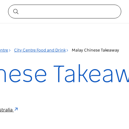
entre
City Centre Food and Drink
Malay Chinese Takeaway
nese Takea
tralia