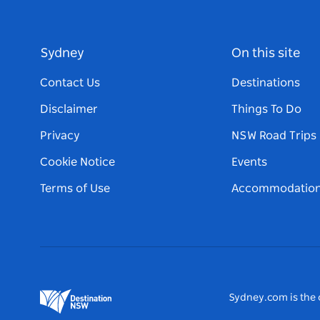
Sydney
On this site
Contact Us
Destinations
Disclaimer
Things To Do
Privacy
NSW Road Trips
Cookie Notice
Events
Terms of Use
Accommodatio
Sydney.com is the o