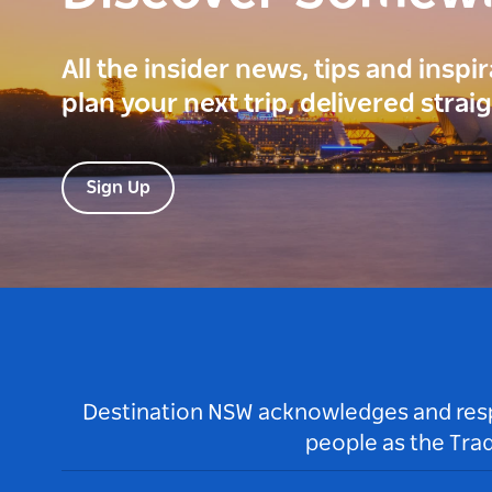
All the insider news, tips and inspi
plan your next trip, delivered strai
Sign Up
Destination NSW acknowledges and respec
people as the Tra