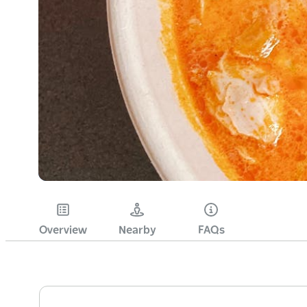
Overview
Nearby
FAQs