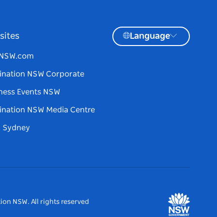
sites
Language
tNSW.com
ination NSW Corporate
ness Events NSW
ination NSW Media Centre
d Sydney
ion NSW. All rights reserved