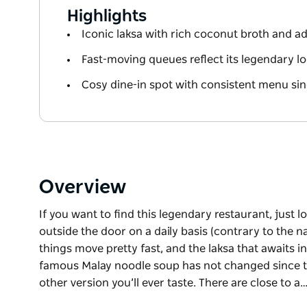
Highlights
Iconic laksa with rich coconut broth and ad
Fast-moving queues reflect its legendary lo
Cosy dine-in spot with consistent menu si
Overview
If you want to find this legendary restaurant, just 
outside the door on a daily basis (contrary to the n
things move pretty fast, and the laksa that awaits i
famous Malay noodle soup has not changed since the
other version you’ll ever taste. There are close to a
If you want to find this legendary restaurant, just 