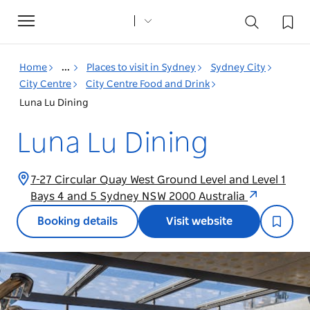
Toggle
navigation
Home
...
Places to visit in Sydney
Sydney City
City Centre
City Centre Food and Drink
Luna Lu Dining
Luna Lu Dining
7-27 Circular Quay West Ground Level and Level 1
Bays 4 and 5 Sydney NSW 2000 Australia
Booking details
Visit website