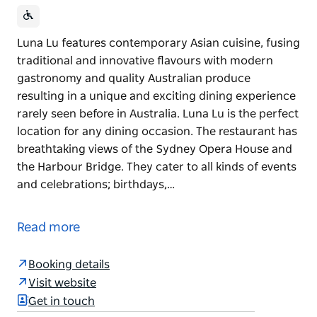
Luna Lu features contemporary Asian cuisine, fusing
traditional and innovative flavours with modern
gastronomy and quality Australian produce
resulting in a unique and exciting dining experience
rarely seen before in Australia. Luna Lu is the perfect
location for any dining occasion. The restaurant has
breathtaking views of the Sydney Opera House and
the Harbour Bridge. They cater to all kinds of events
and celebrations; birthdays,…
Luna Lu features contemporary Asian cuisine, fusing
traditional and innovative flavours with modern
Read more
gastronomy and quality Australian produce
resulting in a unique and exciting dining experience
Booking details
rarely seen before in Australia.
Visit website
Luna Lu is the perfect location for any dining
Get in touch
occasion. The restaurant has breathtaking views of