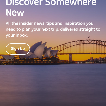
Discover Somewhere
New
All the insider news, tips and inspiration you
need to plan your next trip, delivered straight to
your inbox.
Sign Up