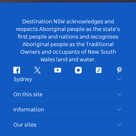
Destination NSW acknowledges and
respects Aboriginal people as the state’s
first people and nations and recognises
Aboriginal people as the Traditional
Owners and occupants of New South
Wales land and water.
Facebook
Twitter
Youtube
Instagram
Tiktok
Pintere
Sydney
Contact Us
On this site
Disclaimer
Destinations
Information
Privacy
Things To Do
Travel Information
Our sites
Cookie Notice
NSW Road Trips
Accessible Sydney