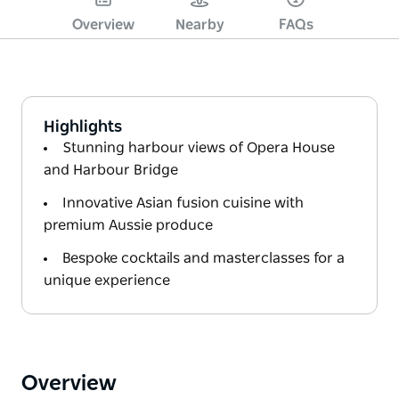
Overview
Nearby
FAQs
Highlights
Stunning harbour views of Opera House
and Harbour Bridge
Innovative Asian fusion cuisine with
premium Aussie produce
Bespoke cocktails and masterclasses for a
unique experience
Overview