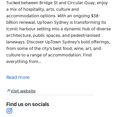
Tucked between Bridge St and Circular Quay, enjoy
a mix of hospitality, arts, culture and
accommodation options. With an ongoing $38-
billion renewal, UpTown Sydney is transforming its
iconic harbour setting into a dynamic hub of diverse
architecture, public spaces, and pedestrianised
laneways. Discover UpTown Sydney's bold offerings,
from some of the city's best food, wine, art, and
culture to a range of accommodation. Find
everything from…
Tucked between Bridge St and Circular Quay, enjoy
a mix of hospitality, arts, culture and
Read more
accommodation options.
With an ongoing $38-billion renewal, UpTown
Visit website
Sydney is transforming its iconic harbour setting
into a dynamic hub of diverse architecture, public
Find us on socials
Instagram
spaces, and pedestrianised laneways.