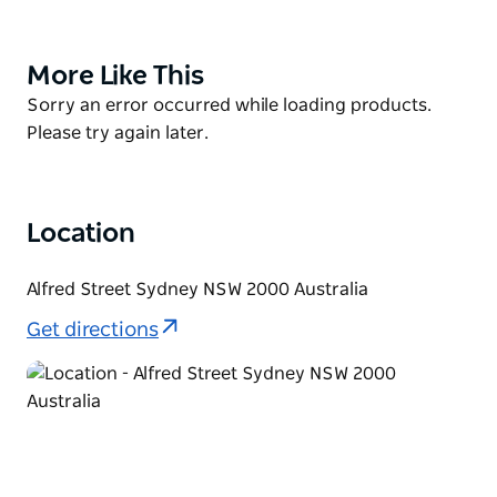
Discover UpTown Sydney's bold offerings, from
some of the city's best food, wine, art, and culture to
a range of accommodation. Find everything from
More Like This
Product
casual and formal dining at a range of cafes, bars
List
Product
Sorry an error occurred while loading products.
and restaurants, to historical exhibits and modern
List
Please try again later.
displays – day or night.
Location
Alfred Street Sydney NSW 2000 Australia
Get directions