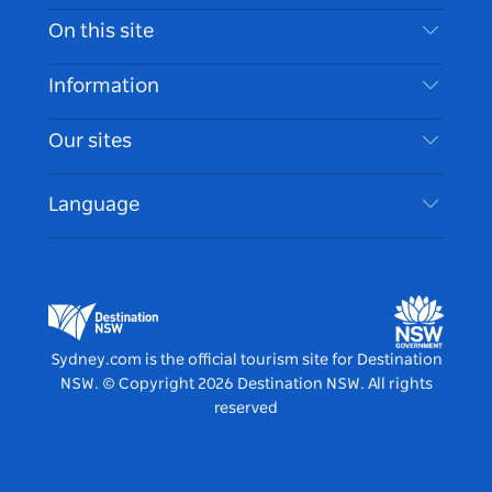
Contact Us
On this site
Disclaimer
Destinations
Information
Privacy
Things To Do
Travel Information
Our sites
Cookie Notice
NSW Road Trips
Accessible Sydney
Terms of Use
VisitNSW.com
Events
Language
List your Business
Destination NSW Corporate
Accommodation
Business in NSW
Business Events NSW
Education in NSW
Destination NSW Media Centre
Vivid Sydney
Sydney.com is the official tourism site for Destination
NSW.
© Copyright
2026
Destination NSW. All rights
reserved