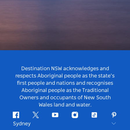
Destination NSW acknowledges and
respects Aboriginal people as the state’s
first people and nations and recognises
Aboriginal people as the Traditional
Owners and occupants of New South
Wales land and water.
Facebook
Twitter
Youtube
Instagram
Tiktok
Pintere
Sydney