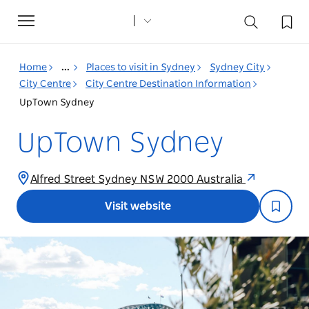
Toggle
navigation
Home
...
Places to visit in Sydney
Sydney City
City Centre
City Centre Destination Information
UpTown Sydney
UpTown Sydney
Alfred Street Sydney NSW 2000 Australia
Visit website