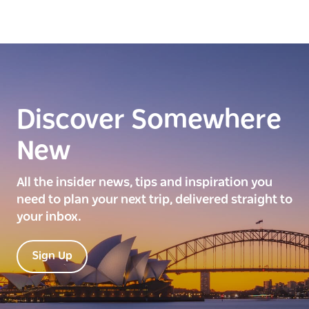
Discover Somewhere
New
All the insider news, tips and inspiration you
need to plan your next trip, delivered straight to
your inbox.
Sign Up