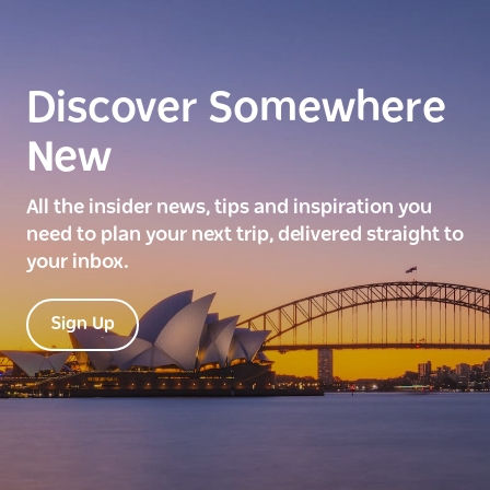
Discover Somewhere
New
All the insider news, tips and inspiration you
need to plan your next trip, delivered straight to
your inbox.
Sign Up