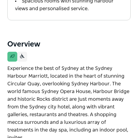
Spacious rooms with stunning harbour
views and personalised service.
Overview
Experience the best of Sydney at the Sydney
Harbour Marriott, located in the heart of stunning
Circular Quay, overlooking Sydney Harbour. The
world famous Sydney Opera House, Harbour Bridge
and historic Rocks district are just moments away
from the Sydney city hotel, along with vibrant
galleries, restaurants and theatres. A shopping
mecca surrounds and a luxurious array of
treatments in the day spa, including an indoor pool,
invites…