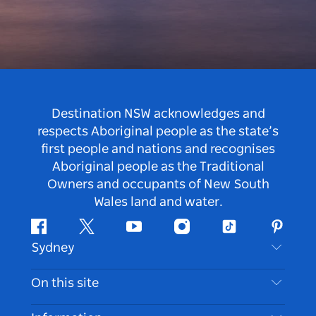
Destination NSW acknowledges and
respects Aboriginal people as the state’s
first people and nations and recognises
Aboriginal people as the Traditional
Owners and occupants of New South
Wales land and water.
Facebook
Twitter
Youtube
Instagram
Tiktok
Pintere
Sydney
Contact Us
On this site
Disclaimer
Destinations