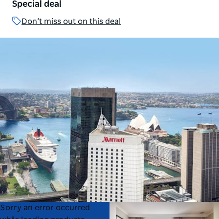
Special deal
Don’t miss out on this deal
Product
Product
Sorry an error occurred