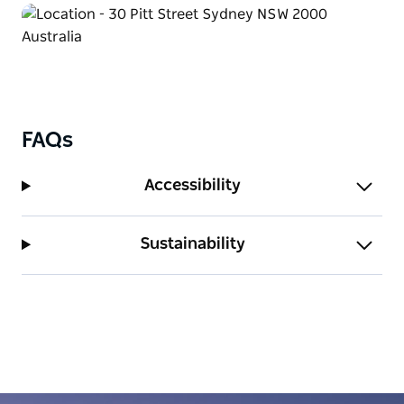
FAQs
Accessibility
Sustainability