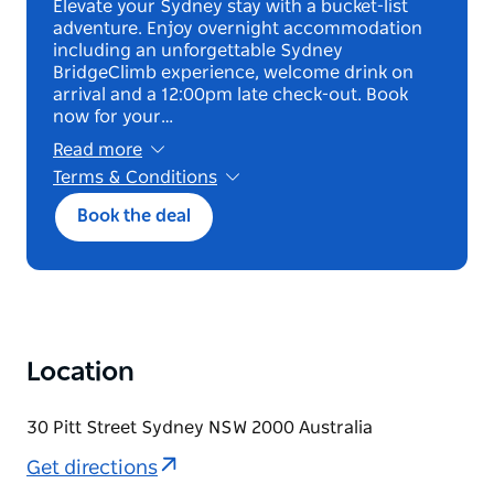
Elevate your Sydney stay with a bucket-list
adventure. Enjoy overnight accommodation
including an unforgettable Sydney
BridgeClimb experience, welcome drink on
arrival and a 12:00pm late check-out. Book
now for your…
Read more
Terms & Conditions
*Blackout dates applicable
Book the deal
Location
30 Pitt Street Sydney NSW 2000 Australia
Get directions