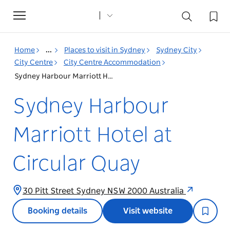
Toggle
navigation
Home
...
Places to visit in Sydney
Sydney City
City Centre
City Centre Accommodation
Sydney Harbour Marriott Hotel at Circular Quay
Sydney Harbour
Marriott Hotel at
Circular Quay
30 Pitt Street Sydney NSW 2000 Australia
Booking details
Visit website