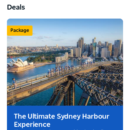
Deals
Package
The Ultimate Sydney Harbour
Experience