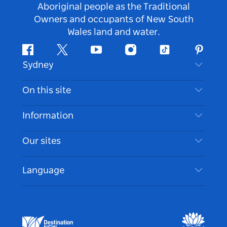
Aboriginal people as the Traditional
Owners and occupants of New South
Wales land and water.
Facebook
Twitter
Youtube
Instagram
Tiktok
Pintere
Sydney
Contact Us
On this site
Disclaimer
Destinations
Information
Privacy
Things To Do
Travel Information
Our sites
Cookie Notice
NSW Road Trips
Accessible Sydney
Terms of Use
VisitNSW.com
Events
Language
List your Business
Destination NSW Corporate
Accommodation
Business in NSW
Business Events NSW
Education in NSW
Destination NSW Media Centre