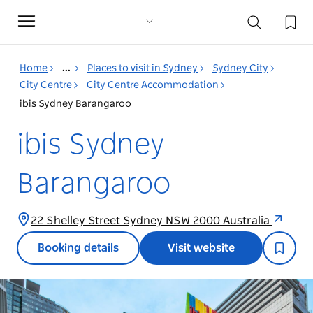
Toggle
navigation
Home
...
Places to visit in Sydney
Sydney City
City Centre
City Centre Accommodation
ibis Sydney Barangaroo
ibis Sydney
Barangaroo
22 Shelley Street Sydney NSW 2000 Australia
Booking details
Visit website