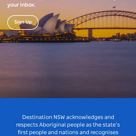
your inbox.
Sign Up
Destination NSW acknowledges and
respects Aboriginal people as the state’s
first people and nations and recognises