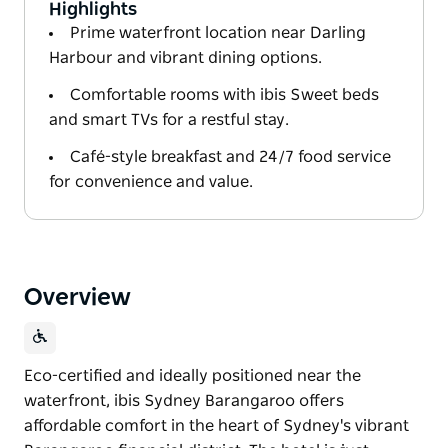
Highlights
Prime waterfront location near Darling
Harbour and vibrant dining options.
Comfortable rooms with ibis Sweet beds
and smart TVs for a restful stay.
Café-style breakfast and 24/7 food service
for convenience and value.
Overview
Eco-certified and ideally positioned near the
waterfront, ibis Sydney Barangaroo offers
affordable comfort in the heart of Sydney's vibrant