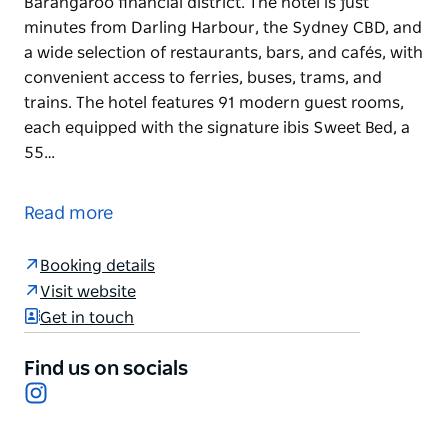
Barangaroo financial district. The hotel is just
minutes from Darling Harbour, the Sydney CBD, and
a wide selection of restaurants, bars, and cafés, with
convenient access to ferries, buses, trams, and
trains. The hotel features 91 modern guest rooms,
each equipped with the signature ibis Sweet Bed, a
55…
Eco-certified and ideally positioned near the
waterfront, ibis Sydney Barangaroo offers
Read more
affordable comfort in the heart of Sydney's vibrant
Barangaroo financial district. The hotel is just
Booking details
minutes from Darling Harbour, the Sydney CBD, and
Visit website
a wide selection of restaurants, bars, and cafés, with
Get in touch
convenient access to ferries, buses, trams, and
trains.
Find us on socials
The hotel features 91 modern guest rooms, each
Instagram
equipped with the signature ibis Sweet Bed, a 55-
inch Smart TV with Chromecast, complimentary Wi-