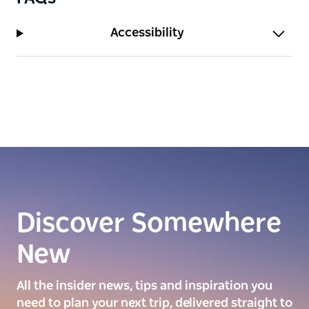
Accessibility
Discover Somewhere
New
All the insider news, tips and inspiration you
need to plan your next trip, delivered straight to