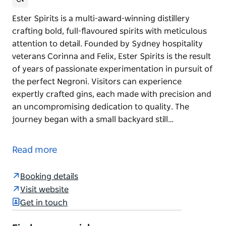
Ester Spirits is a multi-award-winning distillery
crafting bold, full-flavoured spirits with meticulous
attention to detail. Founded by Sydney hospitality
veterans Corinna and Felix, Ester Spirits is the result
of years of passionate experimentation in pursuit of
the perfect Negroni. Visitors can experience
expertly crafted gins, each made with precision and
an uncompromising dedication to quality. The
journey began with a small backyard still…
Ester Spirits is a multi-award-winning distillery
crafting bold, full-flavoured spirits with meticulous
Read more
attention to detail. Founded by Sydney hospitality
veterans Corinna and Felix, Ester Spirits is the result
Booking details
of years of passionate experimentation in pursuit of
Visit website
the perfect Negroni.
Get in touch
Visitors can experience expertly crafted gins, each
made with precision and an uncompromising