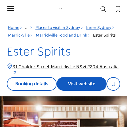
Toggle
navigation
Home
...
Places to visit in Sydney
Inner Sydney
Marrickville
Marrickville Food and Drink
Ester Spirits
Ester Spirits
31 Chalder Street Marrickville NSW 2204 Australia
Booking details
Visit website