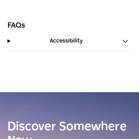
FAQs
Accessibility
Discover Somewhere