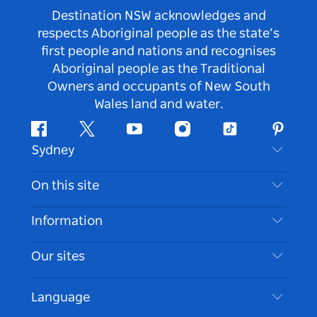
Destination NSW acknowledges and
respects Aboriginal people as the state’s
first people and nations and recognises
Aboriginal people as the Traditional
Owners and occupants of New South
Wales land and water.
Facebook
Twitter
Youtube
Instagram
Tiktok
Pintere
Sydney
Contact Us
On this site
Disclaimer
Destinations
Information
Privacy
Things To Do
Travel Information
Our sites
Cookie Notice
NSW Road Trips
Accessible Sydney
Terms of Use
VisitNSW.com
Events
Language
List your Business
Destination NSW Corporate