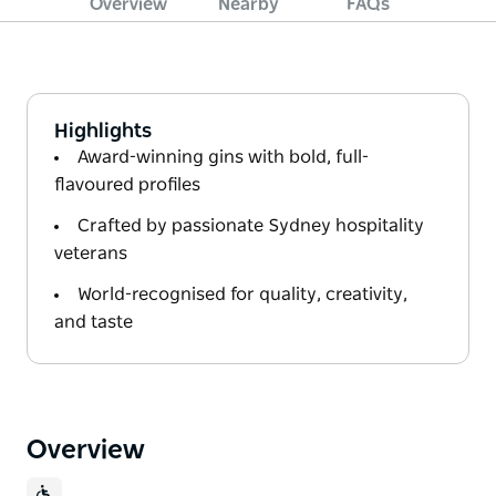
Overview
Nearby
FAQs
Highlights
Award-winning gins with bold, full-
flavoured profiles
Crafted by passionate Sydney hospitality
veterans
World-recognised for quality, creativity,
and taste
Overview