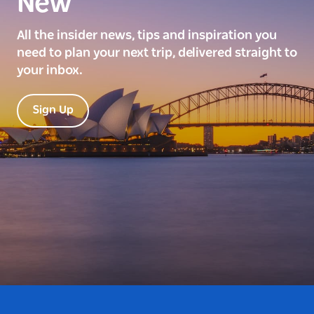
New
All the insider news, tips and inspiration you
need to plan your next trip, delivered straight to
your inbox.
Sign Up