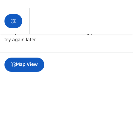
Sorry an error occurred while loading products. Please
try again later.
Map View
A guide to Glebe
Subscribe to our newsletter