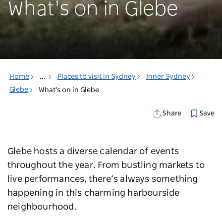
What's on in Glebe
Home
...
Places to visit in Sydney
Inner Sydney
Glebe
What's on in Glebe
Save
Share
Glebe hosts a diverse calendar of events
throughout the year. From bustling markets to
live performances, there’s always something
happening in this charming harbourside
neighbourhood.