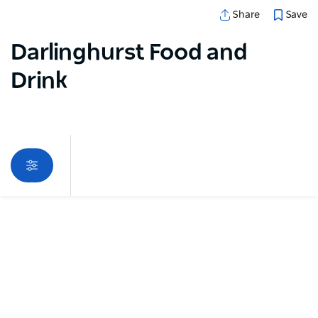
Save
Share
Darlinghurst Food and
Drink
Map View
Sorry an error occurred while loading products. Please
try again later.