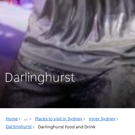
Darlinghurst
Home
...
Places to visit in Sydney
Inner Sydney
Darlinghurst
Darlinghurst Food and Drink