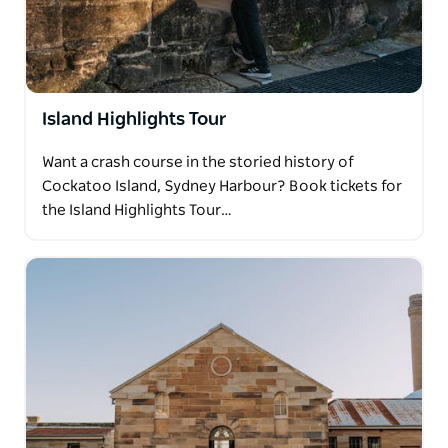
Island Highlights Tour
Want a crash course in the storied history of
Cockatoo Island, Sydney Harbour? Book tickets for
the Island Highlights Tour…