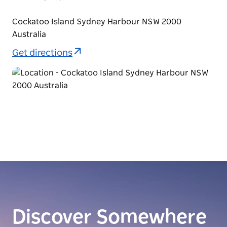
Cockatoo Island Sydney Harbour NSW 2000
Australia
Get directions
Discover Somewhere