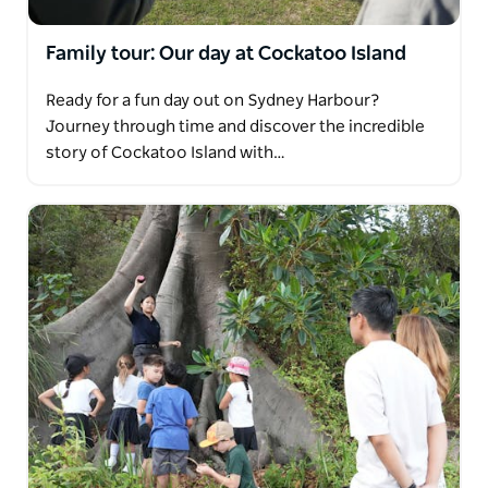
Family tour: Our day at Cockatoo Island
Ready for a fun day out on Sydney Harbour?
Journey through time and discover the incredible
story of Cockatoo Island with…