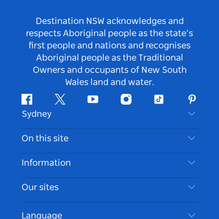
Destination NSW acknowledges and
respects Aboriginal people as the state’s
first people and nations and recognises
Aboriginal people as the Traditional
Owners and occupants of New South
Wales land and water.
Facebook
Twitter
Youtube
Instagram
Tiktok
Pintere
Sydney
Contact Us
On this site
Disclaimer
Destinations
Information
Privacy
Things To Do
Travel Information
Our sites
Cookie Notice
NSW Road Trips
Accessible Sydney
Terms of Use
VisitNSW.com
Events
Language