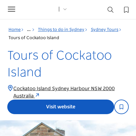
Toggle
navigation
Home
...
Things to do in Sydney
Sydney Tours
Tours of Cockatoo Island
Tours of Cockatoo
Island
Cockatoo Island Sydney Harbour NSW 2000
Australia
Visit website