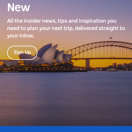
New
All the insider news, tips and inspiration you
need to plan your next trip, delivered straight to
your inbox.
Sign Up