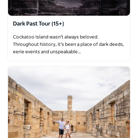
Dark Past Tour (15+)
Cockatoo Island wasn't always beloved.
Throughout history, it's been a place of dark deeds,
eerie events and unspeakable…