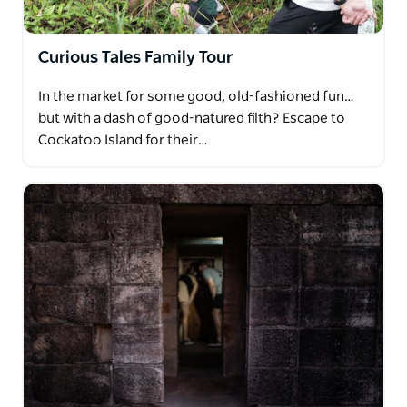
Curious Tales Family Tour
In the market for some good, old-fashioned fun…
but with a dash of good-natured filth? Escape to
Cockatoo Island for their…