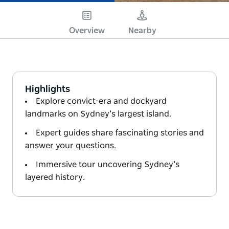
Overview
Nearby
Highlights
Explore convict-era and dockyard
landmarks on Sydney’s largest island.
Expert guides share fascinating stories and
answer your questions.
Immersive tour uncovering Sydney’s
layered history.