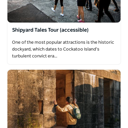
Shipyard Tales Tour (accessible)
One of the most popular attractions is the historic
dockyard, which dates to Cockatoo Island’s
turbulent convict era…