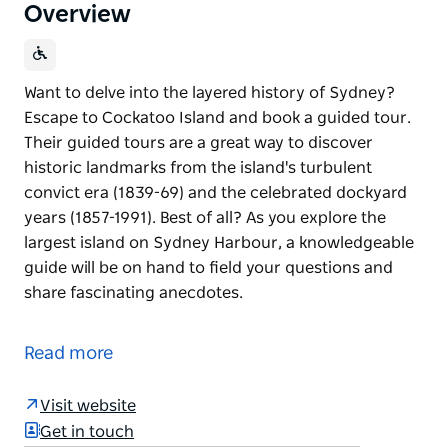
Overview
Want to delve into the layered history of Sydney?
Escape to Cockatoo Island and book a guided tour.
Their guided tours are a great way to discover
historic landmarks from the island's turbulent
convict era (1839-69) and the celebrated dockyard
years (1857-1991). Best of all? As you explore the
largest island on Sydney Harbour, a knowledgeable
guide will be on hand to field your questions and
share fascinating anecdotes.
Want to delve into the layered history of Sydney?
Escape to Cockatoo Island and book a guided tour.
Read more
Their guided tours are a great way to discover
historic landmarks from the island's turbulent
Visit website
convict era (1839-69) and the celebrated dockyard
Get in touch