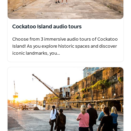
Cockatoo Island audio tours
Choose from 3 immersive audio tours of Cockatoo
Island! As you explore historic spaces and discover
iconic landmarks, you…