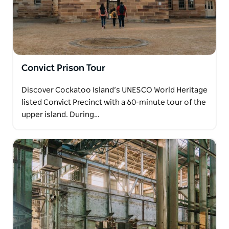
Convict Prison Tour
Discover Cockatoo Island’s UNESCO World Heritage
listed Convict Precinct with a 60-minute tour of the
upper island. During…