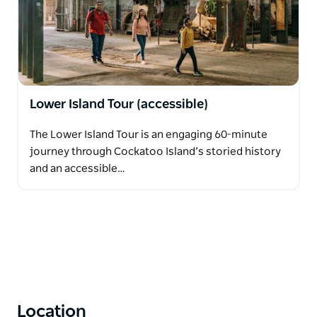
Lower Island Tour (accessible)
The Lower Island Tour is an engaging 60-minute
journey through Cockatoo Island’s storied history
and an accessible…
Location