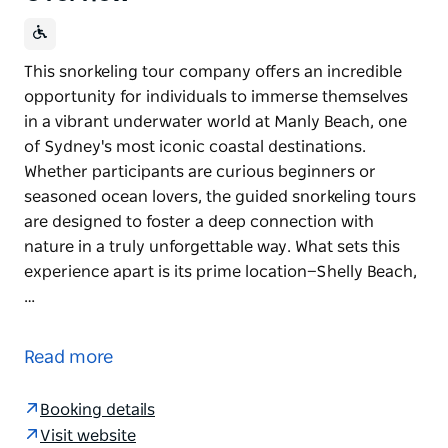
This snorkeling tour company offers an incredible
opportunity for individuals to immerse themselves
in a vibrant underwater world at Manly Beach, one
of Sydney's most iconic coastal destinations.
Whether participants are curious beginners or
seasoned ocean lovers, the guided snorkeling tours
are designed to foster a deep connection with
nature in a truly unforgettable way. What sets this
experience apart is its prime location—Shelly Beach,
…
This snorkeling tour company offers an incredible
opportunity for individuals to immerse themselves
Read more
in a vibrant underwater world at Manly Beach, one
of Sydney's most iconic coastal destinations.
Booking details
Whether participants are curious beginners or
Visit website
seasoned ocean lovers, the guided snorkeling tours