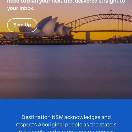
need to plan your next trip, delivered straight to
your inbox.
Sign Up
Destination NSW acknowledges and
respects Aboriginal people as the state’s