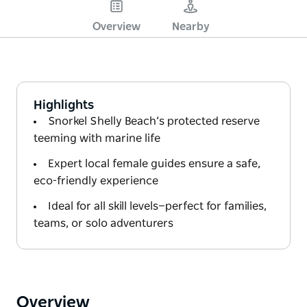
Overview
Nearby
Highlights
Snorkel Shelly Beach’s protected reserve
teeming with marine life
Expert local female guides ensure a safe,
eco-friendly experience
Ideal for all skill levels—perfect for families,
teams, or solo adventurers
Overview