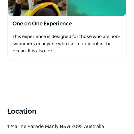
standards ensures that customers can simply relax,
breathe, and enjoy the beauty beneath the surface.
One on One Experience
Whether seeking adventure, a family-friendly outing,
a team gathering, or a peaceful retreat into nature,
This experience is designed for those who are non-
guests are warmly welcomed into the captivating
swimmers or anyone who isn't confident in the
underwater world.
ocean. It is also for…
Location
1 Marine Parade Manly NSW 2095 Australia