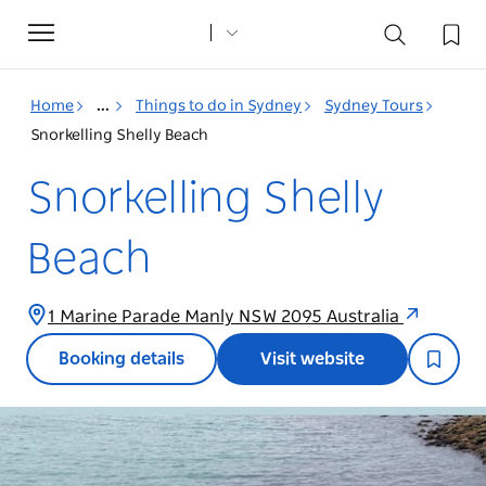
Toggle
navigation
Home
...
Things to do in Sydney
Sydney Tours
Snorkelling Shelly Beach
Snorkelling Shelly
Beach
1 Marine Parade Manly NSW 2095 Australia
Booking details
Visit website