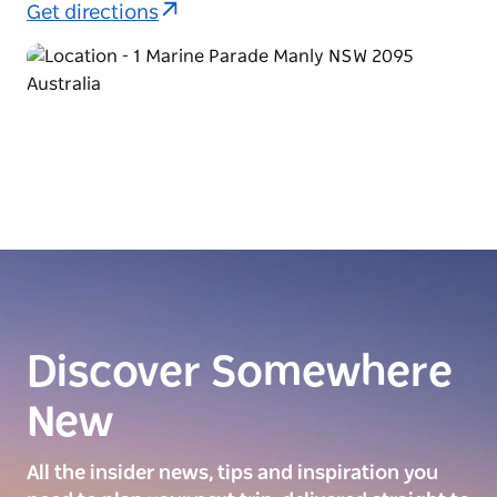
Get directions
Discover Somewhere
New
All the insider news, tips and inspiration you