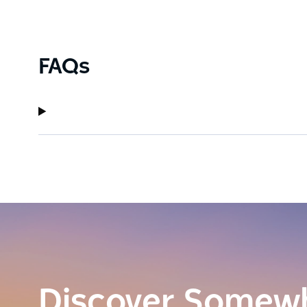
FAQs
Discover Somew