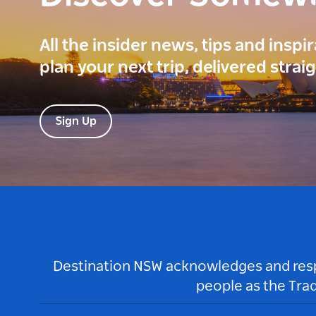
All the insider news, tips and inspi
plan your next trip, delivered strai
Sign Up
Destination NSW acknowledges and respec
people as the Tra