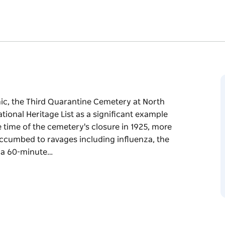
mic, the Third Quarantine Cemetery at North
tional Heritage List as a significant example
e time of the cemetery's closure in 1925, more
uccumbed to ravages including influenza, the
g a 60-minute…
mic, the Third Quarantine Cemetery at North
tional Heritage List as a significant example
e time of the cemetery's closure in 1925, more
uccumbed to ravages including influenza, the