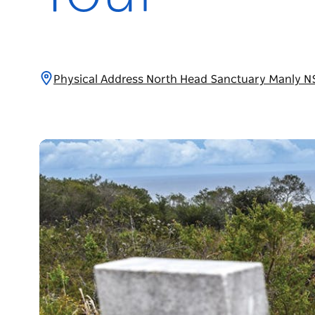
Physical Address North Head Sanctuary Manly N