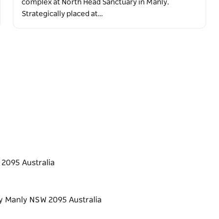
complex at North Head Sanctuary in Manly.
Strategically placed at…
2095 Australia