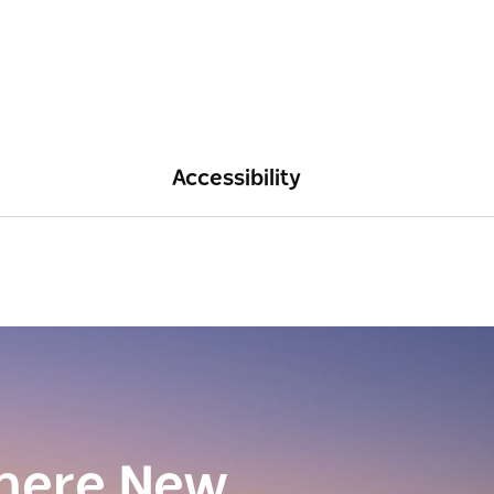
Accessibility
here New