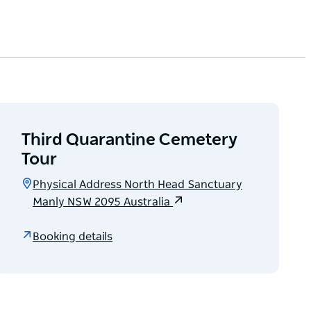
Third Quarantine Cemetery
Tour
Physical Address North Head Sanctuary
Manly NSW 2095 Australia
Booking details