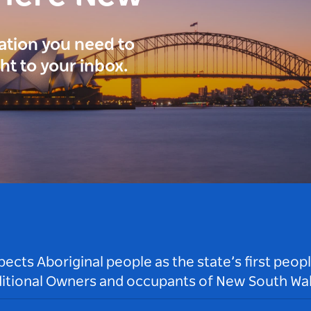
ration you need to
ght to your inbox.
ts Aboriginal people as the state’s first peop
ditional Owners and occupants of New South Wal