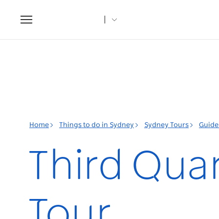
Toggle
navigation
Home
Things to do in Sydney
Sydney Tours
Guide
Third Qua
Tour