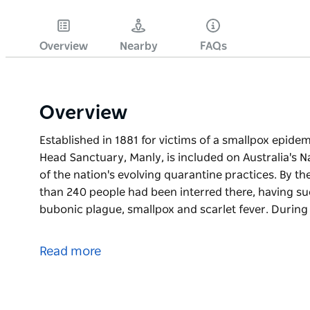
Overview
Nearby
FAQs
Overview
Established in 1881 for victims of a smallpox epide
Head Sanctuary, Manly, is included on Australia's Na
of the nation's evolving quarantine practices. By th
than 240 people had been interred there, having s
bubonic plague, smallpox and scarlet fever. Durin
Established in 1881 for victims of a smallpox epide
Head Sanctuary, Manly, is included on Australia's Na
Read more
of the nation's evolving quarantine practices. By th
than 240 people had been interred there, having s
bubonic plague, smallpox and scarlet fever.