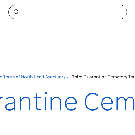
d Tours of North Head Sanctuary
Third Quarantine Cemetery To
rantine Cem