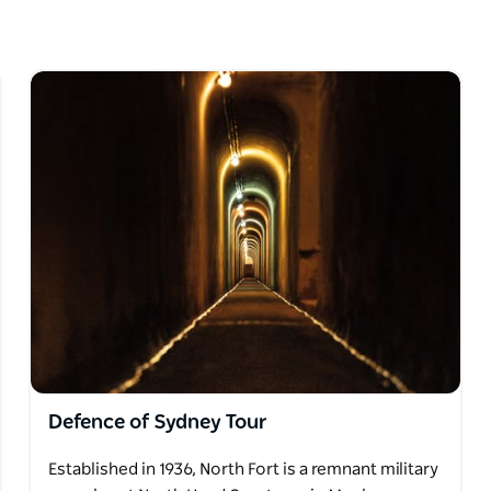
e, a knowledgeable guide will share stories of
the plague and other epidemics. Attendees
 resting place, including unspoiled views of
Defence of Sydney Tour
Established in 1936, North Fort is a remnant military