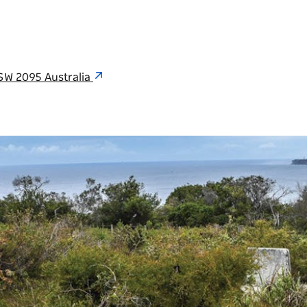
SW 2095 Australia