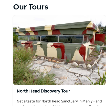
During a 60-minute tour of this historically-rich sit
Our Tours
those who succumbed to the ravages of smallpox, 
will also experience the natural beauty of this final
Sydney Harbour.
North Head Discovery Tour
Get a taste for North Head Sanctuary in Manly – and