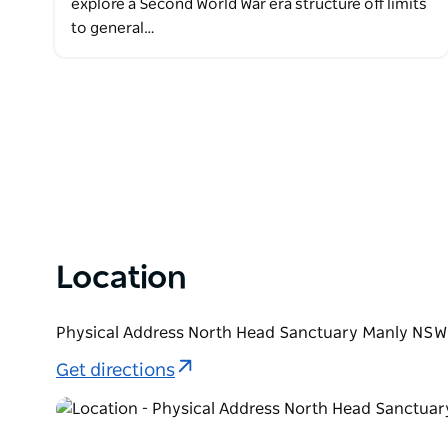
explore a Second World War era structure off limits
to general…
Location
Physical Address North Head Sanctuary Manly NSW 
Get directions