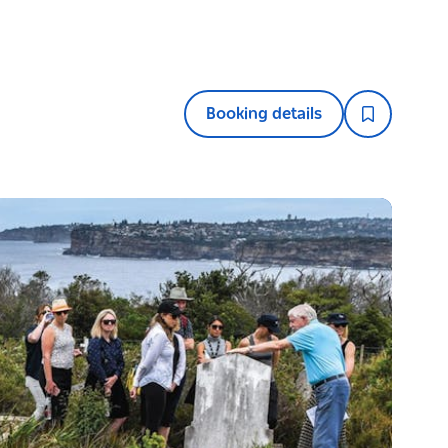
Booking details