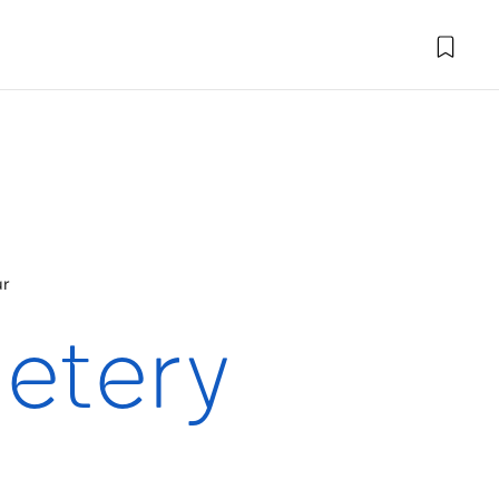
ur
etery