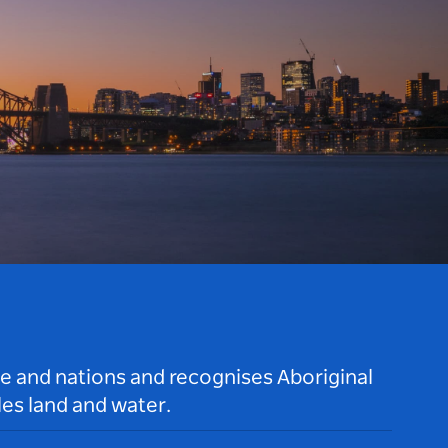
le and nations and recognises Aboriginal
es land and water.