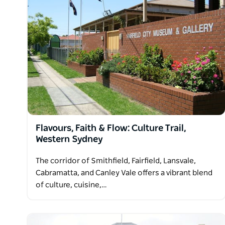
Flavours, Faith & Flow: Culture Trail,
Western Sydney
The corridor of Smithfield, Fairfield, Lansvale,
Cabramatta, and Canley Vale offers a vibrant blend
of culture, cuisine,…