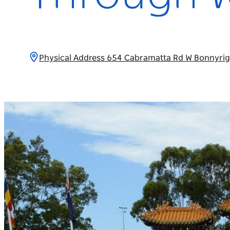
Physical Address 654 Cabramatta Rd W Bonnyrig