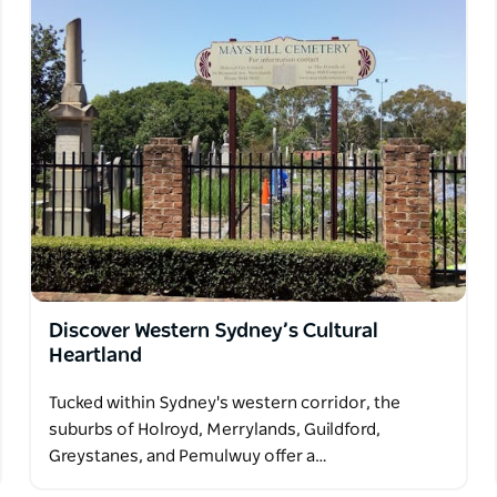
Discover Western Sydney’s Cultural
Heartland
Tucked within Sydney's western corridor, the
suburbs of Holroyd, Merrylands, Guildford,
Greystanes, and Pemulwuy offer a…