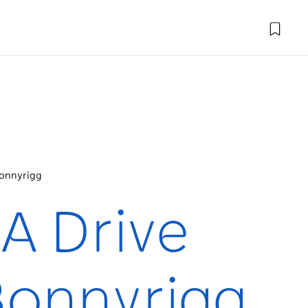
 Bonnyrigg
 A Drive
Bonnyrigg