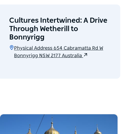
Cultures Intertwined: A Drive
Through Wetherill to
Bonnyrigg
Physical Address 654 Cabramatta Rd W
Bonnyrigg NSW 2177 Australia