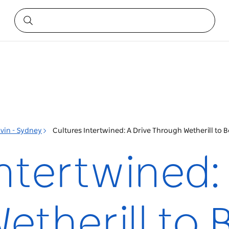
vin - Sydney
Cultures Intertwined: A Drive Through Wetherill to
ntertwined:
etherill to 