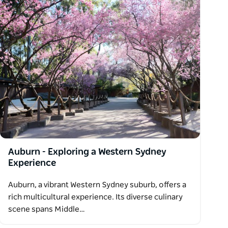
Auburn - Exploring a Western Sydney
Experience
Auburn, a vibrant Western Sydney suburb, offers a
rich multicultural experience. Its diverse culinary
scene spans Middle…