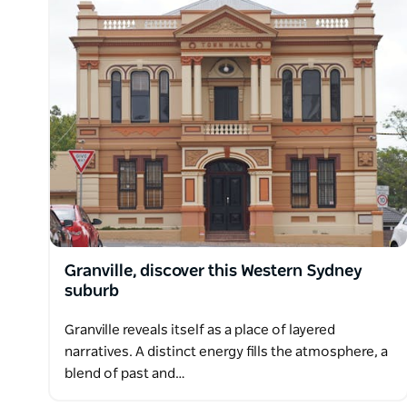
Granville, discover this Western Sydney
suburb
Granville reveals itself as a place of layered
narratives. A distinct energy fills the atmosphere, a
blend of past and…