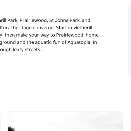
ll Park, Prairiewood, St Johns Park, and
ural heritage converge. Start in Wetherill
y, then make your way to Prairiewood, home
owground and the aquatic fun of Aquatopia. In
hrough leafy streets…
ll Park, Prairiewood, St Johns Park, and
ltural heritage converge.
merce and industry, then make your way to
ke the Fairfield Showground and the aquatic
al cuisines drifts through leafy streets lined
p farming roots and a proud migrant history.
 Bonnyrigg House nods to the past, now
and community life.
s a rich blend of history, culture, and