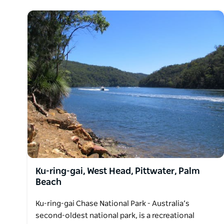
Ku-ring-gai, West Head, Pittwater, Palm
Beach
Ku-ring-gai Chase National Park - Australia’s
second-oldest national park, is a recreational