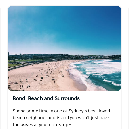
Bondi Beach and Surrounds
Spend some time in one of Sydney’s best-loved
beach neighbourhoods and you won’t just have
the waves at your doorstep –…