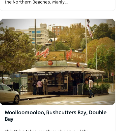
the Northern Beaches. Manly…
Woolloomooloo, Rushcutters Bay, Double
Bay