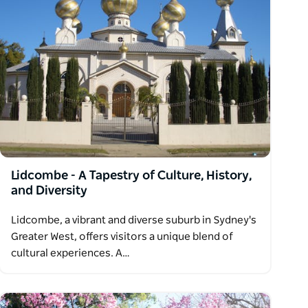
Lidcombe - A Tapestry of Culture, History,
and Diversity
Lidcombe, a vibrant and diverse suburb in Sydney's
Greater West, offers visitors a unique blend of
cultural experiences. A…