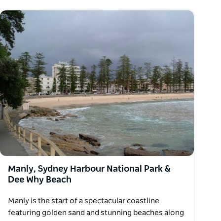
Manly, Sydney Harbour National Park &
Dee Why Beach
Manly is the start of a spectacular coastline
featuring golden sand and stunning beaches along