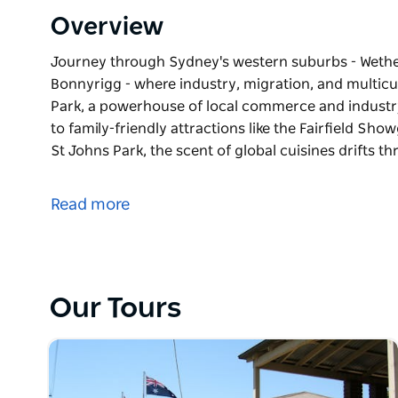
Overview
Journey through Sydney's western suburbs - Wetheri
Bonnyrigg - where industry, migration, and multicult
Park, a powerhouse of local commerce and industr
to family-friendly attractions like the Fairfield Sh
St Johns Park, the scent of global cuisines drifts t
Journey through Sydney's western suburbs - Wetheri
Bonnyrigg - where industry, migration, and multicu
Read more
Start in Wetherill Park, a powerhouse of local com
Prairiewood, home to family-friendly attractions li
fun of Aquatopia. In St Johns Park, the scent of glob
with diverse places of worship - a suburb with dee
Our Tours
Then, step into Bonnyrigg, where the colonial-era
surrounded by a vibrant mix of cultures, temples, 
Together, these interconnected suburbs offer visitor
modern Western Sydney living.