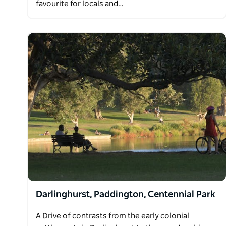
favourite for locals and…
Darlinghurst, Paddington, Centennial Park
A Drive of contrasts from the early colonial