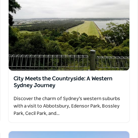
City Meets the Countryside: A Western
Sydney Journey
Discover the charm of Sydney's western suburbs
with a visit to Abbotsbury, Edensor Park, Bossley
Park, Cecil Park, and…