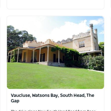
Vaucluse, Watsons Bay, South Head, The
Gap