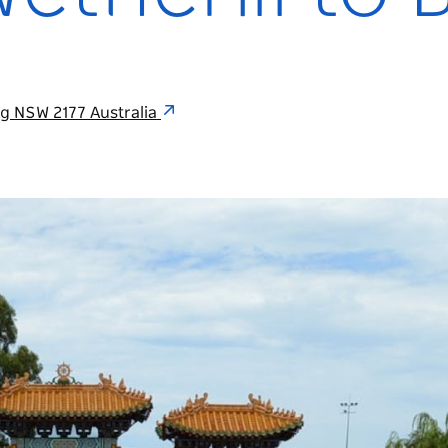
g NSW 2177 Australia