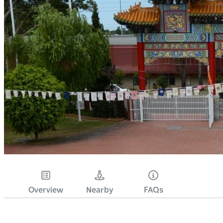
Overview
Nearby
FAQs