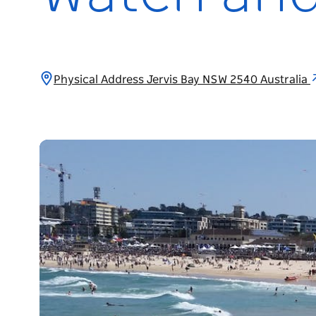
Physical Address Jervis Bay NSW 2540 Australia