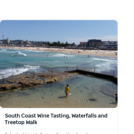
South Coast Wine Tasting, Waterfalls and
Treetop Walk