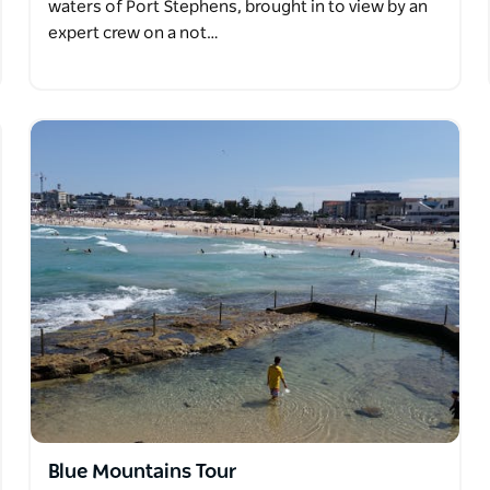
waters of Port Stephens, brought in to view by an
expert crew on a not…
Blue Mountains Tour