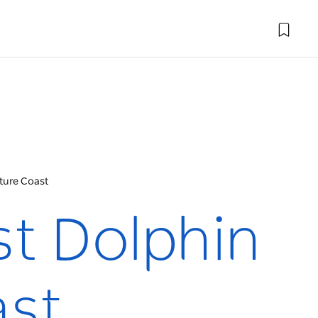
ture Coast
st Dolphin
ast