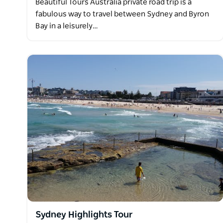
Beautiful Tours Australia private road trip is a
fabulous way to travel between Sydney and Byron
Bay in a leisurely…
Sydney Highlights Tour