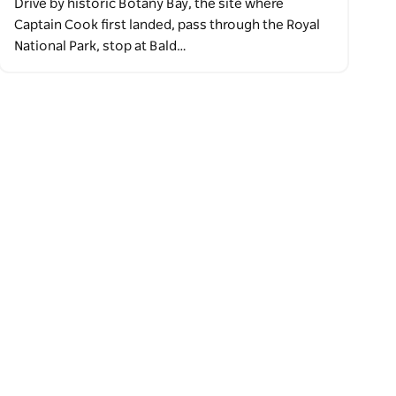
Drive by historic Botany Bay, the site where
Captain Cook first landed, pass through the Royal
National Park, stop at Bald…