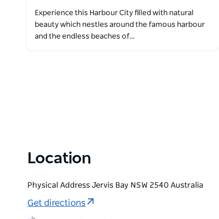
Experience this Harbour City filled with natural
beauty which nestles around the famous harbour
and the endless beaches of…
Location
Physical Address Jervis Bay NSW 2540 Australia
Get directions