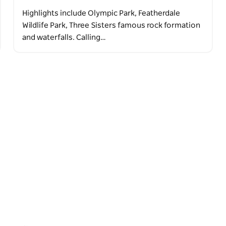
Highlights include Olympic Park, Featherdale
Wildlife Park, Three Sisters famous rock formation
and waterfalls. Calling…