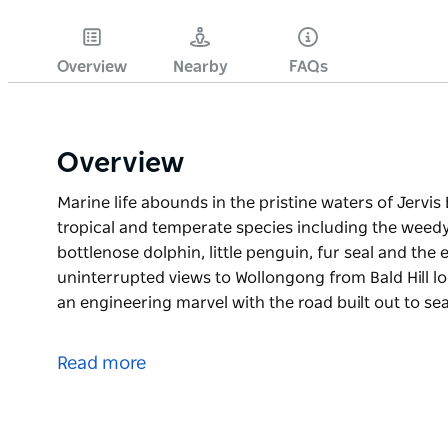
Overview
Nearby
FAQs
Overview
Marine life abounds in the pristine waters of Jervis
tropical and temperate species including the weedy 
bottlenose dolphin, little penguin, fur seal and th
uninterrupted views to Wollongong from Bald Hill loo
an engineering marvel with the road built out to se
Marine life abounds in the pristine waters of Jervis
tropical and temperate species including the weedy 
Read more
bottlenose dolphin, little penguin, fur seal and th
Enjoy uninterrupted views to Wollongong from Bald Hi
Bridge - an engineering marvel with the road built o