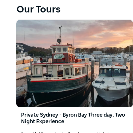
a famous natural formation, then on to lunch at Husk
Our Tours
white sand beaches.
Take a dolphin watch cruise and photograph wild do
Private Sydney - Byron Bay Three day, Two
Night Experience