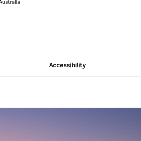
Accessibility