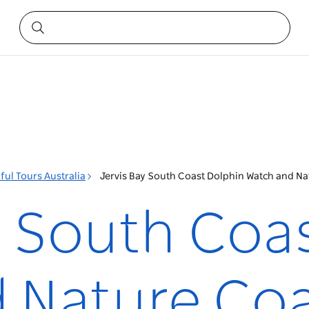
ful Tours Australia
Jervis Bay South Coast Dolphin Watch and Na
y South Coa
 Nature Co