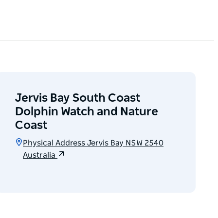
Jervis Bay South Coast
Dolphin Watch and Nature
Coast
Physical Address Jervis Bay NSW 2540
Australia