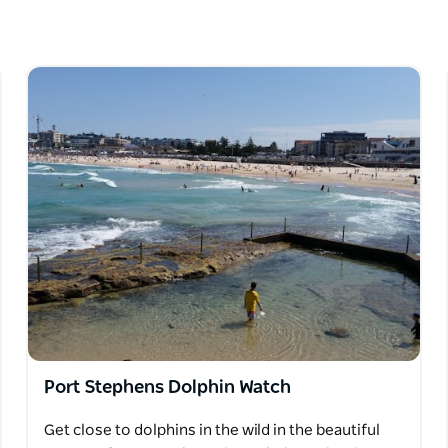
isson, a quaint village with its magnificent
lphins as they ride the waves.
Port Stephens Dolphin Watch
Get close to dolphins in the wild in the beautiful