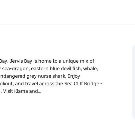
 Bay. Jervis Bay is home to a unique mix of
sea-dragon, eastern blue devil fish, whale,
e endangered grey nurse shark. Enjoy
kout, and travel across the Sea Cliff Bridge -
a. Visit Kiama and…
 Bay. Jervis Bay is home to a unique mix of
sea-dragon, eastern blue devil fish, whale,
e endangered grey nurse shark.
ll lookout, and travel across the Sea Cliff
ut to sea. Visit Kiama and view the blowholes,