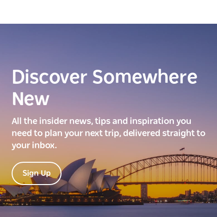
Discover Somewhere
New
All the insider news, tips and inspiration you
need to plan your next trip, delivered straight to
your inbox.
Sign Up