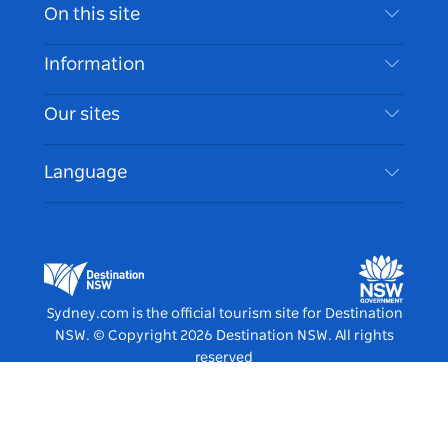
Contact Us
On this site
Disclaimer
Destinations
Information
Privacy
Things To Do
Travel Information
Our sites
Cookie Notice
NSW Road Trips
Accessible Sydney
Terms of Use
VisitNSW.com
Events
Language
List your Business
Destination NSW Corporate
Accommodation
Business in NSW
Business Events NSW
Education in NSW
Destination NSW Media Centre
Vivid Sydney
Sydney.com is the official tourism site for Destination
NSW.
© Copyright
2026
Destination NSW. All rights
reserved