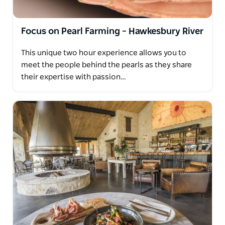
Focus on Pearl Farming – Hawkesbury River
This unique two hour experience allows you to
meet the people behind the pearls as they share
their expertise with passion…