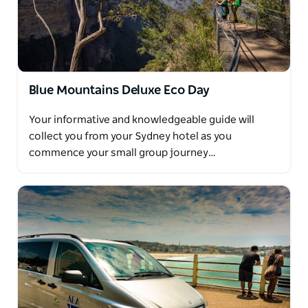
Blue Mountains Deluxe Eco Day
Your informative and knowledgeable guide will
collect you from your Sydney hotel as you
commence your small group journey…