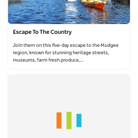
Escape To The Country
Join them on this five-day escape to the Mudgee
region, known for stunning heritage streets,
museums, farm fresh produce,…