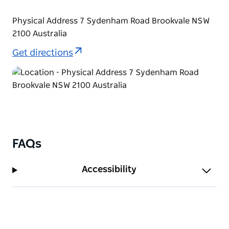
Physical Address 7 Sydenham Road Brookvale NSW
2100 Australia
Get directions
FAQs
Accessibility