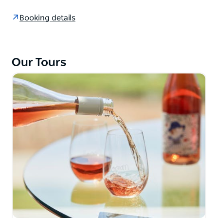
The emerald-blue Tasman Sea meets rugged
Booking details
sandstone cliffs and remarkable beaches. Be
rewarded with splendid ocean views, water holes
and waterfalls, flora, fauna and wildflowers.
Our Tours