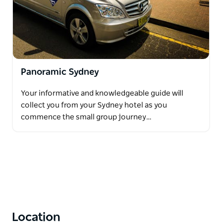
Panoramic Sydney
Your informative and knowledgeable guide will
collect you from your Sydney hotel as you
commence the small group journey…
Location