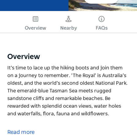
Overview
Nearby
FAQs
Overview
It’s time to lace up the hiking boots and join them
on a journey to remember. ‘The Royal’ is Australia’s
oldest, and the world’s second oldest National Park.
The emerald-blue Tasman Sea meets rugged
sandstone cliffs and remarkable beaches. Be
rewarded with splendid ocean views, water holes
and waterfalls, flora, fauna and wildflowers.
It’s time to lace up the hiking boots and join them
on a journey to remember. ‘The Royal’ is Australia’s
Read more
oldest, and the world’s second oldest National Park.