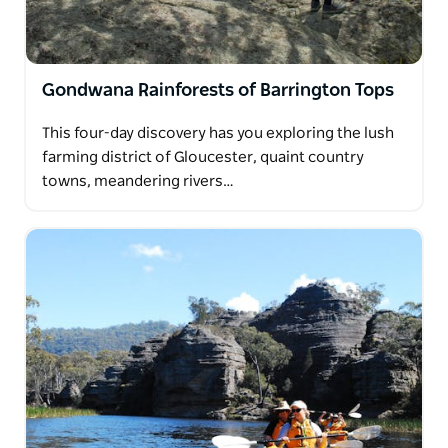
Gondwana Rainforests of Barrington Tops
This four-day discovery has you exploring the lush
farming district of Gloucester, quaint country
towns, meandering rivers…