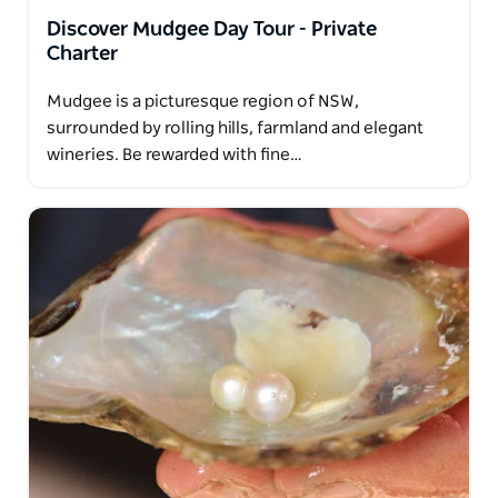
Discover Mudgee Day Tour - Private
Charter
Mudgee is a picturesque region of NSW,
surrounded by rolling hills, farmland and elegant
wineries. Be rewarded with fine…