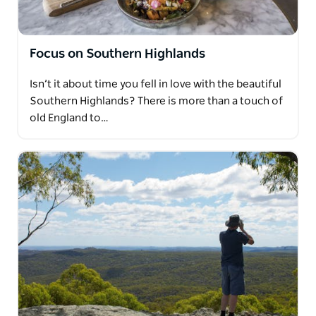
Focus on Southern Highlands
Isn’t it about time you fell in love with the beautiful
Southern Highlands? There is more than a touch of
old England to…