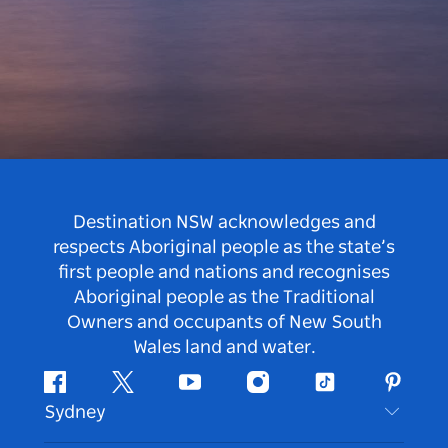
Destination NSW acknowledges and
respects Aboriginal people as the state’s
first people and nations and recognises
Aboriginal people as the Traditional
Owners and occupants of New South
Wales land and water.
Facebook
Twitter
Youtube
Instagram
Tiktok
Pintere
Sydney