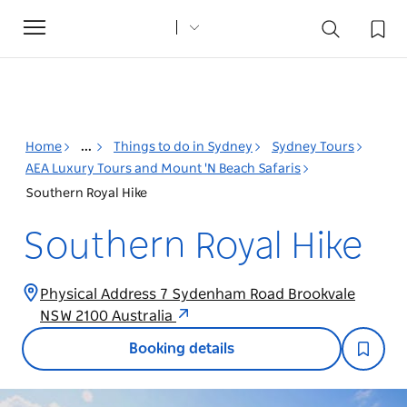
Toggle
navigation
Home
...
Things to do in Sydney
Sydney Tours
AEA Luxury Tours and Mount 'N Beach Safaris
Southern Royal Hike
Southern Royal Hike
Physical Address 7 Sydenham Road Brookvale
NSW 2100 Australia
Booking details