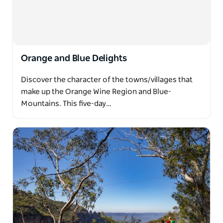
Orange and Blue Delights
Discover the character of the towns/villages that
make up the Orange Wine Region and Blue-
Mountains. This five-day…