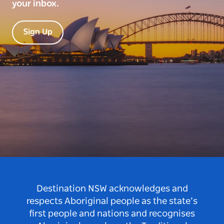
your inbox.
Sign Up
Destination NSW acknowledges and
respects Aboriginal people as the state’s
first people and nations and recognises