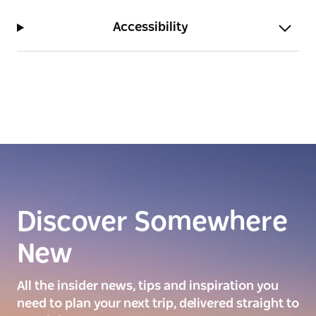
Accessibility
Discover Somewhere
New
All the insider news, tips and inspiration you
need to plan your next trip, delivered straight to