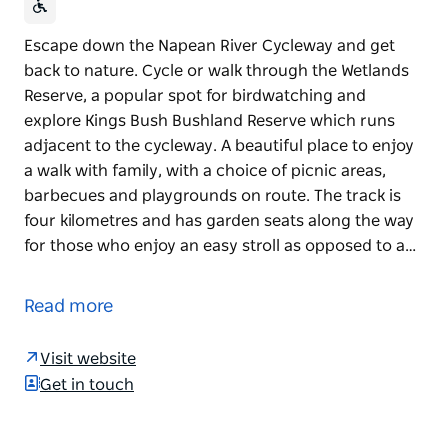
Escape down the Napean River Cycleway and get
back to nature. Cycle or walk through the Wetlands
Reserve, a popular spot for birdwatching and
explore Kings Bush Bushland Reserve which runs
adjacent to the cycleway. A beautiful place to enjoy
a walk with family, with a choice of picnic areas,
barbecues and playgrounds on route. The track is
four kilometres and has garden seats along the way
for those who enjoy an easy stroll as opposed to a…
Escape down the Napean River Cycleway and get
back to nature. Cycle or walk through the Wetlands
Read more
Reserve, a popular spot for birdwatching and
explore Kings Bush Bushland Reserve which runs
Visit website
adjacent to the cycleway.
Get in touch
A beautiful place to enjoy a walk with family, with a
choice of picnic areas, barbecues and playgrounds