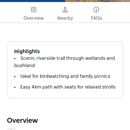
Overview
Nearby
FAQs
Highlights
Scenic riverside trail through wetlands and
bushland
Ideal for birdwatching and family picnics
Easy 4km path with seats for relaxed strolls
Overview