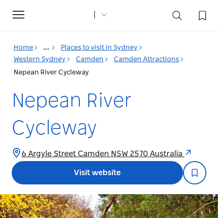
Toggle
navigation
Home
...
Places to visit in Sydney
Western Sydney
Camden
Camden Attractions
Nepean River Cycleway
Nepean River
Cycleway
6 Argyle Street Camden NSW 2570 Australia
Visit website