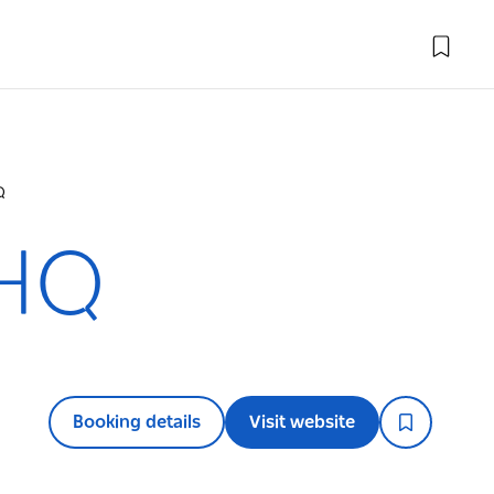
Q
 HQ
Booking details
Visit website