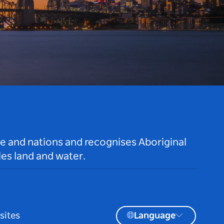
le and nations and recognises Aboriginal
es land and water.
sites
Language