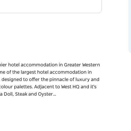
mier hotel accommodation in Greater Western
ome of the largest hotel accommodation in
designed to offer the pinnacle of luxury and
olour palettes. Adjacent to West HQ and it's
a Doll, Steak and Oyster…
mier hotel accommodation in Greater Western
ome of the largest hotel accommodation in
designed to offer the pinnacle of luxury and
olour palettes.