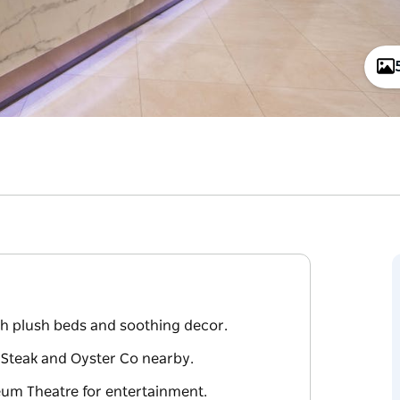
th plush beds and soothing decor.
 Steak and Oyster Co nearby.
eum Theatre for entertainment.