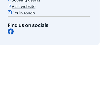
Booking details
Visit website
Get in touch
Find us on socials
Facebook