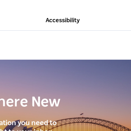
Accessibility
here New
ration you need to