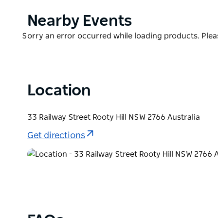
Adjacent to West HQ and it's signature brands incl
Oyster Co by Sean Connolly, Pizzaperta by Stefano
Product
Nearby Events
Sydney Coliseam Theatre it is well situated in the h
List
Product
Sorry an error occurred while loading products. Pleas
List
Location
33 Railway Street Rooty Hill NSW 2766 Australia
Get directions