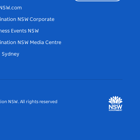
tNSW.com
ination NSW Corporate
ness Events NSW
ination NSW Media Centre
d Sydney
ion NSW. All rights reserved