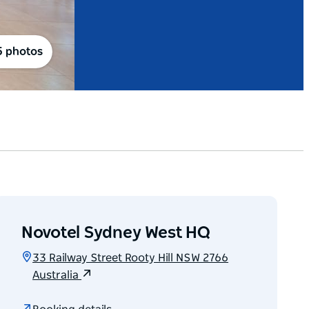
5 photos
Novotel Sydney West HQ
33 Railway Street Rooty Hill NSW 2766
Australia