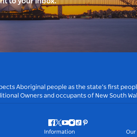
ght to your inbox.
ts Aboriginal people as the state’s first peop
ditional Owners and occupants of New South Wal
Facebook
Twitter
Youtube
Instagram
Tiktok
Pinterest
Information
Our 