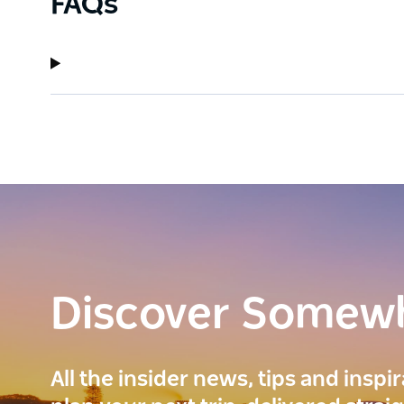
FAQs
Discover Somew
All the insider news, tips and inspi