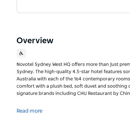
Overview
Novotel Sydney West HQ offers more than just pre
Sydney. The high-quality 4.5-star hotel features s
Australia with each of the 164 contemporary rooms 
comfort with a plush bed, soft duvet and soothing c
signature brands including CHU Restaurant by Chin
Novotel Sydney West HQ offers more than just pre
Sydney. The high-quality 4.5-star hotel features s
Read more
Australia with each of the 164 contemporary rooms 
comfort with a plush bed, soft duvet and soothing c