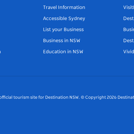
Travel Information
Visi
Accessible Sydney
Dest
List your Business
Busi
Business in NSW
Dest
n
Education in NSW
Vivi
fficial tourism site for Destination NSW.
© Copyright
2026
Destinat