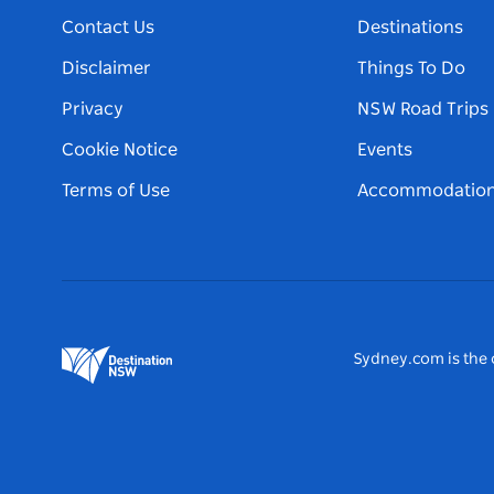
Contact Us
Destinations
Disclaimer
Things To Do
Privacy
NSW Road Trips
Cookie Notice
Events
Terms of Use
Accommodatio
Sydney.com is the o