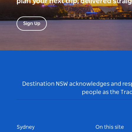
plan your next trip, delivered strai
Sign Up
Destination NSW acknowledges and respec
people as the Tra
Sydney
On this site