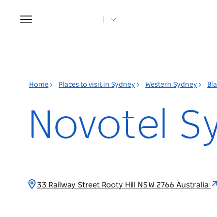
Toggle
navigation
Home
Places to visit in Sydney
Western Sydney
Bl
Novotel S
33 Railway Street Rooty Hill NSW 2766 Australia