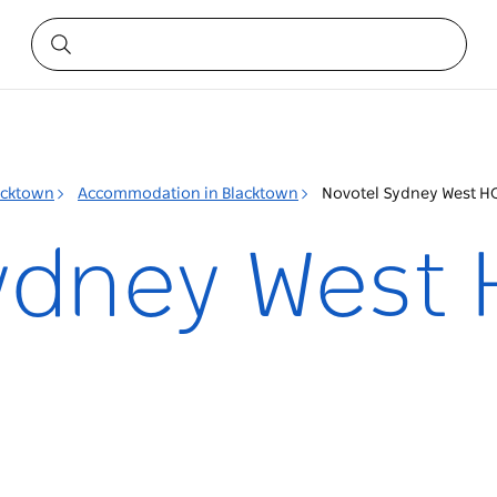
acktown
Accommodation in Blacktown
Novotel Sydney West H
ydney West