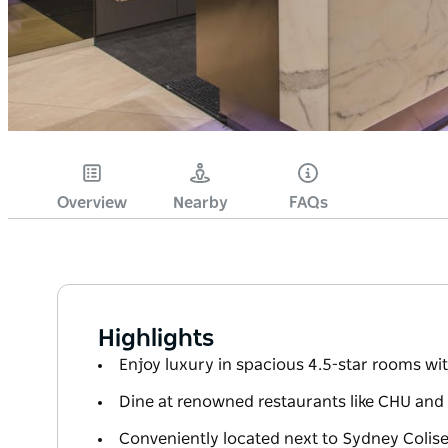
Overview
Nearby
FAQs
Highlights
Enjoy luxury in spacious 4.5-star rooms wi
Dine at renowned restaurants like CHU and
Conveniently located next to Sydney Colis