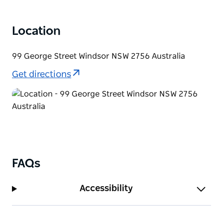
Location
99 George Street Windsor NSW 2756 Australia
Get directions
FAQs
Accessibility