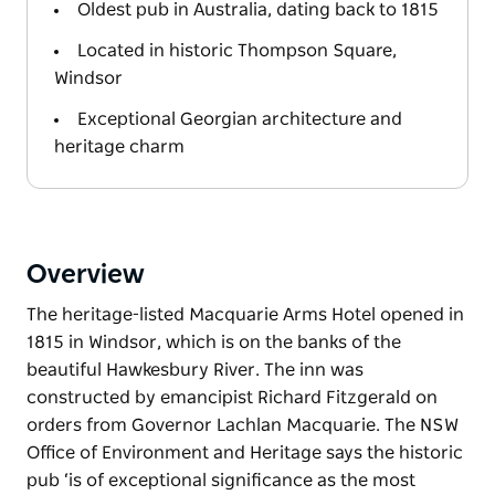
Oldest pub in Australia, dating back to 1815
Located in historic Thompson Square,
Windsor
Exceptional Georgian architecture and
heritage charm
Overview
The heritage-listed Macquarie Arms Hotel opened in
1815 in Windsor, which is on the banks of the
beautiful Hawkesbury River. The inn was
constructed by emancipist Richard Fitzgerald on
orders from Governor Lachlan Macquarie. The NSW
Office of Environment and Heritage says the historic
pub ‘is of exceptional significance as the most