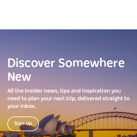
Discover Somewhere
New
All the insider news, tips and inspiration you
need to plan your next trip, delivered straight to
your inbox.
Sign Up