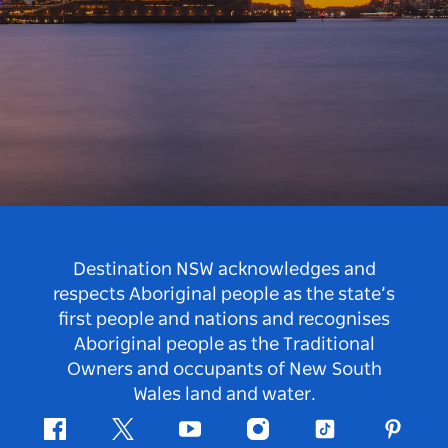
Destination NSW acknowledges and
respects Aboriginal people as the state’s
first people and nations and recognises
Aboriginal people as the Traditional
Owners and occupants of New South
Wales land and water.
Facebook
Twitter
Youtube
Instagram
Tiktok
Pintere