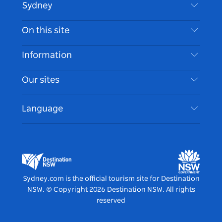
Sydney
Contact Us
On this site
Disclaimer
Destinations
Information
Privacy
Things To Do
Travel Information
Our sites
Cookie Notice
NSW Road Trips
Accessible Sydney
Terms of Use
VisitNSW.com
Events
Language
List your Business
Destination NSW Corporate
Accommodation
Business in NSW
Business Events NSW
Education in NSW
Destination NSW Media Centre
Vivid Sydney
Sydney.com is the official tourism site for Destination
NSW.
© Copyright
2026
Destination NSW. All rights
reserved