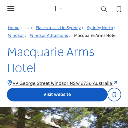
Toggle
navigation
Home
...
Places to visit in Sydney
Sydney North
Windsor
Windsor Attractions
Macquarie Arms Hotel
Macquarie Arms
Hotel
99 George Street Windsor NSW 2756 Australia
Visit website