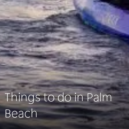
Things to do in Palm
Beach