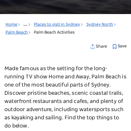
Home
...
Places to visit in Sydney
Sydney North
Palm Beach
Palm Beach Activities
Save
Share
Made famous as the setting for the long-
running TV show Home and Away, Palm Beach is
one of the most beautiful parts of Sydney.
Discover pristine beaches, scenic coastal trails,
waterfront restaurants and cafes, and plenty of
outdoor adventure, including watersports such
as kayaking and sailing. Find the top things to
do below.