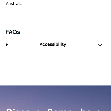
FAQs
Accessibility