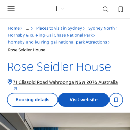
Toggle
navigation
Home
...
Places to visit in Sydney
Sydney North
Hornsby & Ku-Ring-Gai Chase National Park
hornsby-and-ku-ring-gai-national-park Attractions
Rose Seidler House
Rose Seidler House
71 Clissold Road Wahroonga NSW 2076 Australia
Booking details
Visit website