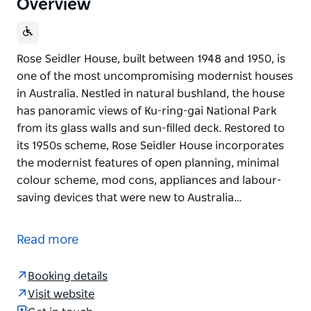
Overview
Rose Seidler House, built between 1948 and 1950, is
one of the most uncompromising modernist houses
in Australia. Nestled in natural bushland, the house
has panoramic views of Ku-ring-gai National Park
from its glass walls and sun-filled deck. Restored to
its 1950s scheme, Rose Seidler House incorporates
the modernist features of open planning, minimal
colour scheme, mod cons, appliances and labour-
saving devices that were new to Australia…
Rose Seidler House, built between 1948 and 1950, is
one of the most uncompromising modernist houses
Read more
in Australia. Nestled in natural bushland, the house
has panoramic views of Ku-ring-gai National Park
Booking details
from its glass walls and sun-filled deck.
Visit website
Restored to its 1950s scheme, Rose Seidler House