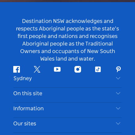
Destination NSW acknowledges and
respects Aboriginal people as the state’s
first people and nations and recognises
Aboriginal people as the Traditional
Owners and occupants of New South
Wales land and water.
Facebook
Twitter
Youtube
Instagram
Tiktok
Pintere
Sydney
Contact Us
On this site
Disclaimer
Destinations
Information
Privacy
Things To Do
Travel Information
Our sites
Cookie Notice
NSW Road Trips
Accessible Sydney