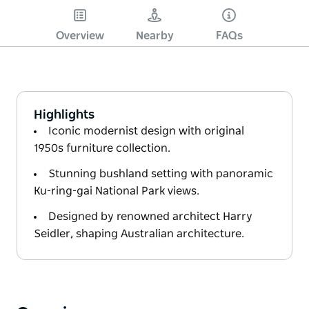
Overview
Nearby
FAQs
Highlights
Iconic modernist design with original
1950s furniture collection.
Stunning bushland setting with panoramic
Ku-ring-gai National Park views.
Designed by renowned architect Harry
Seidler, shaping Australian architecture.