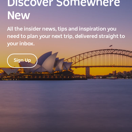
Discover Somewhere
New
All the insider news, tips and inspiration you
need to plan your next trip, delivered straight to
your inbox.
Sign Up