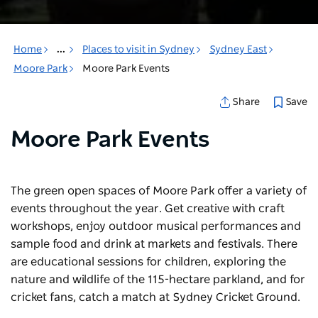
Home
...
Places to visit in Sydney
Sydney East
Moore Park
Moore Park Events
Save
Share
Moore Park Events
The green open spaces of Moore Park offer a variety of
events throughout the year. Get creative with craft
workshops, enjoy outdoor musical performances and
sample food and drink at markets and festivals. There
are educational sessions for children, exploring the
nature and wildlife of the 115-hectare parkland, and for
cricket fans, catch a match at Sydney Cricket Ground.