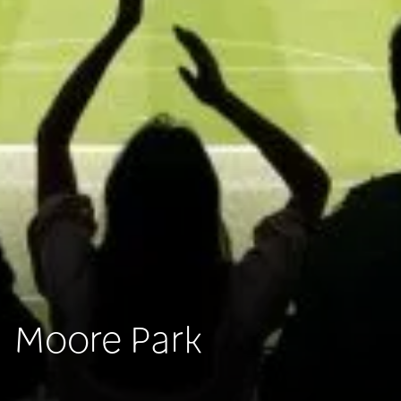
Moore Park