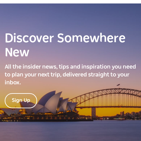
Discover Somewhere
New
All the insider news, tips and inspiration you need
to plan your next trip, delivered straight to your
inbox.
Sign Up