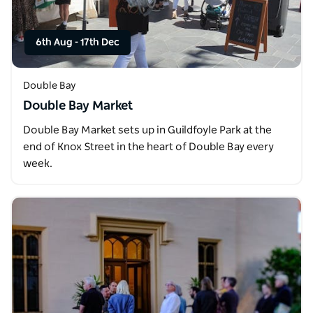
6th Aug
-
17th Dec
Double Bay
Double Bay Market
Double Bay Market sets up in Guildfoyle Park at the
end of Knox Street in the heart of Double Bay every
week.