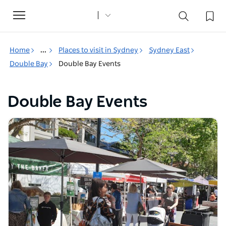
Toggle
navigation
Home
...
Places to visit in Sydney
Sydney East
Double Bay
Double Bay Events
Double Bay Events