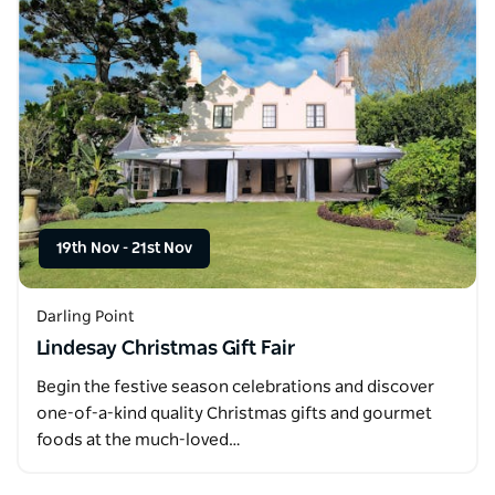
19th Nov
-
21st Nov
Darling Point
Lindesay Christmas Gift Fair
Begin the festive season celebrations and discover
one-of-a-kind quality Christmas gifts and gourmet
foods at the much-loved…