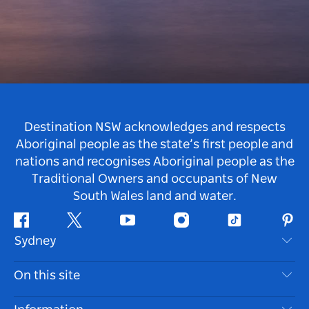
Destination NSW acknowledges and respects
Aboriginal people as the state’s first people and
nations and recognises Aboriginal people as the
Traditional Owners and occupants of New
South Wales land and water.
Facebook
Twitter
Youtube
Instagram
Tiktok
Pint
Sydney
Contact Us
On this site
Disclaimer
Destinations