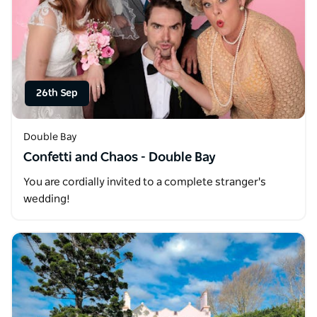
26th Sep
Double Bay
Confetti and Chaos - Double Bay
You are cordially invited to a complete stranger's
wedding!