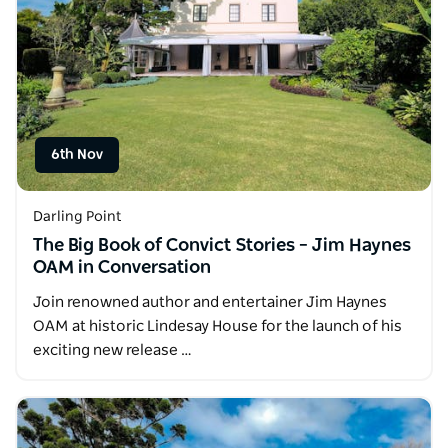
6th Nov
Darling Point
The Big Book of Convict Stories – Jim Haynes
OAM in Conversation
Join renowned author and entertainer Jim Haynes
OAM at historic Lindesay House for the launch of his
exciting new release …