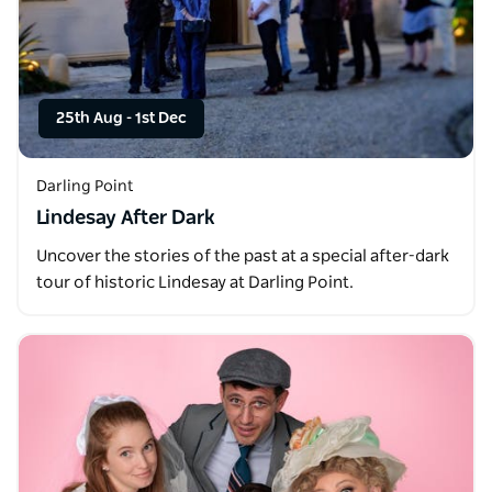
25th Aug
-
1st Dec
Darling Point
Lindesay After Dark
Uncover the stories of the past at a special after-dark
tour of historic Lindesay at Darling Point.