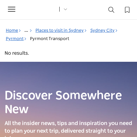
Toggle
navigation
Home
...
Places to visit in Sydney
Sydney City
Pyrmont
Pyrmont Transport
No results.
Discover Somewhere
New
All the insider news, tips and inspiration you need
to plan your next trip, delivered straight to your