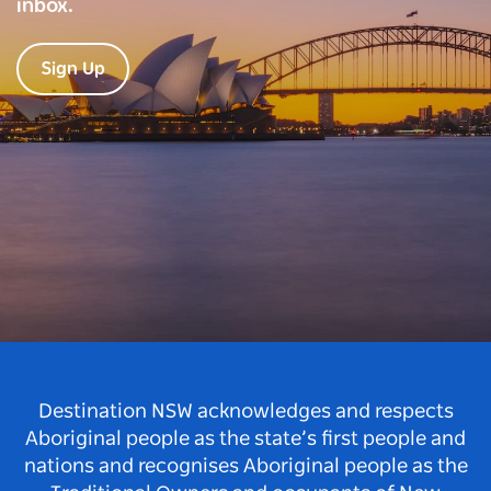
inbox.
Sign Up
Destination NSW acknowledges and respects
Aboriginal people as the state’s first people and
nations and recognises Aboriginal people as the