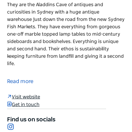
They are the Aladdins Cave of antiques and
curiosities in Sydney with a huge antique
warehouse just down the road from the new Sydney
Fish Markets. They have everything from gorgeous
one-off marble topped lamp tables to mid-century
sideboards and bookshelves. Everything is unique
and second hand. Their ethos is sustainability
keeping furniture from landfill and giving it a second
life.
They are the Aladdins Cave of antiques and
curiosities in Sydney with a huge antique
Read more
warehouse just down the road from the new Sydney
Fish Markets. They have everything from gorgeous
Visit website
one-off marble topped lamp tables to mid-century
Get in touch
sideboards and bookshelves. Everything is unique
and second hand. Their ethos is sustainability
Find us on socials
keeping furniture from landfill and giving it a second
Instagram
life.