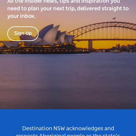
All the insider news, tips and inspiration you
need to plan your next trip, delivered straight to
your inbox.
Sign Up
Destination NSW acknowledges and