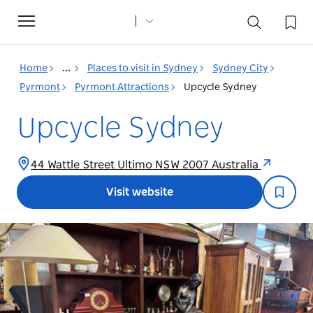
Toggle
navigation
Home
...
Places to visit in Sydney
Sydney City
Pyrmont
Pyrmont Attractions
Upcycle Sydney
Upcycle Sydney
44 Wattle Street Ultimo NSW 2007 Australia
Visit website