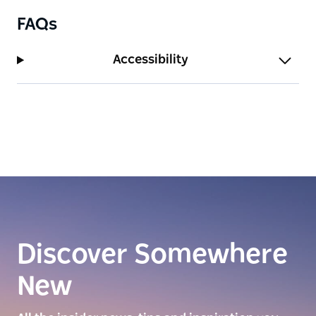
FAQs
Accessibility
Discover Somewhere
New