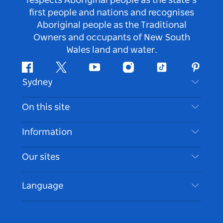
respects Aboriginal people as the state’s
first people and nations and recognises
Aboriginal people as the Traditional
Owners and occupants of New South
Wales land and water.
Facebook
Twitter
Youtube
Instagram
Tiktok
Pintere
Sydney
Contact Us
On this site
Disclaimer
Destinations
Information
Privacy
Things To Do
Travel Information
Our sites
Cookie Notice
NSW Road Trips
Accessible Sydney
Terms of Use
VisitNSW.com
Events
Language
List your Business
Destination NSW Corporate
Accommodation
Business in NSW
Business Events NSW