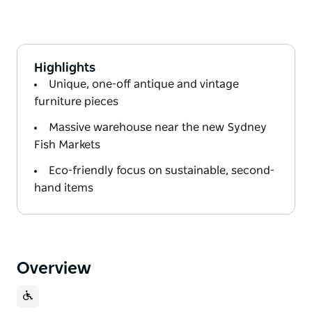
Highlights
Unique, one-off antique and vintage
furniture pieces
Massive warehouse near the new Sydney
Fish Markets
Eco-friendly focus on sustainable, second-
hand items
Overview