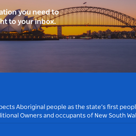
ration you need to
ght to your inbox.
ts Aboriginal people as the state’s first peop
ditional Owners and occupants of New South Wal