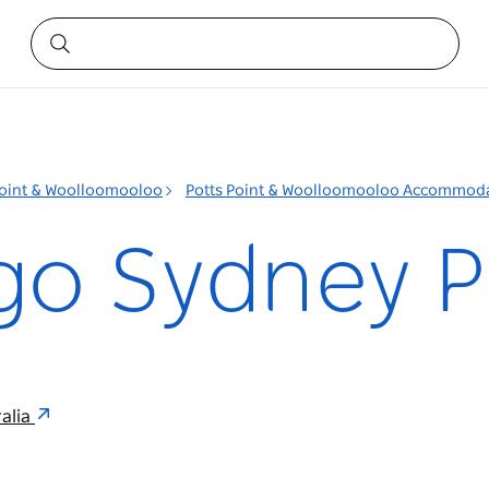
Point & Woolloomooloo
Potts Point & Woolloomooloo Accommod
go Sydney P
ralia