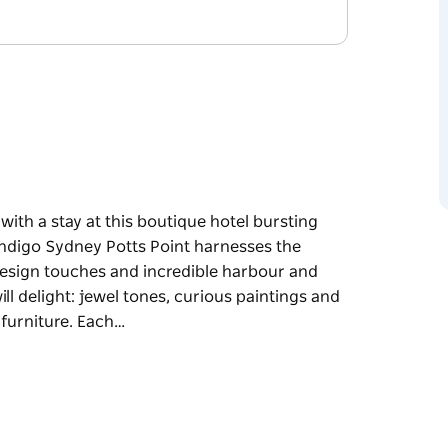
ith a stay at this boutique hotel bursting
Indigo Sydney Potts Point harnesses the
design touches and incredible harbour and
will delight: jewel tones, curious paintings and
 furniture. Each…
ith a stay at this boutique hotel bursting
Indigo Sydney Potts Point harnesses the
design touches and incredible harbour and
will delight: jewel tones, curious paintings and
furniture.