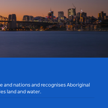
le and nations and recognises Aboriginal
es land and water.