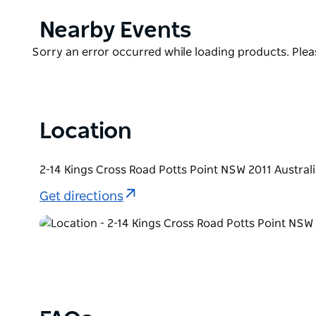
Each suite also boasts a stacked mini bar, a vinyl m
Product
Nearby Events
by Bambury and Biology bath products.
List
Product
Sorry an error occurred while loading products. Pleas
Additionally, furry friends need not miss out on thi
List
at Hotel Indigo, provided they are always accompani
the room.
Location
2-14 Kings Cross Road Potts Point NSW 2011 Austral
Get directions