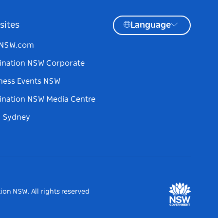
sites
Language
tNSW.com
ination NSW Corporate
ness Events NSW
ination NSW Media Centre
d Sydney
ion NSW. All rights reserved