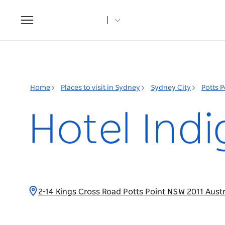
Toggle
navigation
Home
Places to visit in Sydney
Sydney City
Potts 
Hotel Indi
2-14 Kings Cross Road Potts Point NSW 2011 Aust