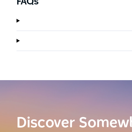
FAQs
Discover Somew