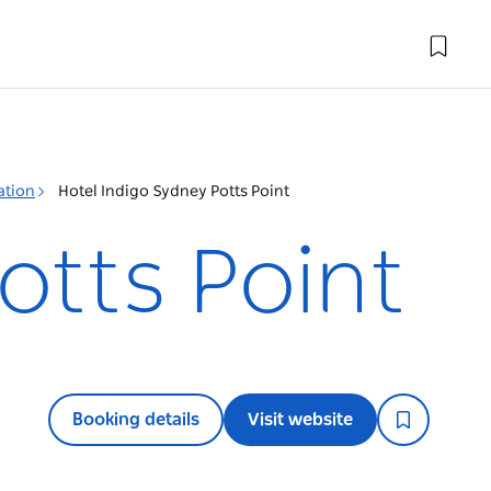
ation
Hotel Indigo Sydney Potts Point
otts Point
Booking details
Visit website