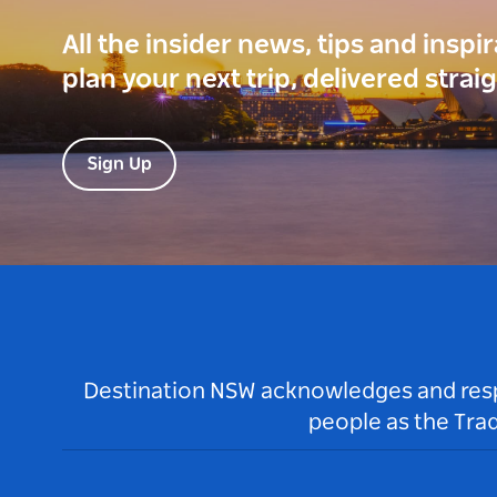
All the insider news, tips and inspi
plan your next trip, delivered strai
Sign Up
Destination NSW acknowledges and respec
people as the Tra