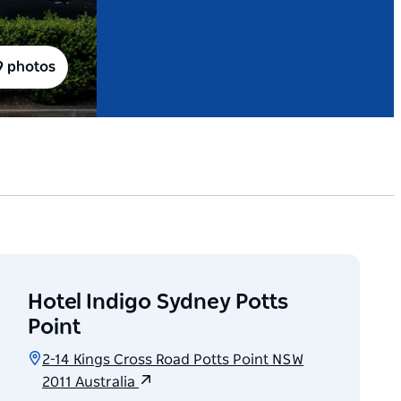
9 photos
Hotel Indigo Sydney Potts
Point
2-14 Kings Cross Road Potts Point NSW
2011 Australia