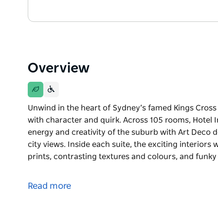
Overview
Unwind in the heart of Sydney’s famed Kings Cross w
with character and quirk. Across 105 rooms, Hotel 
energy and creativity of the suburb with Art Deco 
city views. Inside each suite, the exciting interiors 
prints, contrasting textures and colours, and funky
Unwind in the heart of Sydney’s famed Kings Cross w
with character and quirk. Across 105 rooms, Hotel 
Read more
energy and creativity of the suburb with Art Deco 
city views. Inside each suite, the exciting interiors 
prints, contrasting textures and colours, and funky 