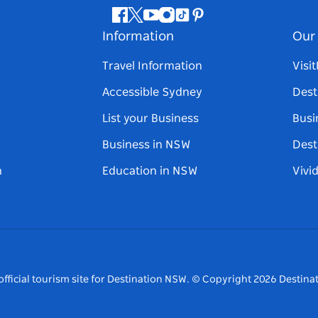
Facebook
Twitter
Youtube
Instagram
Tiktok
Pinterest
Information
Our 
Travel Information
Visi
Accessible Sydney
Dest
List your Business
Busi
Business in NSW
Dest
n
Education in NSW
Vivi
fficial tourism site for Destination NSW.
© Copyright
2026
Destinat