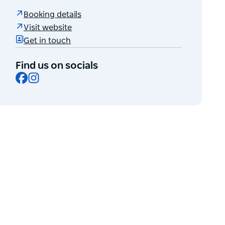
Booking details
Visit website
Get in touch
Find us on socials
Facebook
Instagram