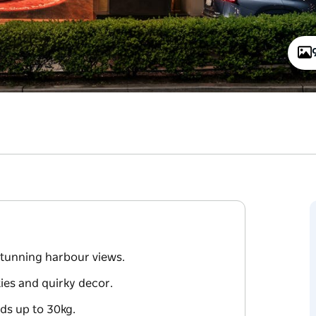
 stunning harbour views.
ties and quirky decor.
ds up to 30kg.