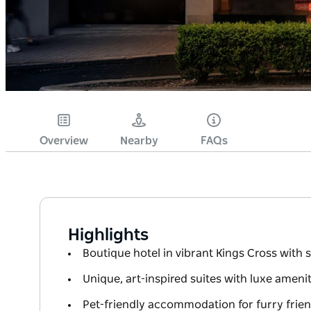
Overview
Nearby
FAQs
Highlights
Boutique hotel in vibrant Kings Cross with
Unique, art-inspired suites with luxe ameni
Pet-friendly accommodation for furry frien