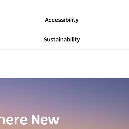
Accessibility
Sustainability
here New