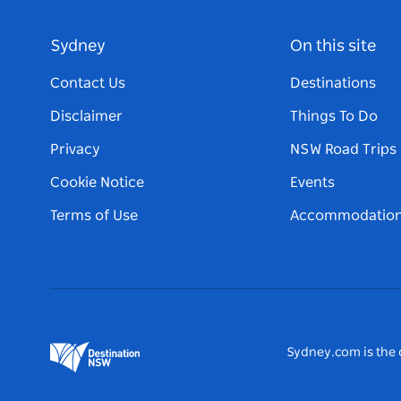
Sydney
On this site
Contact Us
Destinations
Disclaimer
Things To Do
Privacy
NSW Road Trips
Cookie Notice
Events
Terms of Use
Accommodatio
Sydney.com is the o