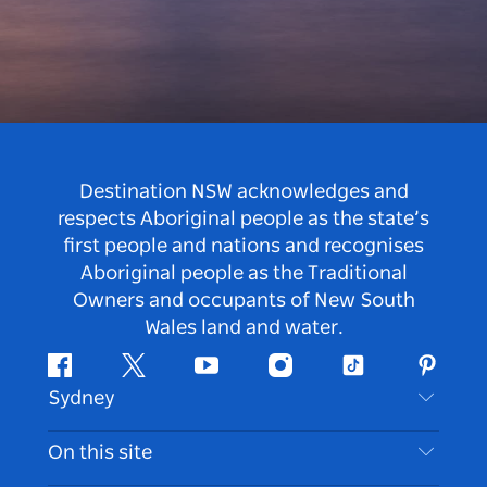
Destination NSW acknowledges and
respects Aboriginal people as the state’s
first people and nations and recognises
Aboriginal people as the Traditional
Owners and occupants of New South
Wales land and water.
Facebook
Twitter
Youtube
Instagram
Tiktok
Pintere
Sydney
Contact Us
On this site
Disclaimer