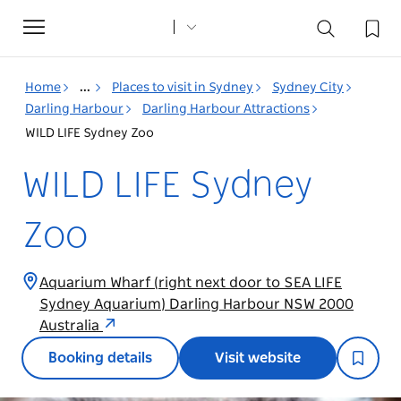
Toggle
navigation
Home
...
Places to visit in Sydney
Sydney City
Darling Harbour
Darling Harbour Attractions
WILD LIFE Sydney Zoo
WILD LIFE Sydney
Zoo
Aquarium Wharf (right next door to SEA LIFE
Sydney Aquarium) Darling Harbour NSW 2000
Australia
Booking details
Visit website