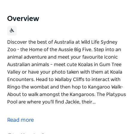
Overview
Discover the best of Australia at Wild Life Sydney
Zoo - the Home of the Aussie Big Five. Step into an
animal adventure and meet your favourite iconic
Australian animals – meet cute Koalas in Gum Tree
Valley or have your photo taken with them at Koala
Encounters. Head to Wallaby Cliffs to interact with
Ringo the wombat and then hop to Kangaroo Walk-
About to walk amongst the Kangaroos. The Platypus
Pool are where you'll find Jackie, their…
Discover the best of Australia at Wild Life Sydney
Zoo - the Home of the Aussie Big Five.
Read more
Step into an animal adventure and meet your