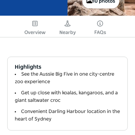
10 photos
Overview
Nearby
FAQs
Highlights
See the Aussie Big Five in one city-centre
zoo experience
Get up close with koalas, kangaroos, and a
giant saltwater croc
Convenient Darling Harbour location in the
heart of Sydney