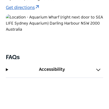
Get directions
FAQs
Accessibility