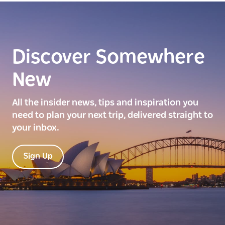
Discover Somewhere
New
All the insider news, tips and inspiration you
need to plan your next trip, delivered straight to
your inbox.
Sign Up