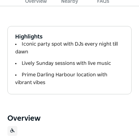
Overview
Nearby
FAQs
Highlights
Iconic party spot with DJs every night till
dawn
Lively Sunday sessions with live music
Prime Darling Harbour location with
vibrant vibes
Overview