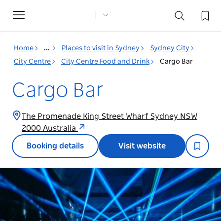
Toggle
navigation
Home
...
Places to visit in Sydney
Sydney City
City Centre
City Centre Food and Drink
Cargo Bar
Cargo Bar
The Promenade King Street Wharf Sydney NSW
2000 Australia
Booking details
Visit website