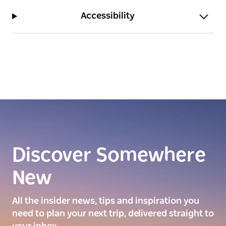
Accessibility
Discover Somewhere
New
All the insider news, tips and inspiration you
need to plan your next trip, delivered straight to