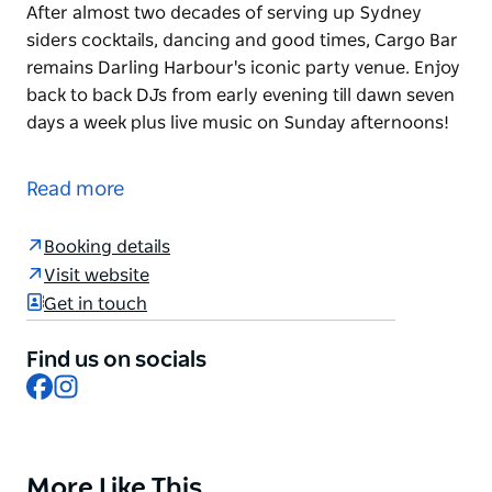
After almost two decades of serving up Sydney
siders cocktails, dancing and good times, Cargo Bar
remains Darling Harbour's iconic party venue. Enjoy
back to back DJs from early evening till dawn seven
days a week plus live music on Sunday afternoons!
After almost two decades of serving up Sydney
siders cocktails, dancing and good times, Cargo Bar
Read more
remains Darling Harbour's iconic party venue. Enjoy
back to back DJs from early evening till dawn seven
Booking details
days a week plus live music on Sunday afternoons!
Visit website
Get in touch
Find us on socials
Facebook
Instagram
More Like This
Product