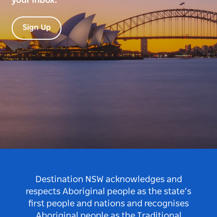
your inbox.
Sign Up
Destination NSW acknowledges and
respects Aboriginal people as the state’s
first people and nations and recognises
Aboriginal people as the Traditional