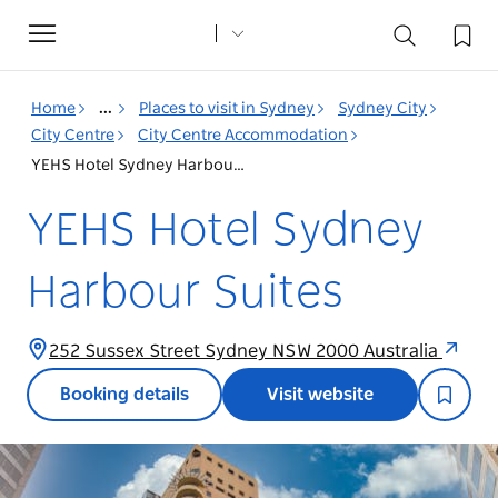
Toggle
navigation
Home
...
Places to visit in Sydney
Sydney City
City Centre
City Centre Accommodation
YEHS Hotel Sydney Harbour Suites
YEHS Hotel Sydney
Harbour Suites
252 Sussex Street Sydney NSW 2000 Australia
Booking details
Visit website