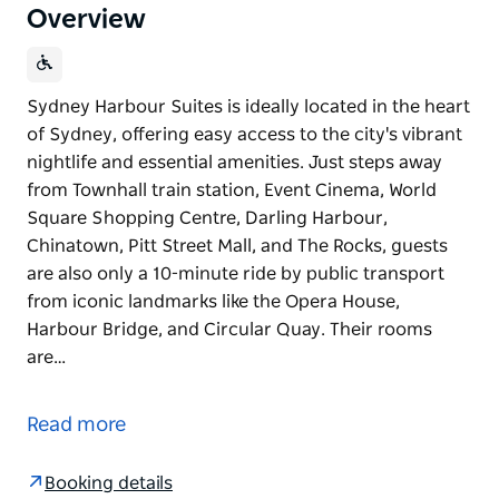
Overview
Sydney Harbour Suites is ideally located in the heart
of Sydney, offering easy access to the city's vibrant
nightlife and essential amenities. Just steps away
from Townhall train station, Event Cinema, World
Square Shopping Centre, Darling Harbour,
Chinatown, Pitt Street Mall, and The Rocks, guests
are also only a 10-minute ride by public transport
from iconic landmarks like the Opera House,
Harbour Bridge, and Circular Quay. Their rooms
are…
Sydney Harbour Suites is ideally located in the heart
of Sydney, offering easy access to the city's vibrant
Read more
nightlife and essential amenities. Just steps away
from Townhall train station, Event Cinema, World
Booking details
Square Shopping Centre, Darling Harbour,