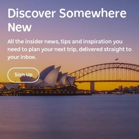
Discover Somewhere
New
All the insider news, tips and inspiration you
need to plan your next trip, delivered straight to
your inbox.
Sign Up