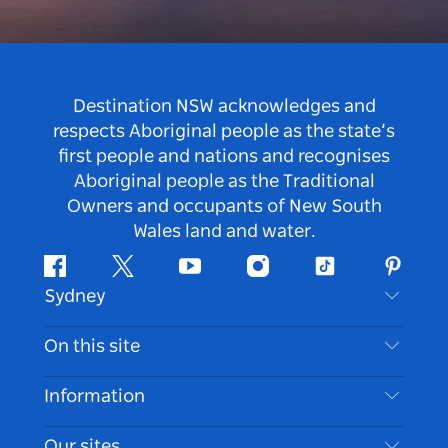
Destination NSW acknowledges and
respects Aboriginal people as the state’s
first people and nations and recognises
Aboriginal people as the Traditional
Owners and occupants of New South
Wales land and water.
Facebook
Twitter
Youtube
Instagram
Tiktok
Pintere
Sydney
Contact Us
On this site
Disclaimer
Destinations
Information
Privacy
Things To Do
Travel Information
Our sites