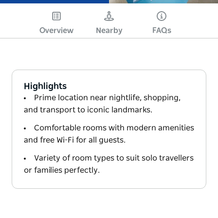
Overview
Nearby
FAQs
Highlights
Prime location near nightlife, shopping,
and transport to iconic landmarks.
Comfortable rooms with modern amenities
and free Wi-Fi for all guests.
Variety of room types to suit solo travellers
or families perfectly.