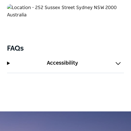
making it an excellent choice for any visit to Sydney.
FAQs
Accessibility