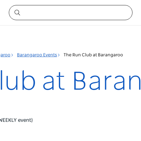
garoo
Barangaroo Events
The Run Club at Barangaroo
lub at Bara
 (WEEKLY event)