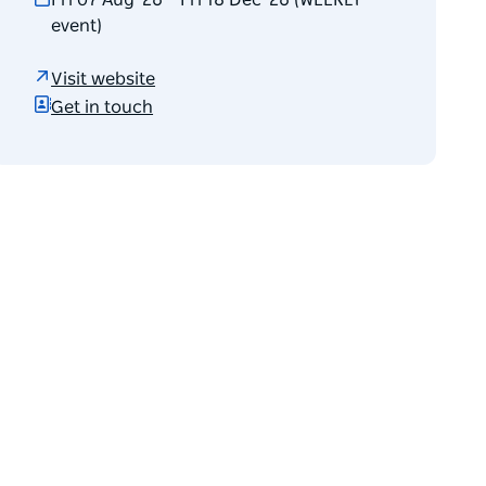
Fri 07 Aug '26 – Fri 18 Dec '26 (WEEKLY
event)
Visit website
Get in touch