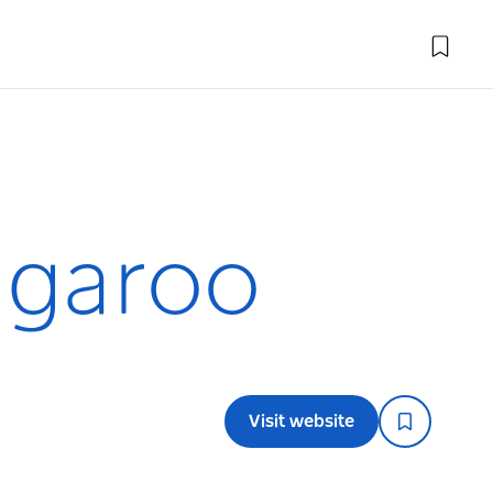
ngaroo
Visit website