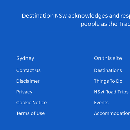
Destination NSW acknowledges and respec
people as the Tra
Sydney
On this site
Contact Us
Destinations
Disclaimer
Things To Do
Privacy
NSW Road Trips
Cookie Notice
Events
Terms of Use
Accommodatio