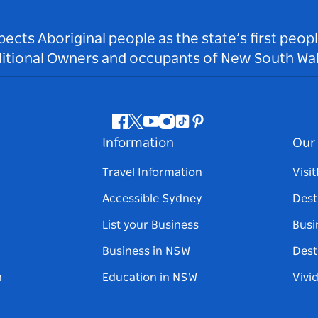
ts Aboriginal people as the state’s first peop
ditional Owners and occupants of New South Wal
Facebook
Twitter
Youtube
Instagram
Tiktok
Pinterest
Information
Our 
Travel Information
Visi
Accessible Sydney
Dest
List your Business
Busi
Business in NSW
Dest
n
Education in NSW
Vivi