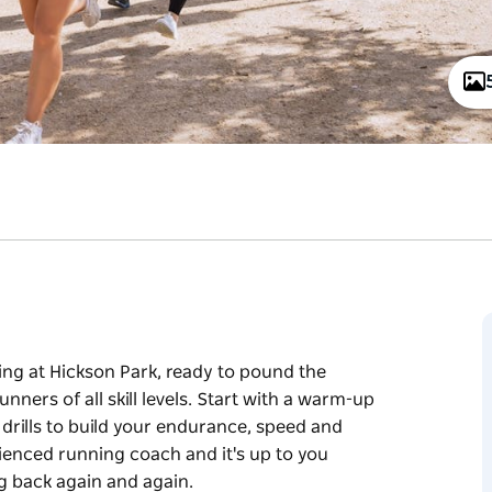
ring at Hickson Park, ready to pound the
ers of all skill levels. Start with a warm-up
 drills to build your endurance, speed and
rienced running coach and it's up to you
g back again and again.