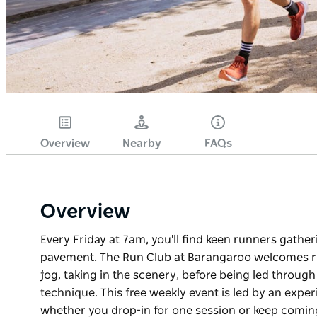
Overview
Nearby
FAQs
Overview
Every Friday at 7am, you'll find keen runners gathe
pavement. The Run Club at Barangaroo welcomes runn
jog, taking in the scenery, before being led through
technique. This free weekly event is led by an expe
whether you drop-in for one session or keep comin