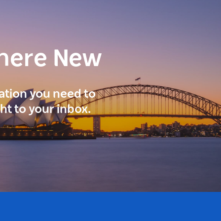
here New
ration you need to
ght to your inbox.