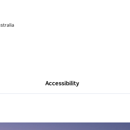
Accessibility