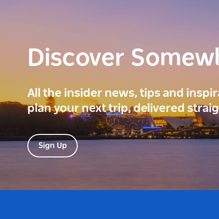
Discover Somew
All the insider news, tips and inspi
plan your next trip, delivered strai
Sign Up