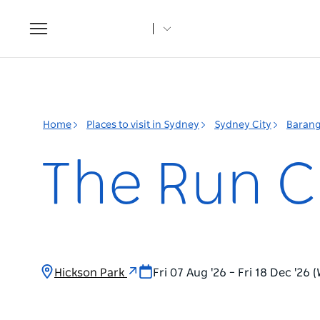
Toggle
navigation
Home
Places to visit in Sydney
Sydney City
Baran
The Run C
Hickson Park
Fri 07 Aug '26 – Fri 18 Dec '26