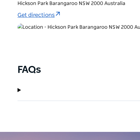
Hickson Park Barangaroo NSW 2000 Australia
Get directions
FAQs