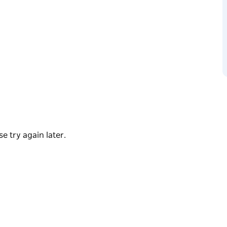
ring at Hickson Park, ready to pound the
ers of all skill levels. Start with a warm-up
 drills to build your endurance, speed and
rienced running coach and it's up to you
g back again and again.
e try again later.