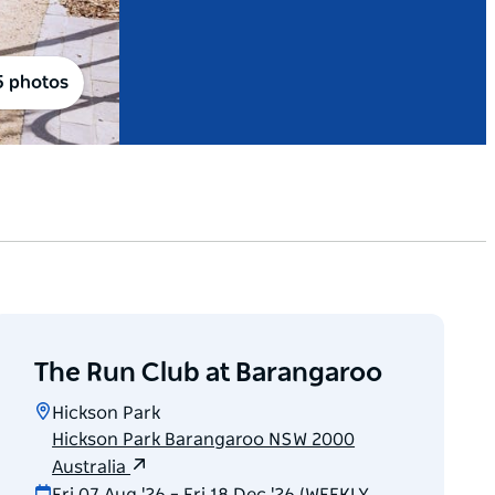
5 photos
The Run Club at Barangaroo
Hickson Park
Hickson Park Barangaroo NSW 2000
Australia