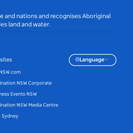
le and nations and recognises Aboriginal
es land and water.
sites
Language
tNSW.com
ination NSW Corporate
ness Events NSW
ination NSW Media Centre
d Sydney