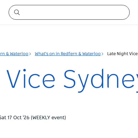
rn & Waterloo
What's on in Redfern & Waterloo
Late Night Vic
t Vice Sydne
Sat 17 Oct '26 (WEEKLY event)