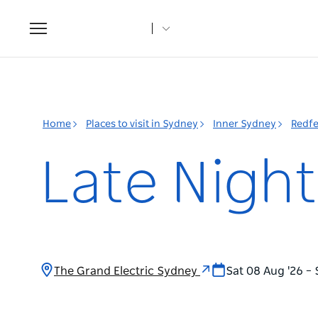
Toggle
navigation
Home
Places to visit in Sydney
Inner Sydney
Redfe
Late Nigh
The Grand Electric Sydney
Sat 08 Aug '26 – 