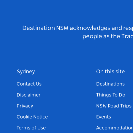
Destination NSW acknowledges and respec
people as the Tra
Sydney
On this site
Contact Us
Destinations
Disclaimer
Things To Do
Privacy
NSW Road Trips
Cookie Notice
Events
Terms of Use
Accommodatio