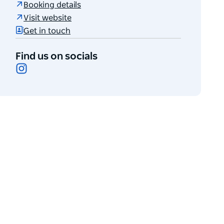
Booking details
Visit website
Get in touch
Find us on socials
Instagram