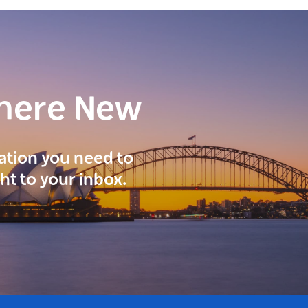
here New
ration you need to
ght to your inbox.