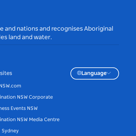
le and nations and recognises Aboriginal
es land and water.
sites
Language
tNSW.com
ination NSW Corporate
ness Events NSW
ination NSW Media Centre
d Sydney