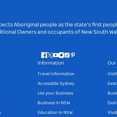
ts Aboriginal people as the state’s first peop
ditional Owners and occupants of New South Wal
Facebook
Twitter
Youtube
Instagram
Tiktok
Pinterest
Information
Our 
Travel Information
Visi
Accessible Sydney
Dest
List your Business
Busi
Business in NSW
Dest
n
Education in NSW
Vivi