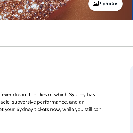
2 photos
 fever dream the likes of which Sydney has
tacle, subversive performance, and an
t your Sydney tickets now, while you still can.