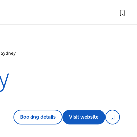
e Sydney
y
Booking details
Visit website