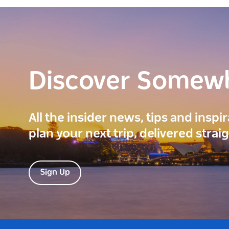
Discover Somew
All the insider news, tips and inspi
plan your next trip, delivered strai
Sign Up