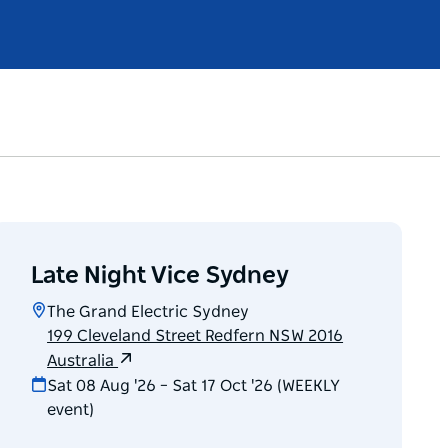
Late Night Vice Sydney
The Grand Electric Sydney
199 Cleveland Street Redfern NSW 2016
Australia
Sat 08 Aug '26 – Sat 17 Oct '26 (WEEKLY
event)