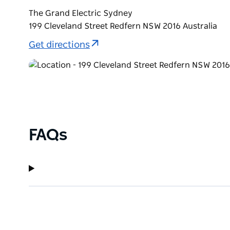
The Grand Electric Sydney
199 Cleveland Street Redfern NSW 2016 Australia
Get directions
FAQs