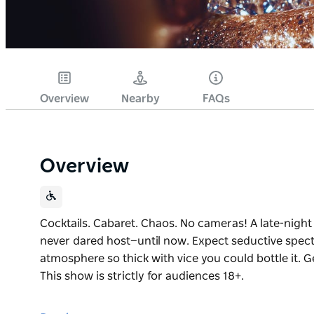
Overview
Nearby
FAQs
Overview
Cocktails. Cabaret. Chaos. No cameras! A late-night
never dared host—until now. Expect seductive spec
atmosphere so thick with vice you could bottle it. Ge
This show is strictly for audiences 18+.
Cocktails. Cabaret. Chaos. No cameras!