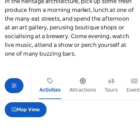
in the heritage architecture, pick up some fresh
produce from a morning market, lunch at one of
the many eat streets, and spend the afternoon
at an art gallery, perusing boutique shops or
socialising at a brewery. Come evening, watch
live music, attend a show or perch yourself at
one of many buzzing bars.
Activities
Attractions
Tours
Event
Sorry an error occurred while loading products. Please
try again later.
Map View