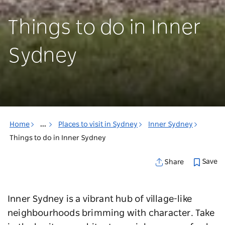
Things to do in Inner
Sydney
Home
...
Places to visit in Sydney
Inner Sydney
Things to do in Inner Sydney
Save
Share
Inner Sydney is a vibrant hub of village-like
neighbourhoods brimming with character. Take