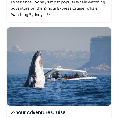
Experience Sydney's most popular whale watching
adventure on the 2-hour Express Cruise. Whale
Watching Sydney's 2-hour…
2-hour Adventure Cruise