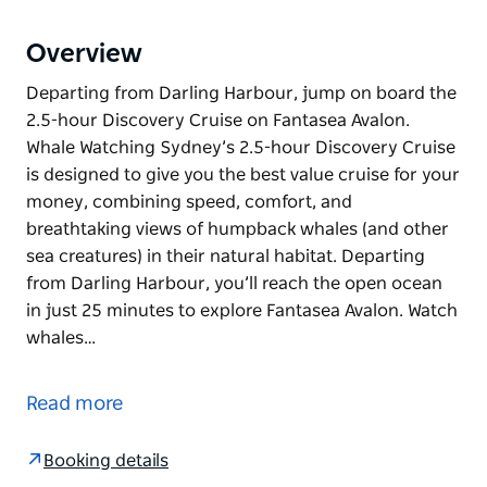
Overview
Departing from Darling Harbour, jump on board the
2.5-hour Discovery Cruise on Fantasea Avalon.
Whale Watching Sydney’s 2.5-hour Discovery Cruise
is designed to give you the best value cruise for your
money, combining speed, comfort, and
breathtaking views of humpback whales (and other
sea creatures) in their natural habitat. Departing
from Darling Harbour, you’ll reach the open ocean
in just 25 minutes to explore Fantasea Avalon. Watch
whales…
Departing from Darling Harbour, jump on board the
2.5-hour Discovery Cruise on Fantasea Avalon.
Read more
Whale Watching Sydney’s 2.5-hour Discovery Cruise
is designed to give you the best value cruise for your
Booking details
money, combining speed, comfort, and