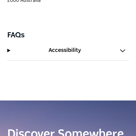
FAQs
Accessibility
Discover Somewhere