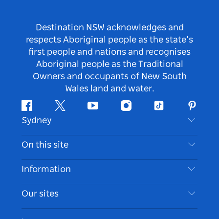
Destination NSW acknowledges and
respects Aboriginal people as the state’s
first people and nations and recognises
Aboriginal people as the Traditional
Owners and occupants of New South
Wales land and water.
Facebook
Twitter
Youtube
Instagram
Tiktok
Pintere
Sydney
Contact Us
On this site
Disclaimer
Destinations
Information
Privacy
Things To Do
Travel Information
Our sites
Cookie Notice
NSW Road Trips
Accessible Sydney
Terms of Use
VisitNSW.com