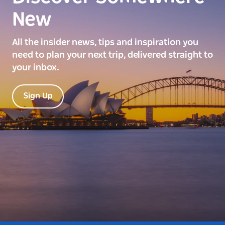
New
All the insider news, tips and inspiration you
need to plan your next trip, delivered straight to
your inbox.
Sign Up