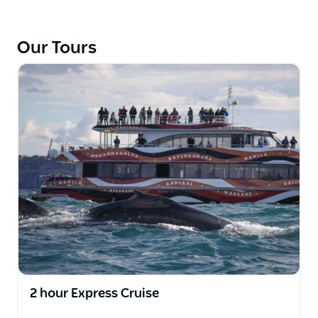
breathtaking views of humpback whales (and other
sea creatures) in their natural habitat.
Our Tours
Departing from Darling Harbour, you’ll reach the
open ocean in just 25 minutes to explore Fantasea
Avalon. Watch whales in comfort from the seated
sun deck, covered rear deck or climate-controlled
cabin.
The expert crew and onboard guides will get you to
the best spots to see whales, as well as commentate
on their behaviour and give you insights and facts
about these amazing creatures.
2 hour Express Cruise