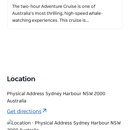
The two-hour Adventure Cruise is one of
Australia’s most thrilling, high-speed whale-
watching experiences. This cruise is…
Location
Physical Address Sydney Harbour NSW 2000
Australia
Get directions