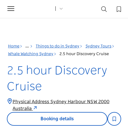
Toggle
navigation
Home
...
Things to do in Sydney
Sydney Tours
Whale Watching Sydney
2.5 hour Discovery Cruise
2.5 hour Discovery
Cruise
Physical Address Sydney Harbour NSW 2000
Australia
Booking details