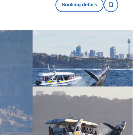
Booking details