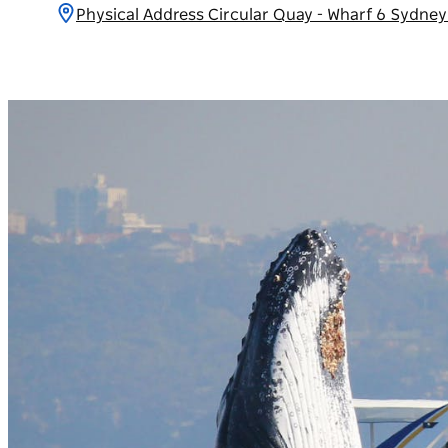
Physical Address Circular Quay - Wharf 6 Sydne