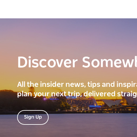
Discover Somew
All the insider news, tips and inspi
plan your next trip, delivered strai
Sign Up