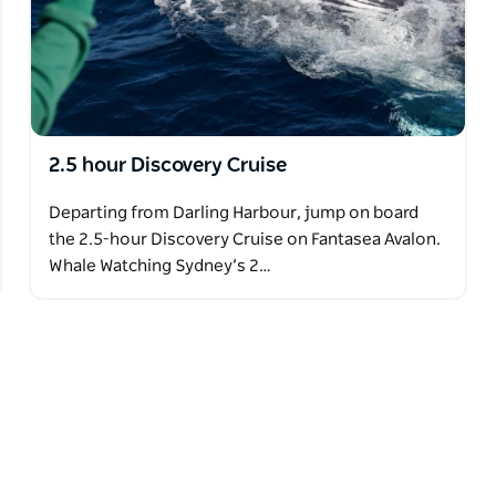
2.5 hour Discovery Cruise
Departing from Darling Harbour, jump on board
the 2.5-hour Discovery Cruise on Fantasea Avalon.
Whale Watching Sydney’s 2…