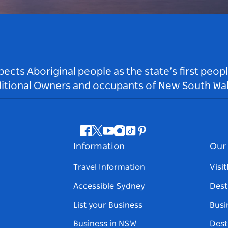
ts Aboriginal people as the state’s first peop
ditional Owners and occupants of New South Wal
Facebook
Twitter
Youtube
Instagram
Tiktok
Pinterest
Information
Our 
Travel Information
Visi
Accessible Sydney
Dest
List your Business
Busi
Business in NSW
Dest