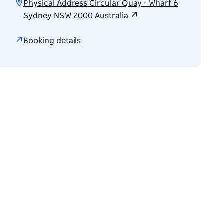
Physical Address Circular Quay - Wharf 6
Sydney NSW 2000 Australia
Booking details