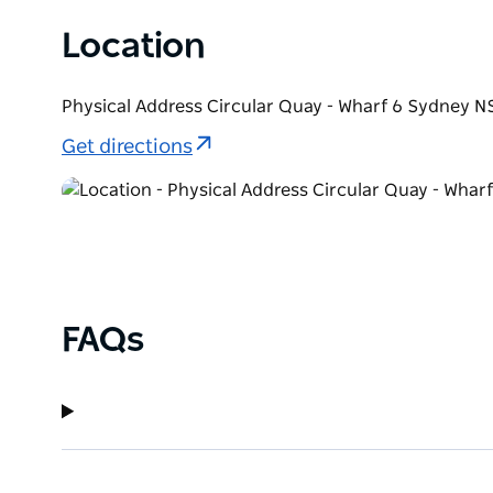
Location
Physical Address Circular Quay - Wharf 6 Sydney N
Get directions
FAQs