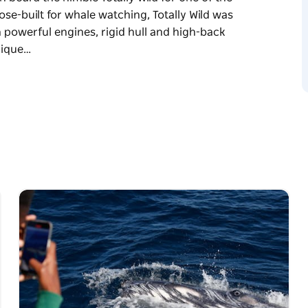
ose-built for whale watching, Totally Wild was
h powerful engines, rigid hull and high-back
nique…
s most thrilling, high-speed whale-watching
nimble Totally Wild for one of the most intimate
designed to replicate an offshore rescue vessel
ts to provide safety, comfort, and speed. This
he water as we travel at top-speed on the open
g this one of the most intimate whale-watching