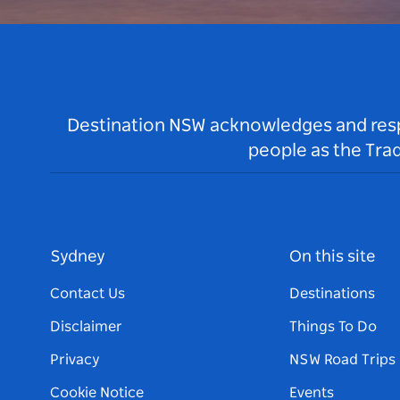
Destination NSW acknowledges and respec
people as the Tra
Sydney
On this site
Contact Us
Destinations
Disclaimer
Things To Do
Privacy
NSW Road Trips
Cookie Notice
Events