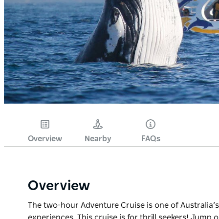
Overview
Nearby
FAQs
Overview
The two-hour Adventure Cruise is one of Australia’
experiences. This cruise is for thrill seekers! Jump 