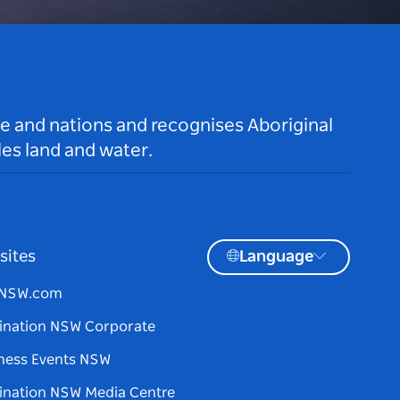
le and nations and recognises Aboriginal
es land and water.
sites
Language
tNSW.com
ination NSW Corporate
ness Events NSW
ination NSW Media Centre