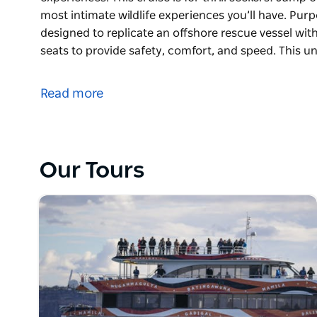
most intimate wildlife experiences you’ll have. Purp
designed to replicate an offshore rescue vessel wit
seats to provide safety, comfort, and speed. This u
The two-hour Adventure Cruise is one of Australia’
experiences.
Read more
This cruise is for thrill seekers! Jump on board the 
wildlife experiences you’ll have.
Purpose-built for whale watching, Totally Wild was 
Our Tours
with powerful engines, rigid hull and high-back sea
unique design makes you feel like you’re right on t
ocean.
Totally Wild only holds up to 27 passengers, makin
experiences in Sydney.