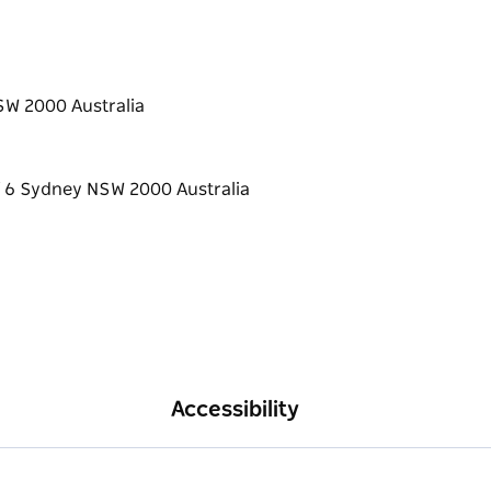
SW 2000 Australia
Accessibility