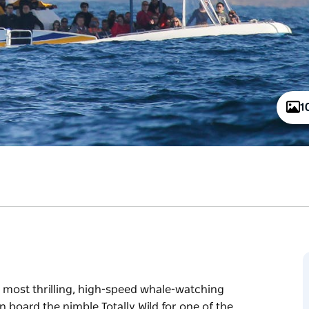
1
s most thrilling, high-speed whale-watching
on board the nimble Totally Wild for one of the