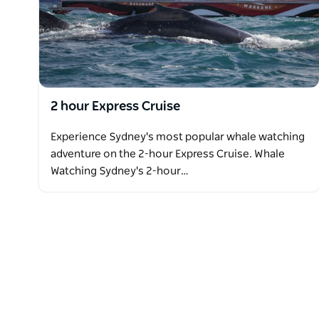
2 hour Express Cruise
Experience Sydney's most popular whale watching
adventure on the 2-hour Express Cruise. Whale
Watching Sydney's 2-hour…