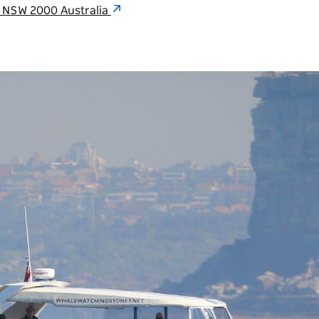
y NSW 2000 Australia