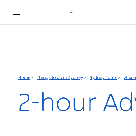
Toggle
navigation
Home
Things to do in Sydney
Sydney Tours
Whale
2-hour Ad