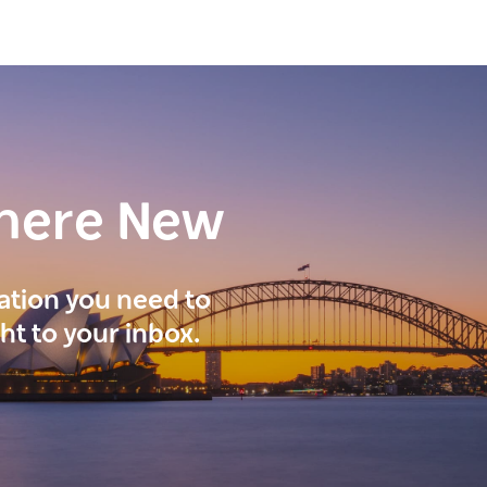
here New
ration you need to
ght to your inbox.