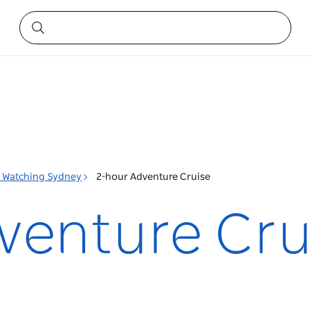
 Watching Sydney
2-hour Adventure Cruise
venture Cru