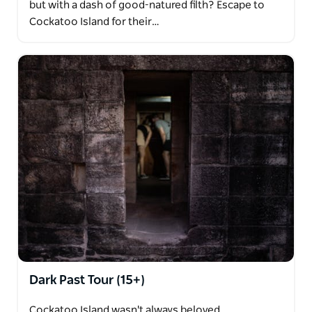
but with a dash of good-natured filth? Escape to
Cockatoo Island for their…
Dark Past Tour (15+)
Cockatoo Island wasn't always beloved.