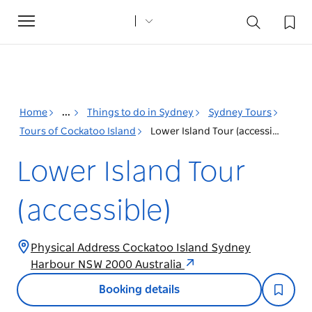
Toggle
navigation
Home
...
Things to do in Sydney
Sydney Tours
Tours of Cockatoo Island
Lower Island Tour (accessible)
Lower Island Tour
(accessible)
Physical Address Cockatoo Island Sydney
Harbour NSW 2000 Australia
Booking details