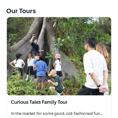
knowledgeable guide will share stories and
anecdotes that paint a vivid picture of the island
Our Tours
throughout the ages.
Curious Tales Family Tour
In the market for some good, old-fashioned fun…