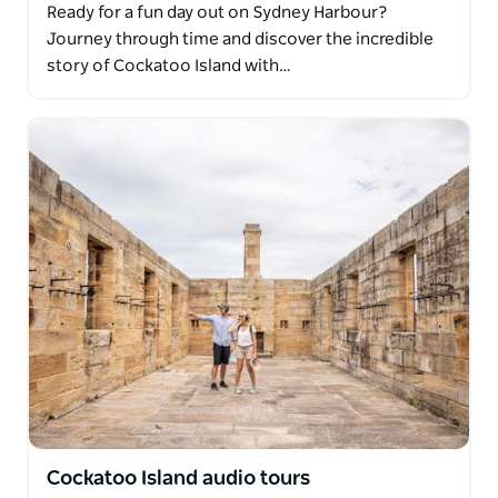
Ready for a fun day out on Sydney Harbour?
Journey through time and discover the incredible
story of Cockatoo Island with…
Cockatoo Island audio tours