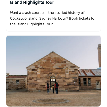
Island Highlights Tour
Want a crash course in the storied history of
Cockatoo Island, Sydney Harbour? Book tickets for
the Island Highlights Tour…