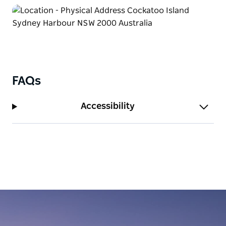
FAQs
Accessibility