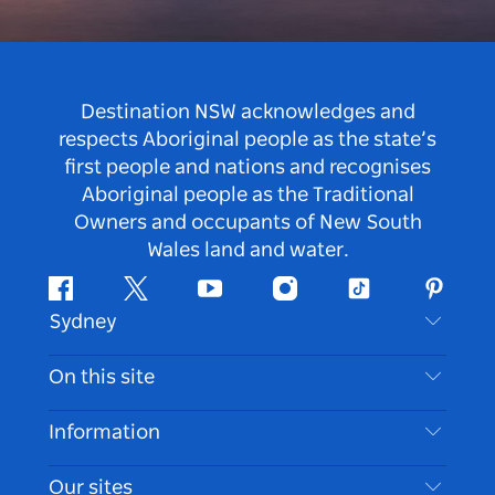
Destination NSW acknowledges and
respects Aboriginal people as the state’s
first people and nations and recognises
Aboriginal people as the Traditional
Owners and occupants of New South
Wales land and water.
Facebook
Twitter
Youtube
Instagram
Tiktok
Pintere
Sydney
Contact Us
On this site
Disclaimer
Destinations
Information
Privacy
Things To Do
Travel Information
Our sites
Cookie Notice