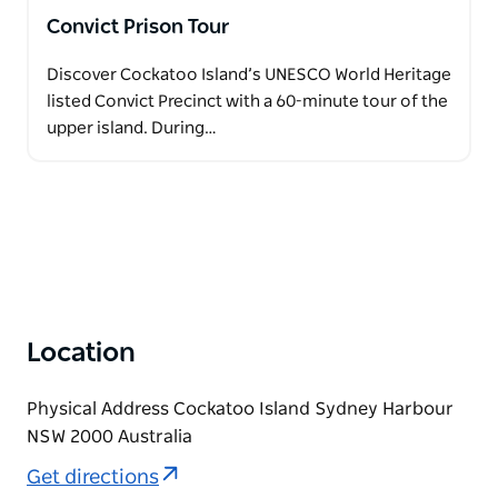
Convict Prison Tour
Discover Cockatoo Island’s UNESCO World Heritage
listed Convict Precinct with a 60-minute tour of the
upper island. During…
Location
Physical Address Cockatoo Island Sydney Harbour
NSW 2000 Australia
Get directions