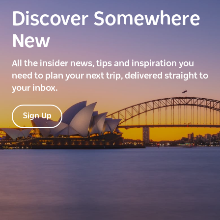
Discover Somewhere
New
All the insider news, tips and inspiration you
need to plan your next trip, delivered straight to
your inbox.
Sign Up