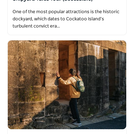
One of the most popular attractions is the historic
dockyard, which dates to Cockatoo Island’s
turbulent convict era…