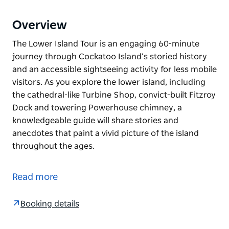
Overview
The Lower Island Tour is an engaging 60-minute
journey through Cockatoo Island’s storied history
and an accessible sightseeing activity for less mobile
visitors. As you explore the lower island, including
the cathedral-like Turbine Shop, convict-built Fitzroy
Dock and towering Powerhouse chimney, a
knowledgeable guide will share stories and
anecdotes that paint a vivid picture of the island
throughout the ages.
The Lower Island Tour is an engaging 60-minute
journey through Cockatoo Island’s storied history
Read more
and an accessible sightseeing activity for less mobile
visitors. As you explore the lower island, including
Booking details
the cathedral-like Turbine Shop, convict-built Fitzroy
Dock and towering Powerhouse chimney, a