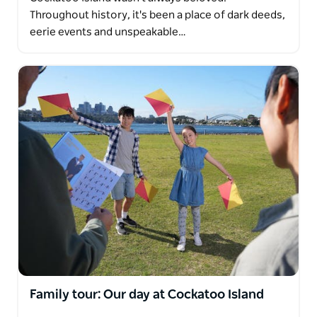
Throughout history, it's been a place of dark deeds,
eerie events and unspeakable…
Family tour: Our day at Cockatoo Island