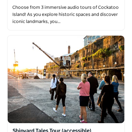
Choose from 3 immersive audio tours of Cockatoo
Island! As you explore historic spaces and discover
iconic landmarks, you…
Shipyard Tales Tour (accessible)