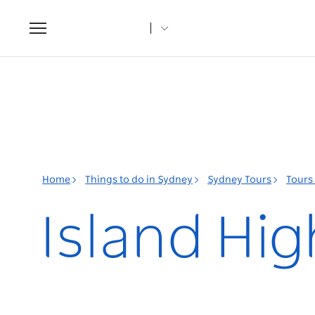
Toggle
navigation
Home
Things to do in Sydney
Sydney Tours
Tours
Island Hig