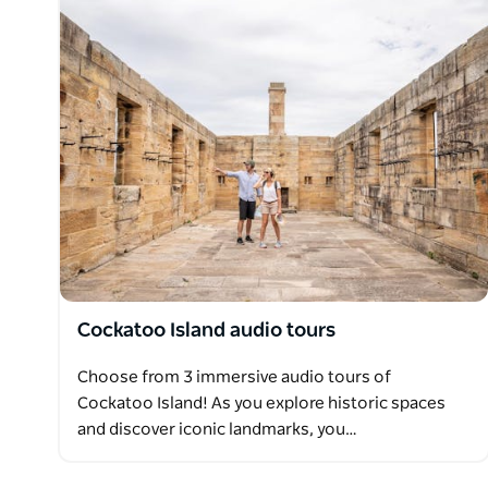
Cockatoo Island audio tours
Choose from 3 immersive audio tours of
Cockatoo Island! As you explore historic spaces
and discover iconic landmarks, you…