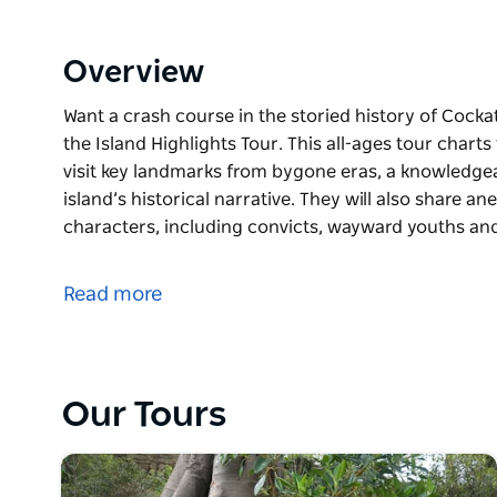
Overview
Want a crash course in the storied history of Cocka
the Island Highlights Tour. This all-ages tour chart
visit key landmarks from bygone eras, a knowledgeab
island’s historical narrative. They will also share an
characters, including convicts, wayward youths a
Want a crash course in the storied history of Cocka
the Island Highlights Tour. This all-ages tour chart
Read more
visit key landmarks from bygone eras, a knowledgeab
island’s historical narrative. They will also share an
characters, including convicts, wayward youths an
Our Tours