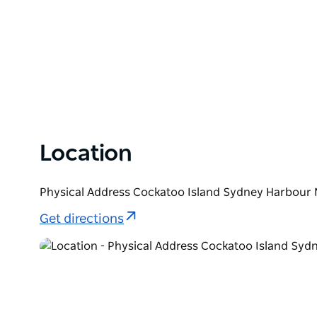
Location
Physical Address Cockatoo Island Sydney Harbour 
Get directions