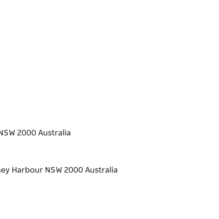
NSW 2000 Australia