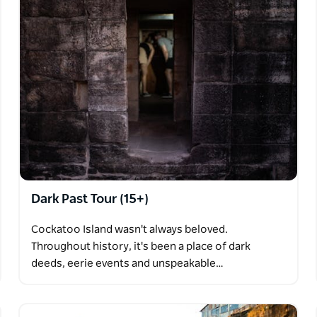
Dark Past Tour (15+)
Cockatoo Island wasn't always beloved.
Throughout history, it's been a place of dark
deeds, eerie events and unspeakable…