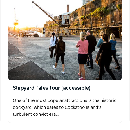
Shipyard Tales Tour (accessible)
One of the most popular attractions is the historic
dockyard, which dates to Cockatoo Island’s
turbulent convict era…