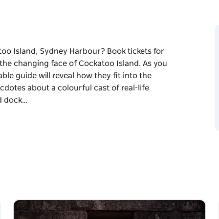
too Island, Sydney Harbour? Book tickets for
s the changing face of Cockatoo Island. As you
le guide will reveal how they fit into the
ecdotes about a colourful cast of real-life
nd dock…
too Island, Sydney Harbour? Book tickets for
s the changing face of Cockatoo Island. As you
le guide will reveal how they fit into the
ecdotes about a colourful cast of real-life
d dock workers.