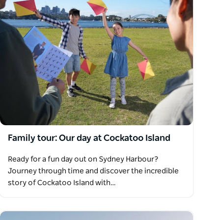
Family tour: Our day at Cockatoo Island
Ready for a fun day out on Sydney Harbour?
Journey through time and discover the incredible
story of Cockatoo Island with…