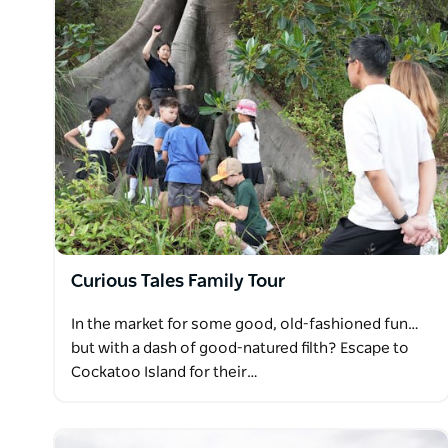
Curious Tales Family Tour
In the market for some good, old-fashioned fun…
but with a dash of good-natured filth? Escape to
Cockatoo Island for their…