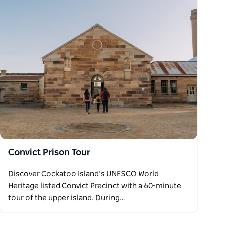
Convict Prison Tour
Discover Cockatoo Island’s UNESCO World
Heritage listed Convict Precinct with a 60-minute
tour of the upper island. During…