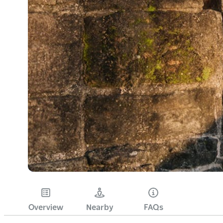
Overview
Nearby
FAQs