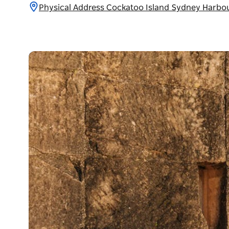
Physical Address Cockatoo Island Sydney Harbo