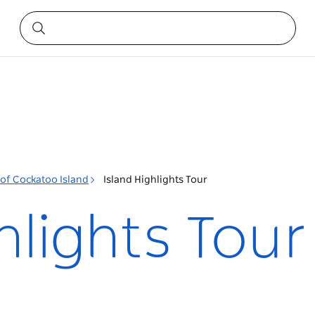
 of Cockatoo Island
Island Highlights Tour
hlights Tour