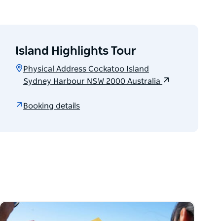
Island Highlights Tour
Physical Address Cockatoo Island
Sydney Harbour NSW 2000 Australia
Booking details