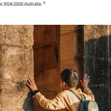
ur NSW 2000 Australia