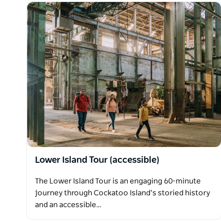
Lower Island Tour (accessible)
The Lower Island Tour is an engaging 60-minute
journey through Cockatoo Island’s storied history
and an accessible…