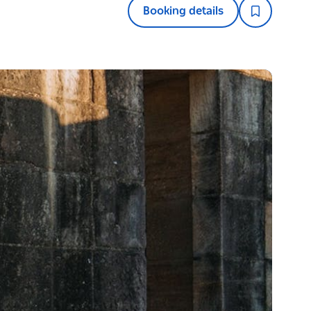
Booking details