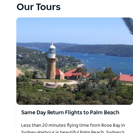
you for the return flight, via the Opera House and 
Our Tours
for lunch Friday to Sunday.
Same Day Return Flights to Palm Beach
Less than 20 minutes flying time from Rose Bay in
Sydney Harbour is beautiful Palm Beach, Sydney's