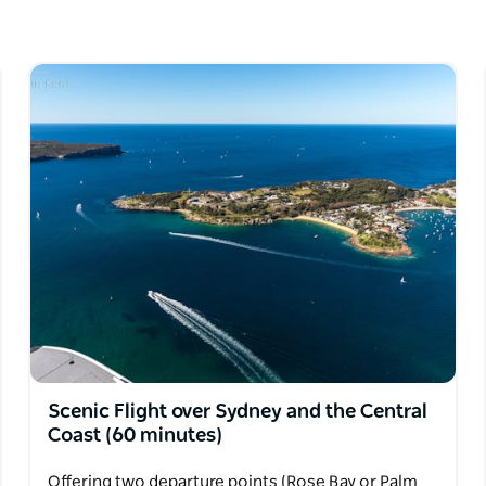
Harbour Bridge, after about three hours. Open
Scenic Flight over Sydney and the Central
Coast (60 minutes)
Offering two departure points (Rose Bay or Palm