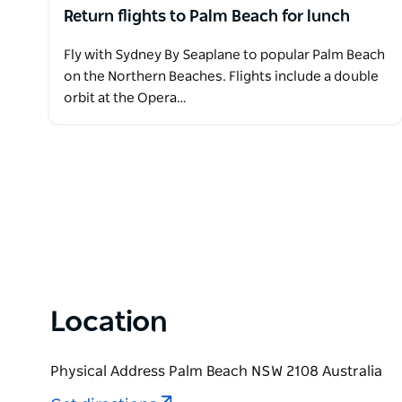
Return flights to Palm Beach for lunch
Fly with Sydney By Seaplane to popular Palm Beach
on the Northern Beaches. Flights include a double
orbit at the Opera…
Location
Physical Address Palm Beach NSW 2108 Australia