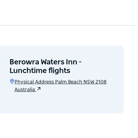
Berowra Waters Inn -
Lunchtime flights
Physical Address Palm Beach NSW 2108
Australia