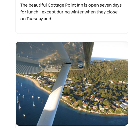
The beautiful Cottage Point Inn is open seven days
for lunch - except during winter when they close
on Tuesday and…