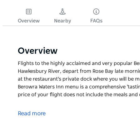
Overview
Nearby
FAQs
Overview
Flights to the highly acclaimed and very popular B
Hawkesbury River, depart from Rose Bay late mornin
at the restaurant's private dock where you will be me
Berowra Waters Inn menu is a comprehensive 'tasti
price of your flight does not include the meals and
Flights to the highly acclaimed and very popular B
Hawkesbury River, depart from Rose Bay late mornin
Read more
at the restaurant's private dock where you will be me
The Berowra Waters Inn menu is a comprehensive 't
The price of your flight does not include the meals 