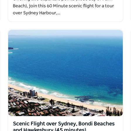
Beach), join this 60 Minute scenic flight for a tour
over Sydney Harbour,…
Scenic Flight over Sydney, Bondi Beaches
and Hawkesbury (45 minutes)