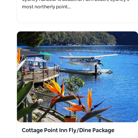
most northerly point…
Cottage Point Inn Fly/Dine Package