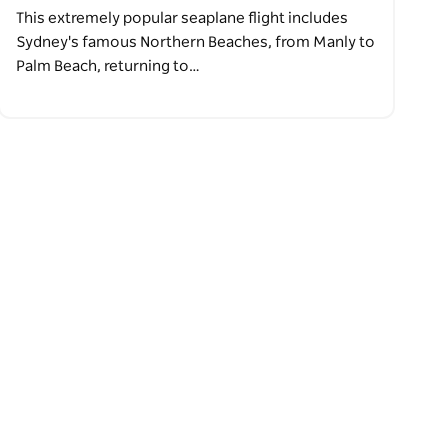
This extremely popular seaplane flight includes
Sydney's famous Northern Beaches, from Manly to
Palm Beach, returning to…