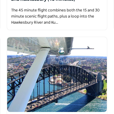
The 45 minute flight combines both the 15 and 30
minute scenic flight paths, plus a loop into the
Hawkesbury River and Ku…