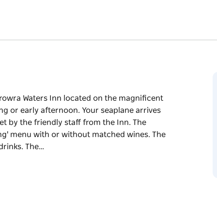
erowra Waters Inn located on the magnificent
g or early afternoon. Your seaplane arrives
t by the friendly staff from the Inn. The
ng' menu with or without matched wines. The
 drinks. The…
erowra Waters Inn located on the magnificent
g or early afternoon. Your seaplane arrives
t by the friendly staff from the Inn.
asting' menu with or without matched wines.
and drinks. The seaplane returns to collect