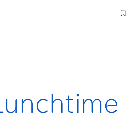
 Lunchtime