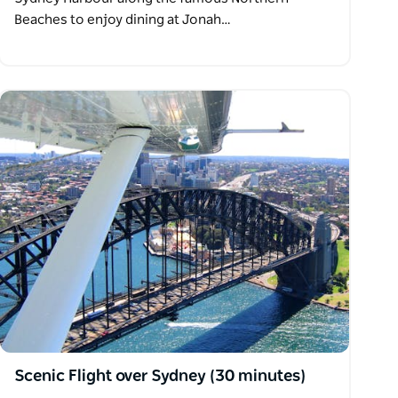
Beaches to enjoy dining at Jonah…
Scenic Flight over Sydney (30 minutes)