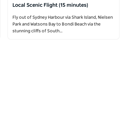
Local Scenic Flight (15 minutes)
Fly out of Sydney Harbour via Shark Island, Nielsen
Park and Watsons Bay to Bondi Beach via the
stunning cliffs of South…