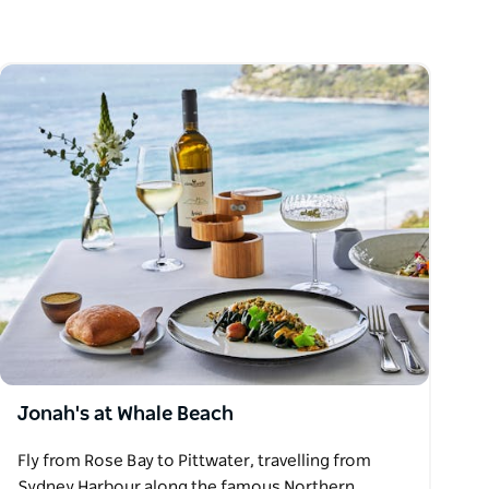
Jonah's at Whale Beach
Fly from Rose Bay to Pittwater, travelling from
Sydney Harbour along the famous Northern