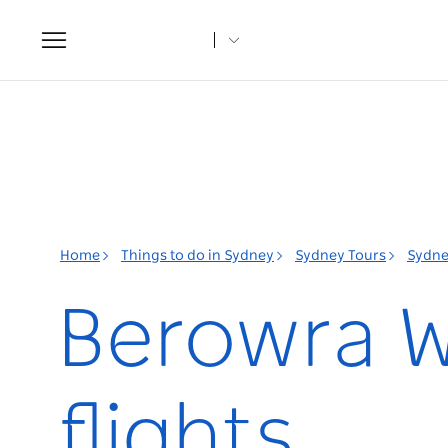
Toggle
navigation
Home
Things to do in Sydney
Sydney Tours
Sydne
Berowra W
flights