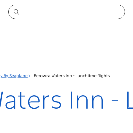
y By Seaplane
Berowra Waters Inn - Lunchtime flights
aters Inn -