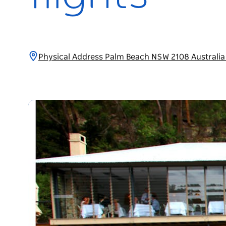
Physical Address Palm Beach NSW 2108 Australi