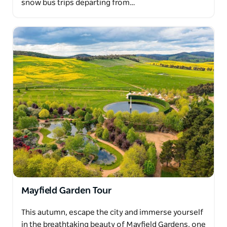
snow bus trips departing from…
Mayfield Garden Tour
This autumn, escape the city and immerse yourself
in the breathtaking beauty of Mayfield Gardens, one