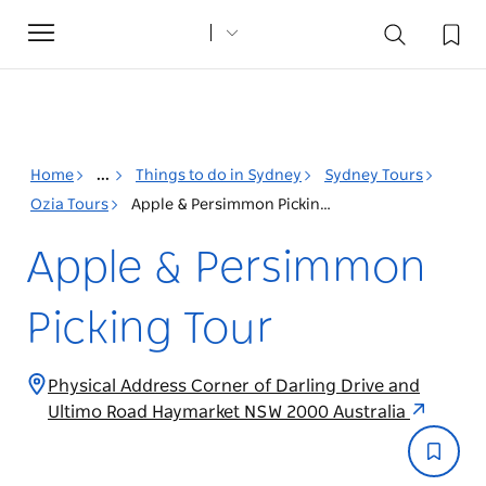
Toggle
navigation
Home
...
Things to do in Sydney
Sydney Tours
Ozia Tours
Apple & Persimmon Picking Tour
Apple & Persimmon
Picking Tour
Physical Address Corner of Darling Drive and
Ultimo Road Haymarket NSW 2000 Australia