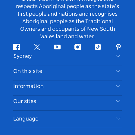
respects Aboriginal people as the state’s
first people and nations and recognises
Aboriginal people as the Traditional
Owners and occupants of New South
Wales land and water.
Facebook
Twitter
Youtube
Instagram
Tiktok
Pintere
Sydney
Contact Us
On this site
Disclaimer
Destinations
Information
Privacy
Things To Do
Travel Information
Our sites
Cookie Notice
NSW Road Trips
Accessible Sydney
Terms of Use
VisitNSW.com
Events
Language
List your Business
Destination NSW Corporate
Accommodation
Business in NSW