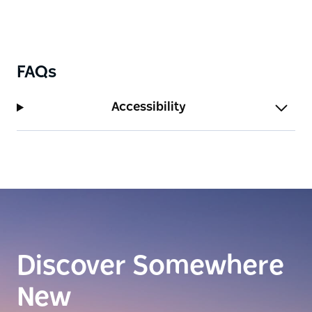
FAQs
Accessibility
Discover Somewhere
New