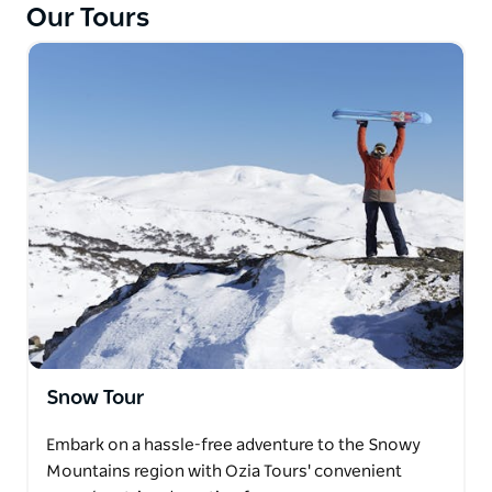
Our Tours
pizza for lunch. The tour concludes with a peaceful
stroll through the stunning Blue Mountains Botanic
Garden, home to a variety of cool climate plants and
alpine rainforest.
Snow Tour
Embark on a hassle-free adventure to the Snowy
Mountains region with Ozia Tours' convenient