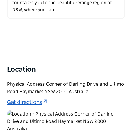
tour takes you to the beautiful Orange region of
NSW, where you can…
Location
Physical Address Corner of Darling Drive and Ultimo
Road Haymarket NSW 2000 Australia
Get directions