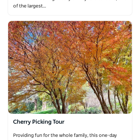
of the largest…
Cherry Picking Tour
Providing fun for the whole family, this one-day