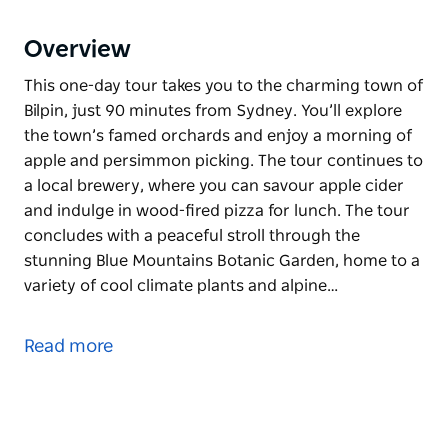
Overview
This one-day tour takes you to the charming town of
Bilpin, just 90 minutes from Sydney. You’ll explore
the town’s famed orchards and enjoy a morning of
apple and persimmon picking. The tour continues to
a local brewery, where you can savour apple cider
and indulge in wood-fired pizza for lunch. The tour
concludes with a peaceful stroll through the
stunning Blue Mountains Botanic Garden, home to a
variety of cool climate plants and alpine…
This one-day tour takes you to the charming town of
Bilpin, just 90 minutes from Sydney. You’ll explore
Read more
the town’s famed orchards and enjoy a morning of
apple and persimmon picking.
The tour continues to a local brewery, where you
can savour apple cider and indulge in wood-fired