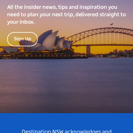
All the insider news, tips and inspiration you
need to plan your next trip, delivered straight to
your inbox.
Sign Up
Destination NSW acknowledges and