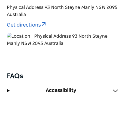
Physical Address 93 North Steyne Manly NSW 2095
Australia
Get directions
FAQs
Accessibility