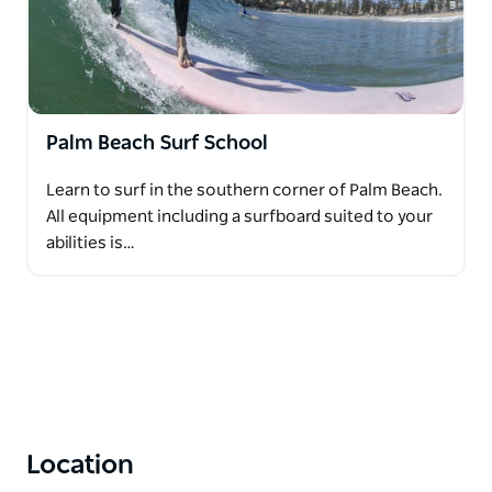
Palm Beach Surf School
Learn to surf in the southern corner of Palm Beach.
All equipment including a surfboard suited to your
abilities is…
Location