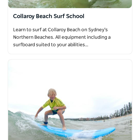
Collaroy Beach Surf School
Learn to surf at Collaroy Beach on Sydney's
Northern Beaches. All equipment including a
surfboard suited to your abilities…