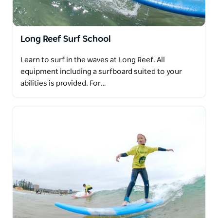
Long Reef Surf School
Learn to surf in the waves at Long Reef. All
equipment including a surfboard suited to your
abilities is provided. For…