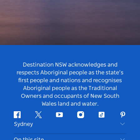
Destination NSW acknowledges and
respects Aboriginal people as the state’s
first people and nations and recognises
Aboriginal people as the Traditional
Owners and occupants of New South
Wales land and water.
Facebook
Twitter
Youtube
Instagram
Tiktok
Pintere
Sydney
Contact Us
On this site