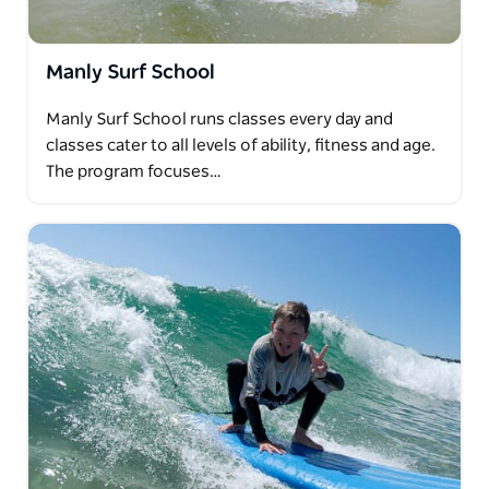
Manly Surf School
Manly Surf School runs classes every day and
classes cater to all levels of ability, fitness and age.
The program focuses…