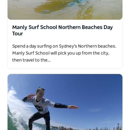
Manly Surf School Northern Beaches Day
Tour
Spend a day surfing on Sydney's Northern beaches.
Manly Surf School will pick you up from the city,
then travel to the…