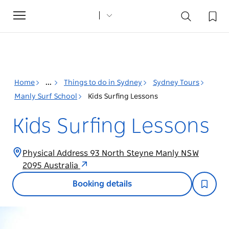
Toggle
navigation
Home
...
Things to do in Sydney
Sydney Tours
Manly Surf School
Kids Surfing Lessons
Kids Surfing Lessons
Physical Address 93 North Steyne Manly NSW
2095 Australia
Booking details