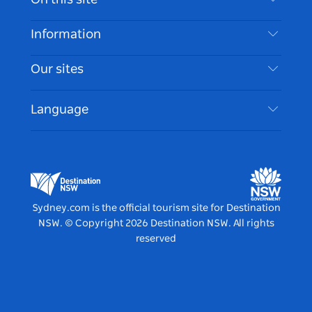
Disclaimer
Destinations
Information
Privacy
Things To Do
Travel Information
Our sites
Cookie Notice
NSW Road Trips
Accessible Sydney
Terms of Use
VisitNSW.com
Events
Language
List your Business
Destination NSW Corporate
Accommodation
Business in NSW
Business Events NSW
Education in NSW
Destination NSW Media Centre
Vivid Sydney
Sydney.com is the official tourism site for Destination
NSW.
© Copyright
2026
Destination NSW. All rights
reserved