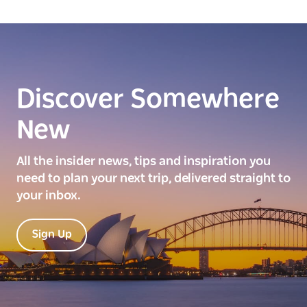
Discover Somewhere
New
All the insider news, tips and inspiration you
need to plan your next trip, delivered straight to
your inbox.
Sign Up