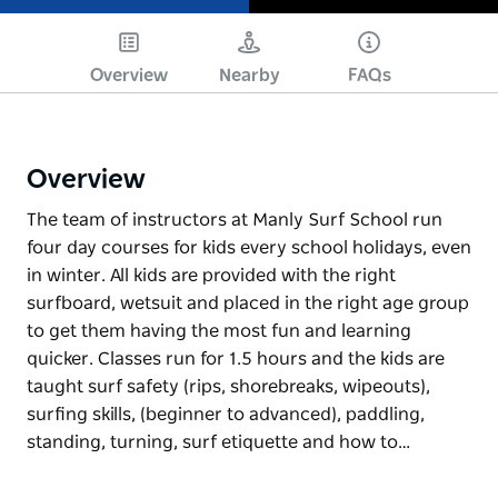
Play
Overview
Nearby
FAQs
Overview
The team of instructors at Manly Surf School run
four day courses for kids every school holidays, even
in winter. All kids are provided with the right
surfboard, wetsuit and placed in the right age group
to get them having the most fun and learning
quicker. Classes run for 1.5 hours and the kids are
taught surf safety (rips, shorebreaks, wipeouts),
surfing skills, (beginner to advanced), paddling,
standing, turning, surf etiquette and how to…
The team of instructors at Manly Surf School run
four day courses for kids every school holidays, even