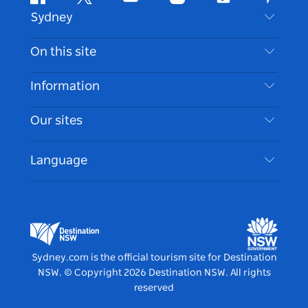
Facebook
Twitter
Youtube
Instagram
Tiktok
Pintere
Sydney
Contact Us
On this site
Disclaimer
Destinations
Information
Privacy
Things To Do
Travel Information
Our sites
Cookie Notice
NSW Road Trips
Accessible Sydney
Terms of Use
VisitNSW.com
Events
Language
List your Business
Destination NSW Corporate
Accommodation
Business in NSW
Business Events NSW
Education in NSW
Destination NSW Media Centre
Vivid Sydney
Sydney.com is the official tourism site for Destination
NSW.
© Copyright
2026
Destination NSW. All rights
reserved