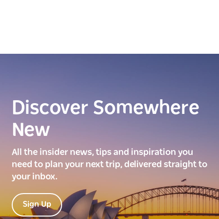
Discover Somewhere
New
All the insider news, tips and inspiration you
need to plan your next trip, delivered straight to
your inbox.
Sign Up