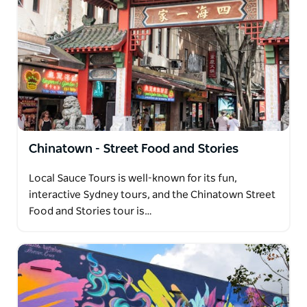
Chinatown - Street Food and Stories
Local Sauce Tours is well-known for its fun,
interactive Sydney tours, and the Chinatown Street
Food and Stories tour is…