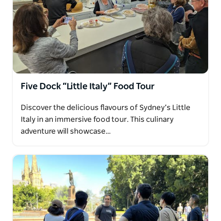
Five Dock “Little Italy” Food Tour
Discover the delicious flavours of Sydney’s Little
Italy in an immersive food tour. This culinary
adventure will showcase…