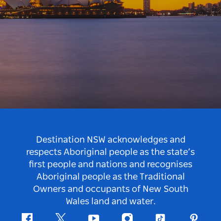
Destination NSW acknowledges and
respects Aboriginal people as the state’s
first people and nations and recognises
Aboriginal people as the Traditional
Owners and occupants of New South
Wales land and water.