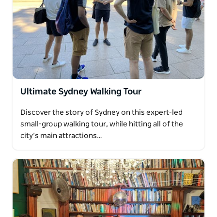
Ultimate Sydney Walking Tour
Discover the story of Sydney on this expert-led
small-group walking tour, while hitting all of the
city’s main attractions…