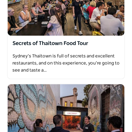
Secrets of Thaitown Food Tour
Sydney’s Thaitown is full of secrets and excellent
restaurants, and on this experience, you’re going to
see and taste a…