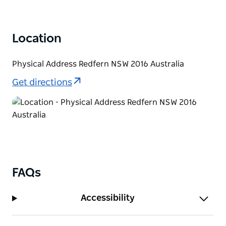
Location
Physical Address Redfern NSW 2016 Australia
Get directions
FAQs
Accessibility