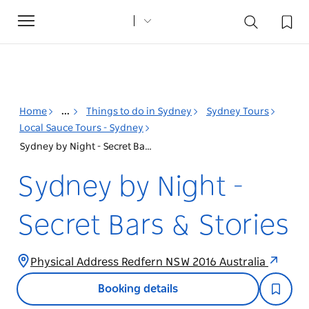
Toggle
navigation
Home
...
Things to do in Sydney
Sydney Tours
Local Sauce Tours - Sydney
Sydney by Night - Secret Bars & Stories
Sydney by Night -
Secret Bars & Stories
Physical Address Redfern NSW 2016 Australia
Booking details