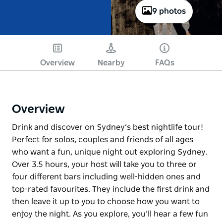
9 photos
Overview
Nearby
FAQs
Overview
Drink and discover on Sydney’s best nightlife tour!
Perfect for solos, couples and friends of all ages
who want a fun, unique night out exploring Sydney.
Over 3.5 hours, your host will take you to three or
four different bars including well-hidden ones and
top-rated favourites. They include the first drink and
then leave it up to you to choose how you want to
enjoy the night. As you explore, you’ll hear a few fun