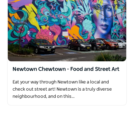
Newtown Chewtown - Food and Street Art
Eat your way through Newtown like a local and
check out street art! Newtown is a truly diverse
neighbourhood, and on this…