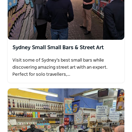
Sydney Small Small Bars & Street Art
Visit some of Sydney's best small bars while
discovering amazing street art with an expert.
Perfect for solo travellers,…