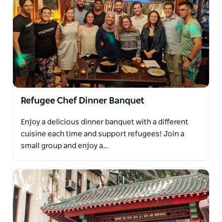
Refugee Chef Dinner Banquet
Enjoy a delicious dinner banquet with a different
cuisine each time and support refugees! Join a
small group and enjoy a…