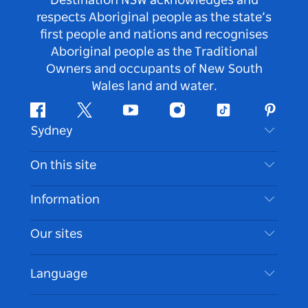
Destination NSW acknowledges and
respects Aboriginal people as the state’s
first people and nations and recognises
Aboriginal people as the Traditional
Owners and occupants of New South
Wales land and water.
Facebook
Twitter
Youtube
Instagram
Tiktok
Pintere
Sydney
Contact Us
On this site
Disclaimer
Destinations
Information
Privacy
Things To Do
Travel Information
Our sites
Cookie Notice
NSW Road Trips
Accessible Sydney
Terms of Use
VisitNSW.com
Events
Language
List your Business
Destination NSW Corporate
Accommodation
Business in NSW