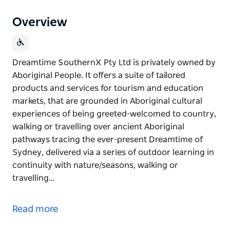
Overview
Dreamtime SouthernX Pty Ltd is privately owned by
Aboriginal People. It offers a suite of tailored
products and services for tourism and education
markets, that are grounded in Aboriginal cultural
experiences of being greeted-welcomed to country,
walking or travelling over ancient Aboriginal
pathways tracing the ever-present Dreamtime of
Sydney, delivered via a series of outdoor learning in
continuity with nature/seasons, walking or
travelling…
Dreamtime SouthernX Pty Ltd is privately owned by
Aboriginal People. It offers a suite of tailored
Read more
products and services for tourism and education
markets, that are grounded in Aboriginal cultural