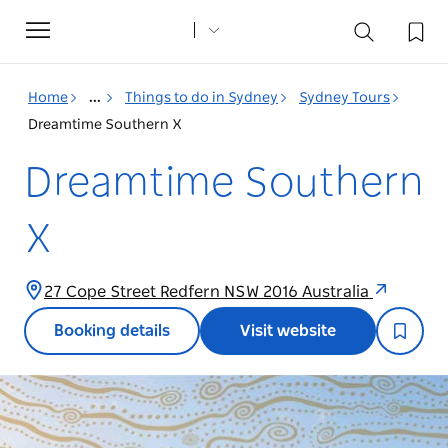
Toggle
navigation
Home
...
Things to do in Sydney
Sydney Tours
Dreamtime Southern X
Dreamtime Southern
X
27 Cope Street Redfern NSW 2016 Australia
Booking details
Visit website