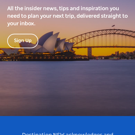
All the insider news, tips and inspiration you
need to plan your next trip, delivered straight to
your inbox.
Sign Up