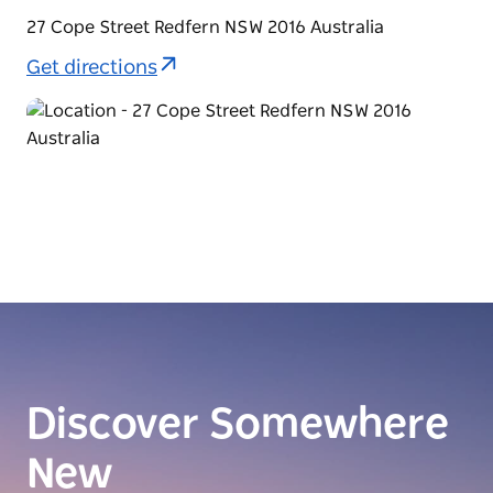
27 Cope Street Redfern NSW 2016 Australia
Get directions
Discover Somewhere
New