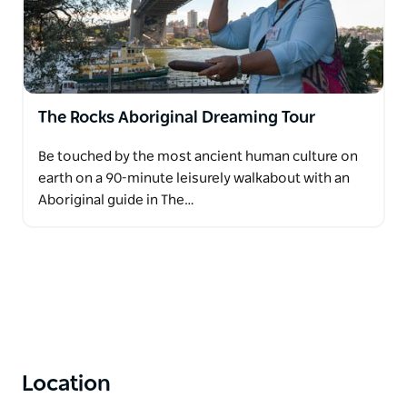
Tourism Export Council (ATEC) Supply Nation and
the Indigenous Business Chamber of Commerce.
The evolution, integrity and authenticity of
Dreamtime Southern X products is inspired by
The Rocks Aboriginal Dreaming Tour
Margret’s desire to build a mutual understanding
and resilient respect between all Aboriginal and non-
Be touched by the most ancient human culture on
Aboriginal people grounded on a deep, enduring
earth on a 90-minute leisurely walkabout with an
connection to the Australian landscape.
Aboriginal guide in The…
Location