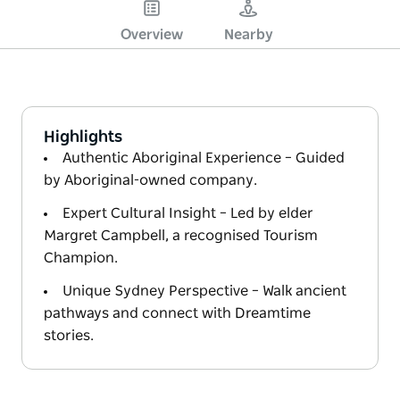
Overview
Nearby
Highlights
Authentic Aboriginal Experience – Guided
by Aboriginal-owned company.
Expert Cultural Insight – Led by elder
Margret Campbell, a recognised Tourism
Champion.
Unique Sydney Perspective – Walk ancient
pathways and connect with Dreamtime
stories.