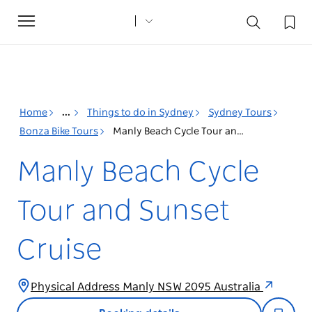
Toggle
navigation
Home
...
Things to do in Sydney
Sydney Tours
Bonza Bike Tours
Manly Beach Cycle Tour and Sunset Cruise
Manly Beach Cycle
Tour and Sunset
Cruise
Physical Address Manly NSW 2095 Australia