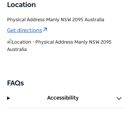
Location
Physical Address Manly NSW 2095 Australia
Get directions
FAQs
Accessibility