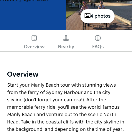
4 photos
Overview
Nearby
FAQs
Overview
Start your Manly Beach tour with stunning views
from the ferry of Sydney Harbour and the city
skyline (don't forget your camera!). After the
memorable ferry ride, you'll see the world-famous
Manly Beach and venture out to the scenic North
Head. Take in the coastal cliffs with the city skyline in
the background, and depending on the time of year,