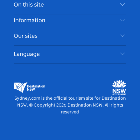
Contact Us
On this site
Disclaimer
Destinations
Information
Privacy
Things To Do
Travel Information
Our sites
Cookie Notice
NSW Road Trips
Accessible Sydney
Terms of Use
VisitNSW.com
Events
Language
List your Business
Destination NSW Corporate
Accommodation
Business in NSW
Business Events NSW
Education in NSW
Destination NSW Media Centre
Vivid Sydney
Sydney.com is the official tourism site for Destination
NSW.
© Copyright
2026
Destination NSW. All rights
reserved