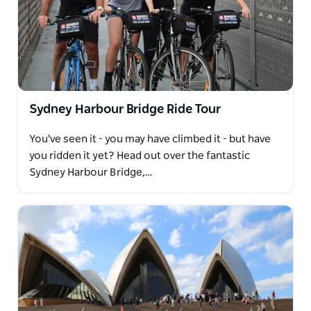
Sydney Harbour Bridge Ride Tour
You've seen it - you may have climbed it - but have
you ridden it yet? Head out over the fantastic
Sydney Harbour Bridge,…