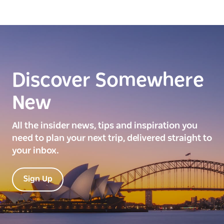
Discover Somewhere
New
All the insider news, tips and inspiration you
need to plan your next trip, delivered straight to
your inbox.
Sign Up