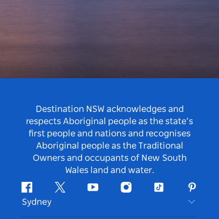
Destination NSW acknowledges and
respects Aboriginal people as the state’s
first people and nations and recognises
Aboriginal people as the Traditional
Owners and occupants of New South
Wales land and water.
Facebook
Twitter
Youtube
Instagram
Tiktok
Pintere
Sydney