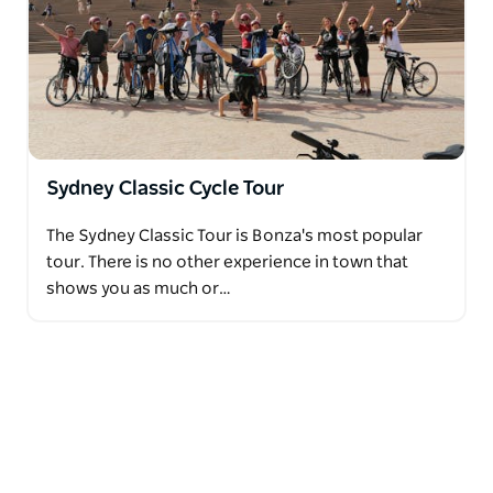
Sydney Classic Cycle Tour
The Sydney Classic Tour is Bonza's most popular
tour. There is no other experience in town that
shows you as much or…