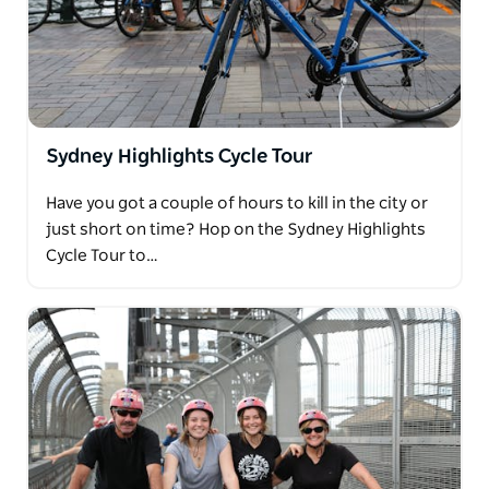
Sydney Highlights Cycle Tour
Have you got a couple of hours to kill in the city or
just short on time? Hop on the Sydney Highlights
Cycle Tour to…