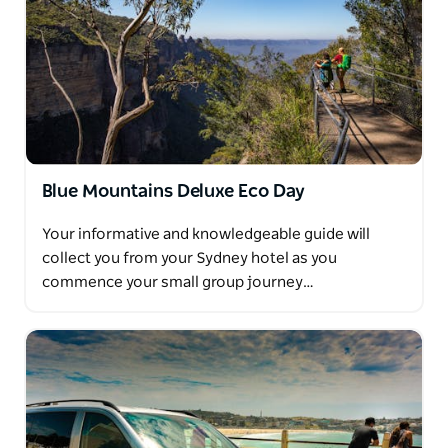
Blue Mountains Deluxe Eco Day
Your informative and knowledgeable guide will
collect you from your Sydney hotel as you
commence your small group journey…