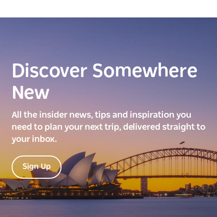
Discover Somewhere
New
All the insider news, tips and inspiration you
need to plan your next trip, delivered straight to
your inbox.
Sign Up