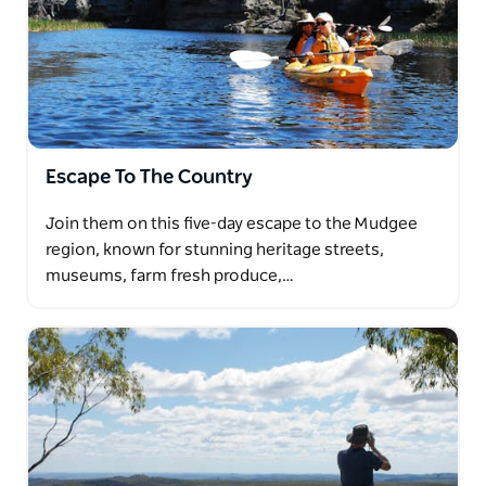
Escape To The Country
Join them on this five-day escape to the Mudgee
region, known for stunning heritage streets,
museums, farm fresh produce,…