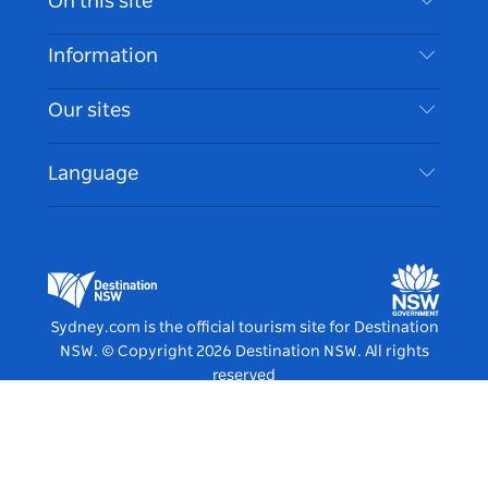
On this site
Disclaimer
Destinations
Information
Privacy
Things To Do
Travel Information
Our sites
Cookie Notice
NSW Road Trips
Accessible Sydney
Terms of Use
VisitNSW.com
Events
Language
List your Business
Destination NSW Corporate
Accommodation
Business in NSW
Business Events NSW
Education in NSW
Destination NSW Media Centre
Vivid Sydney
Sydney.com is the official tourism site for Destination
NSW.
© Copyright
2026
Destination NSW. All rights
reserved