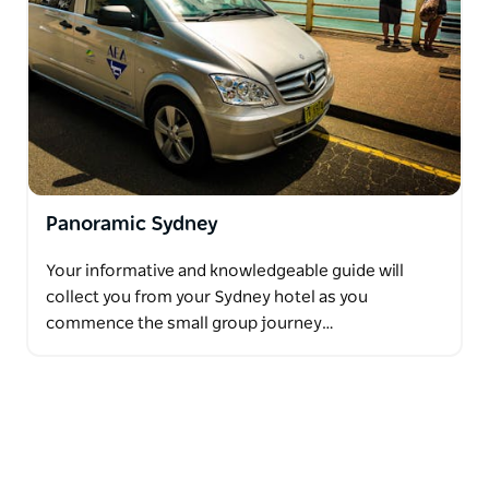
Panoramic Sydney
Your informative and knowledgeable guide will
collect you from your Sydney hotel as you
commence the small group journey…