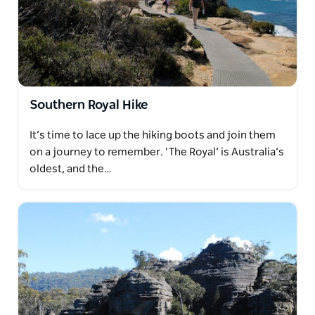
Southern Royal Hike
It’s time to lace up the hiking boots and join them
on a journey to remember. ‘The Royal’ is Australia’s
oldest, and the…