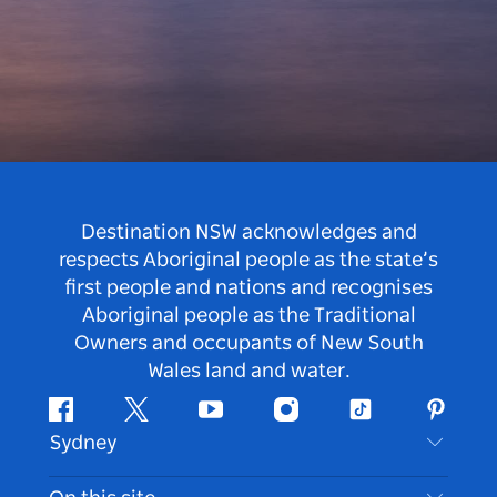
Destination NSW acknowledges and
respects Aboriginal people as the state’s
first people and nations and recognises
Aboriginal people as the Traditional
Owners and occupants of New South
Wales land and water.
Facebook
Twitter
Youtube
Instagram
Tiktok
Pintere
Sydney
Contact Us