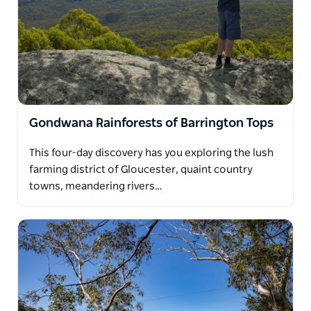
Gondwana Rainforests of Barrington Tops
This four-day discovery has you exploring the lush
farming district of Gloucester, quaint country
towns, meandering rivers…