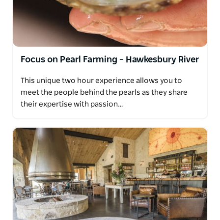
Focus on Pearl Farming – Hawkesbury River
This unique two hour experience allows you to
meet the people behind the pearls as they share
their expertise with passion…