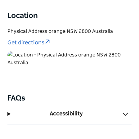
Location
Physical Address orange NSW 2800 Australia
Get directions
FAQs
Accessibility