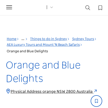
Toggle
navigation
Home
...
Things to do in Sydney
Sydney Tours
AEA Luxury Tours and Mount 'N Beach Safaris
Orange and Blue Delights
Orange and Blue
Delights
Physical Address orange NSW 2800 Australia