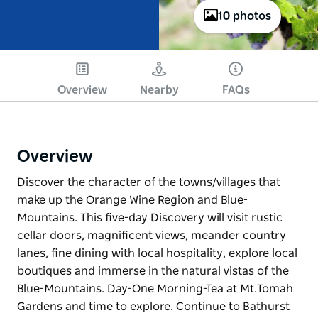
10 photos
Overview
Nearby
FAQs
Overview
Discover the character of the towns/villages that
make up the Orange Wine Region and Blue-
Mountains. This five-day Discovery will visit rustic
cellar doors, magnificent views, meander country
lanes, fine dining with local hospitality, explore local
boutiques and immerse in the natural vistas of the
Blue-Mountains. Day-One Morning-Tea at Mt.Tomah
Gardens and time to explore. Continue to Bathurst