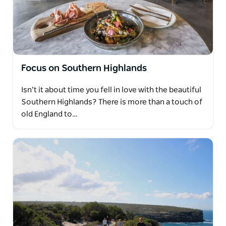
Focus on Southern Highlands
Isn’t it about time you fell in love with the beautiful
Southern Highlands? There is more than a touch of
old England to…