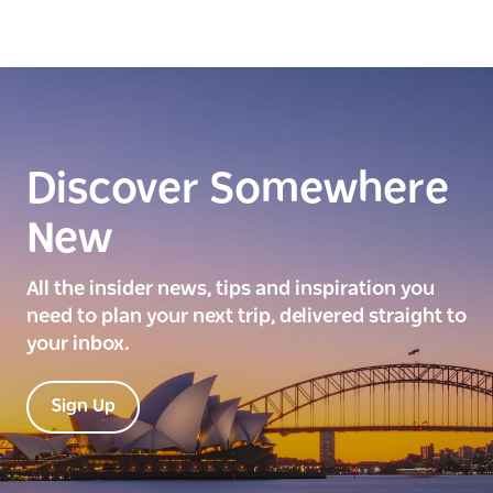
Discover Somewhere
New
All the insider news, tips and inspiration you
need to plan your next trip, delivered straight to
your inbox.
Sign Up