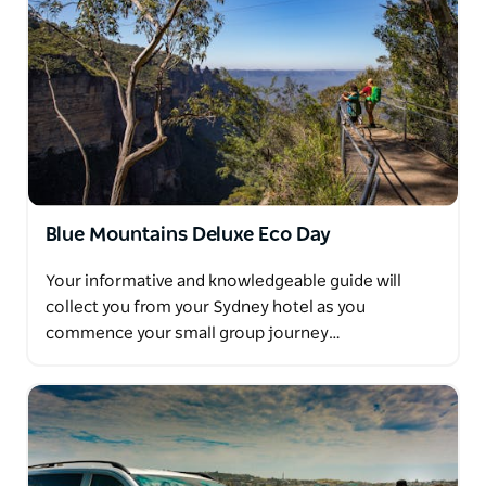
Blue Mountains Deluxe Eco Day
Your informative and knowledgeable guide will
collect you from your Sydney hotel as you
commence your small group journey…