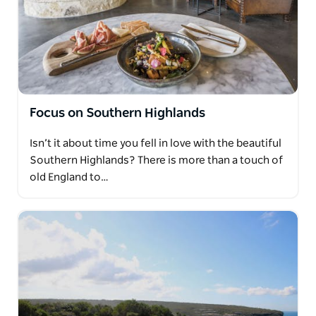
Focus on Southern Highlands
Isn’t it about time you fell in love with the beautiful
Southern Highlands? There is more than a touch of
old England to…