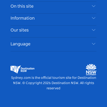
Contact Us
On this site
Disclaimer
Destinations
Information
Privacy
Things To Do
Travel Information
Our sites
Cookie Notice
NSW Road Trips
Accessible Sydney
Terms of Use
VisitNSW.com
Events
Language
List your Business
Destination NSW Corporate
Accommodation
Business in NSW
Business Events NSW
Education in NSW
Destination NSW Media Centre
Vivid Sydney
Sydney.com is the official tourism site for Destination
NSW.
© Copyright
2026
Destination NSW. All rights
reserved