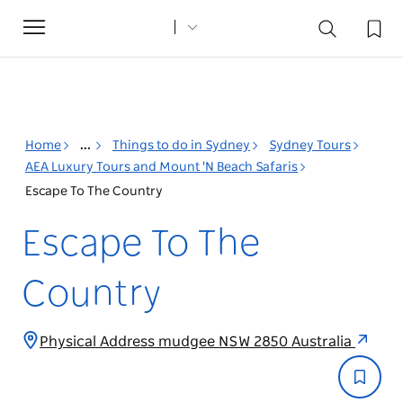
Toggle
navigation
Home
...
Things to do in Sydney
Sydney Tours
AEA Luxury Tours and Mount 'N Beach Safaris
Escape To The Country
Escape To The
Country
Physical Address mudgee NSW 2850 Australia