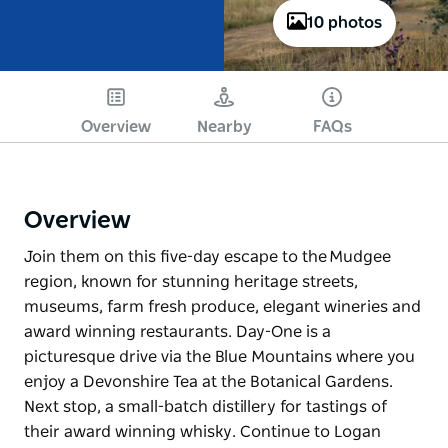
10 photos
Overview
Nearby
FAQs
Overview
Join them on this five-day escape to the Mudgee
region, known for stunning heritage streets,
museums, farm fresh produce, elegant wineries and
award winning restaurants. Day-One is a
picturesque drive via the Blue Mountains where you
enjoy a Devonshire Tea at the Botanical Gardens.
Next stop, a small-batch distillery for tastings of
their award winning whisky. Continue to Logan