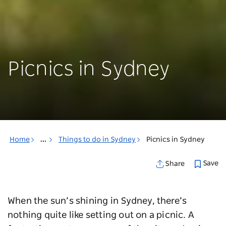
Picnics in Sydney
Home
...
Things to do in Sydney
Picnics in Sydney
Save
Share
When the sun’s shining in Sydney, there’s
nothing quite like setting out on a picnic. A