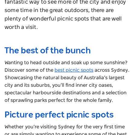
fantastic way to see more of the city and enjoy
some time in the great outdoors, there are
plenty of wonderful picnic spots that are well
worth a visit.
The best of the bunch
Wanting to head outside and soak up some sunshine?
Discover some of the
best picnic spots
across Sydney.
Showcasing the natural beauty of Australia’s largest
city and its suburbs, you’ll find inner city oases,
spectacular harbourside destinations and a selection
of sprawling parks perfect for the whole family.
Picture perfect picnic spots
Whether you’re visiting Sydney for the very first time
or are simply wanting to experience some of the best