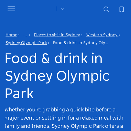
Toggle
navigation
Home
...
Places to visit in Sydney
Western Sydney
Sydney Olympic Park
Food & drink in Sydney Olympic Park
Food & drink in
Sydney Olympic
Park
Whether you're grabbing a quick bite before a
major event or settling in for a relaxed meal with
family and friends, Sydney Olympic Park offers a