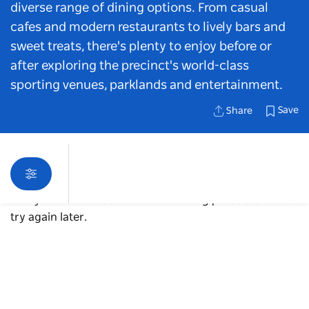
diverse range of dining options. From casual
cafes and modern restaurants to lively bars and
sweet treats, there's plenty to enjoy before or
after exploring the precinct's world-class
sporting venues, parklands and entertainment.
Save
Share
Sorry an error occurred while loading products. Please
try again later.
Map View