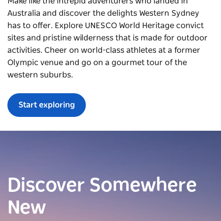
Make like the intrepid adventurers who landed in
Australia and discover the delights Western Sydney
has to offer. Explore UNESCO World Heritage convict
sites and pristine wilderness that is made for outdoor
activities. Cheer on world-class athletes at a former
Olympic venue and go on a gourmet tour of the
western suburbs.
Start exploring
Discover Somewhere
New