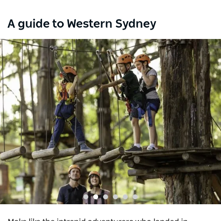
A guide to Western Sydney