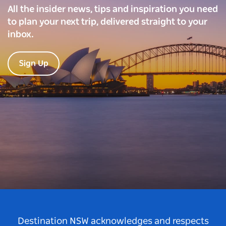
All the insider news, tips and inspiration you need
to plan your next trip, delivered straight to your
inbox.
Sign Up
Destination NSW acknowledges and respects