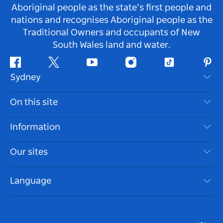
Aboriginal people as the state’s first people and
nations and recognises Aboriginal people as the
Traditional Owners and occupants of New
South Wales land and water.
Facebook
Twitter
Youtube
Instagram
Tiktok
Pint
Sydney
Contact Us
On this site
Disclaimer
Destinations
Information
Privacy
Things To Do
Travel Information
Our sites
Cookie Notice
NSW Road Trips
Accessible Sydney
Terms of Use
VisitNSW.com
Events
Language
List your Business
Destination NSW Corporate
Accommodation
Business in NSW
Business Events NSW
Education in NSW