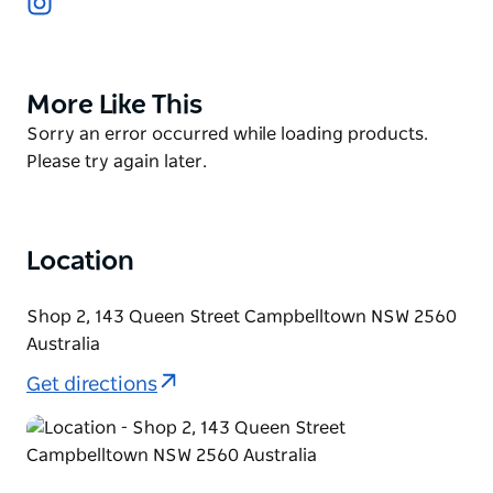
snack, a leisurely brunch, or a satisfying dinner, Le
Coffee House caters to every craving with a diverse
menu that features both beloved classics and
More Like This
Product
creative dishes.
List
Product
Sorry an error occurred while loading products.
Savour signature Eggs Benedict, with perfectly
List
Please try again later.
poached eggs on a toasted English muffin, drizzled
with hollandaise sauce and paired with crispy bacon
or smoked salmon, all complemented by a rich
cappuccino crafted from premium Australian coffee
Location
beans.
Shop 2, 143 Queen Street Campbelltown NSW 2560
They also have a store where you can find a
Australia
selection of gourmet products and specialty coffee
blends to enjoy at home. Whether you're searching
Get directions
for a unique gift or want to bring a taste of Le Coffee
House into your kitchen, the store has something
special for everyone.