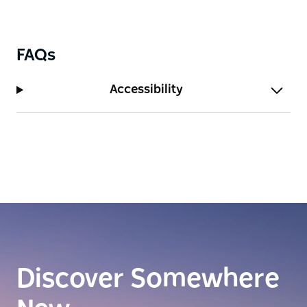
So, whether you're a local or just visiting the lively
streets of Campbelltown, be sure to visit Le Coffee
House.
FAQs
Accessibility
Discover Somewhere