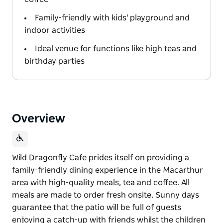
Family-friendly with kids' playground and
indoor activities
Ideal venue for functions like high teas and
birthday parties
Overview
Wild Dragonfly Cafe prides itself on providing a
family-friendly dining experience in the Macarthur
area with high-quality meals, tea and coffee. All
meals are made to order fresh onsite. Sunny days
guarantee that the patio will be full of guests
enjoying a catch-up with friends whilst the children