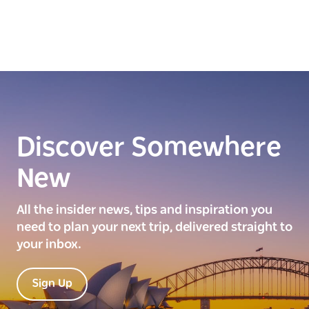
Discover Somewhere
New
All the insider news, tips and inspiration you
need to plan your next trip, delivered straight to
your inbox.
Sign Up