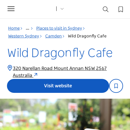
Toggle
navigation
Home
...
Places to visit in Sydney
Western Sydney
Camden
Wild Dragonfly Cafe
Wild Dragonfly Cafe
320 Narellan Road Mount Annan NSW 2567
Australia
Visit website