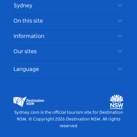
Sydney
Contact Us
On this site
Disclaimer
Destinations
Information
Privacy
Things To Do
Travel Information
Our sites
Cookie Notice
NSW Road Trips
Accessible Sydney
Terms of Use
VisitNSW.com
Events
Language
List your Business
Destination NSW Corporate
Accommodation
Business in NSW
Business Events NSW
Education in NSW
Destination NSW Media Centre
Vivid Sydney
Sydney.com is the official tourism site for Destination
NSW.
© Copyright
2026
Destination NSW. All rights
reserved