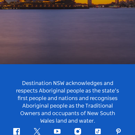
Destination NSW acknowledges and
respects Aboriginal people as the state’s
first people and nations and recognises
Aboriginal people as the Traditional
Owners and occupants of New South
Wales land and water.
Facebook
Twitter
Youtube
Instagram
Tiktok
Pintere