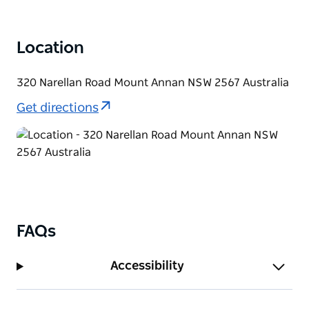
celebrations.
Location
320 Narellan Road Mount Annan NSW 2567 Australia
Get directions
FAQs
Accessibility