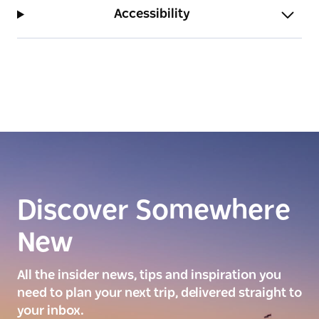
Accessibility
Discover Somewhere
New
All the insider news, tips and inspiration you
need to plan your next trip, delivered straight to
your inbox.