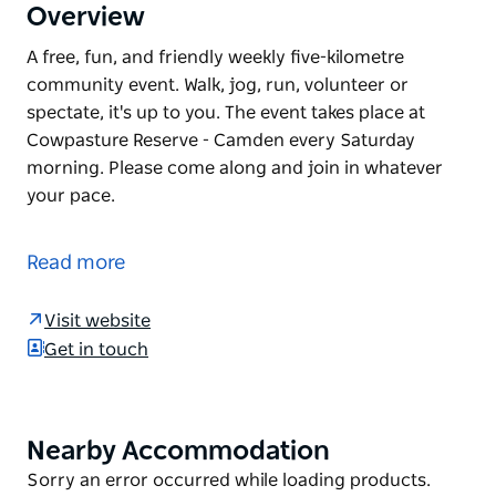
Overview
A free, fun, and friendly weekly five-kilometre
community event. Walk, jog, run, volunteer or
spectate, it's up to you. The event takes place at
Cowpasture Reserve - Camden every Saturday
morning. Please come along and join in whatever
your pace.
A free, fun, and friendly weekly five-kilometre
community event. Walk, jog, run, volunteer or
Read more
spectate, it's up to you.
The event takes place at Cowpasture Reserve -
Visit website
Camden every Saturday morning.
Get in touch
Please come along and join in whatever your pace.
Nearby Accommodation
Product
List
Product
Sorry an error occurred while loading products.