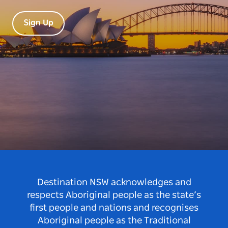
Sign Up
Destination NSW acknowledges and
respects Aboriginal people as the state’s
first people and nations and recognises
Aboriginal people as the Traditional