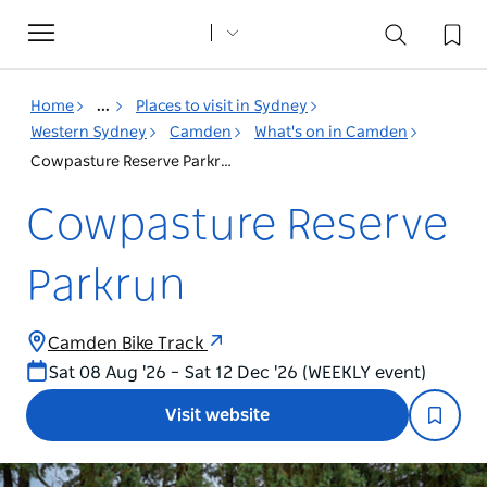
Toggle
navigation
Home
...
Places to visit in Sydney
Western Sydney
Camden
What's on in Camden
Cowpasture Reserve Parkrun
Cowpasture Reserve
Parkrun
Camden Bike Track
Sat 08 Aug '26 – Sat 12 Dec '26 (WEEKLY event)
Visit website